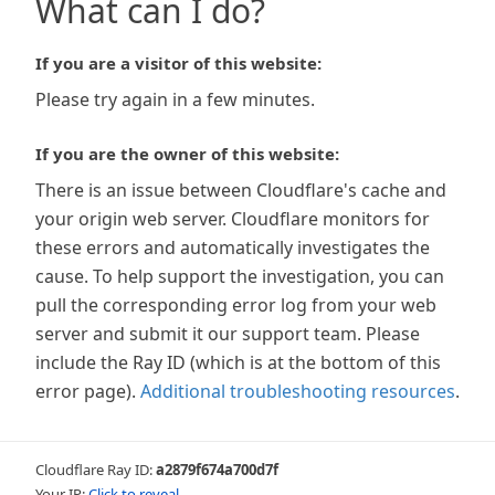
What can I do?
If you are a visitor of this website:
Please try again in a few minutes.
If you are the owner of this website:
There is an issue between Cloudflare's cache and
your origin web server. Cloudflare monitors for
these errors and automatically investigates the
cause. To help support the investigation, you can
pull the corresponding error log from your web
server and submit it our support team. Please
include the Ray ID (which is at the bottom of this
error page).
Additional troubleshooting resources
.
Cloudflare Ray ID:
a2879f674a700d7f
Your IP:
Click to reveal