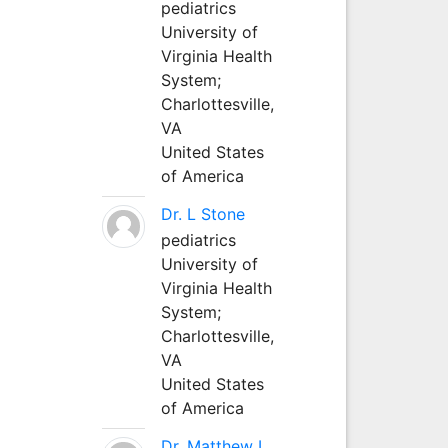
pediatrics
University of
Virginia Health
System;
Charlottesville,
VA
United States
of America
Dr. L Stone
pediatrics
University of
Virginia Health
System;
Charlottesville,
VA
United States
of America
Dr. Matthew L