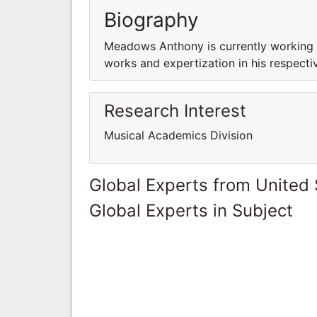
Biography
Meadows Anthony is currently working i
works and expertization in his respectiv
Research Interest
Musical Academics Division
Global Experts from United 
Global Experts in Subject