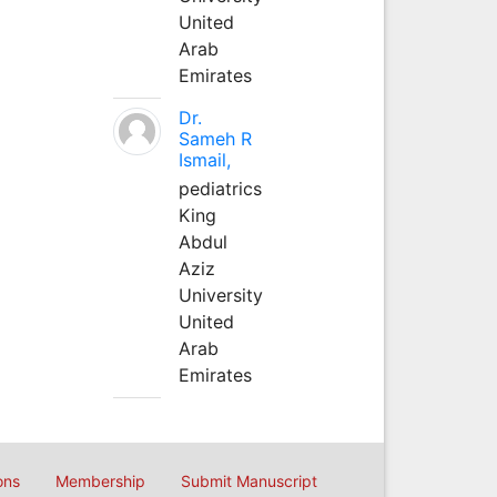
United
Arab
Emirates
Dr.
Sameh R
Ismail,
pediatrics
King
Abdul
Aziz
University
United
Arab
Emirates
ons
Membership
Submit Manuscript