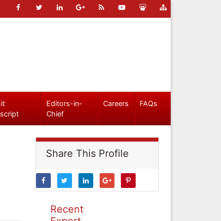
it
Editors-in-
Careers
FAQs
script
Chief
Share This Profile
Recent
Expert