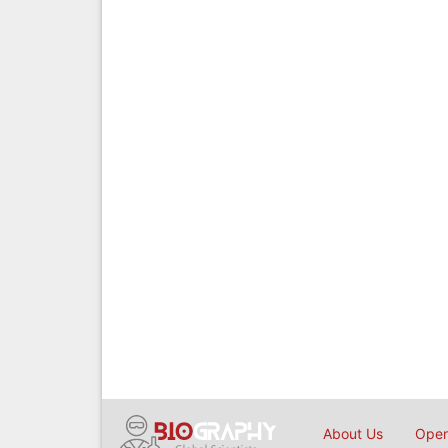
About Us
Open