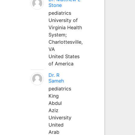
Stone
pediatrics
University of
Virginia Health
System;
Charlottesville,
VA
United States
of America
Dr. R
Sameh
pediatrics
King
Abdul
Aziz
University
United
Arab