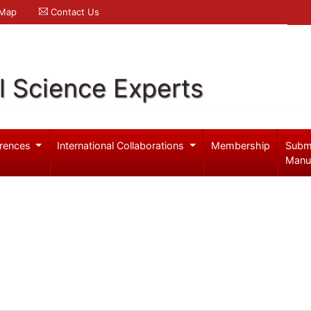
 Map
Contact Us
l Science Experts
rences
International Collaborations
Membership
Subm
Manu