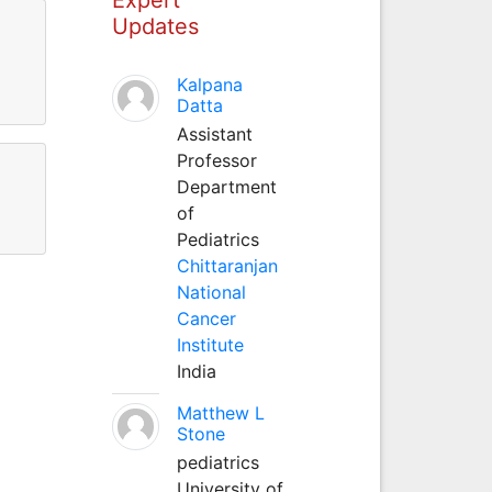
Updates
Kalpana
Datta
Assistant
Professor
Department
of
Pediatrics
Chittaranjan
National
Cancer
Institute
India
Matthew L
Stone
pediatrics
University of