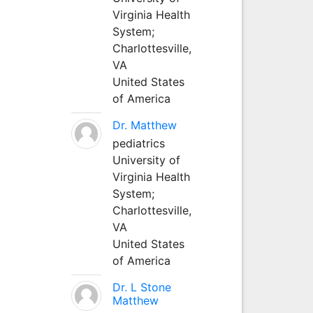
Virginia Health
System;
Charlottesville,
VA
United States
of America
Dr. Matthew
pediatrics
University of
Virginia Health
System;
Charlottesville,
VA
United States
of America
Dr. L Stone
Matthew