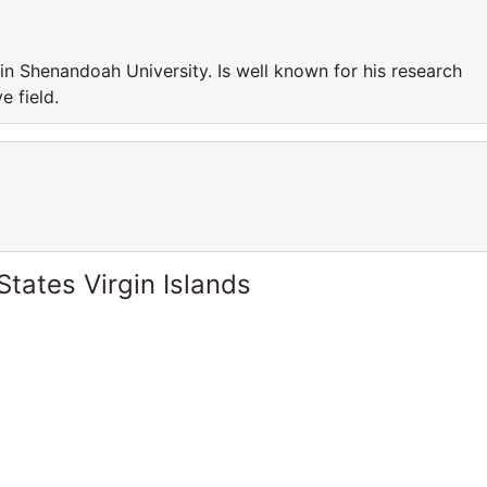
n Shenandoah University. Is well known for his research
e field.
States Virgin Islands