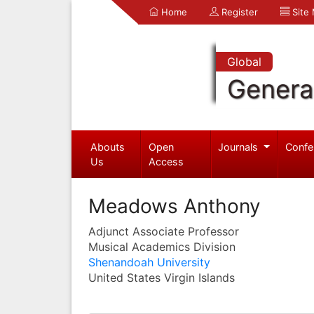
Home
Register
Site
Global
Genera
Abouts
Open
Journals
Confe
Us
Access
Meadows Anthony
Adjunct Associate Professor
Musical Academics Division
Shenandoah University
United States Virgin Islands