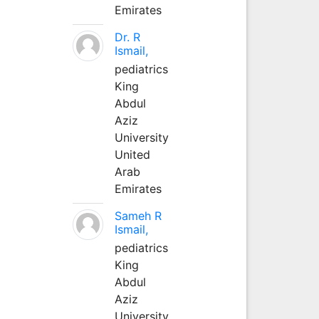
Emirates
Dr. R
Ismail,
pediatrics
King
Abdul
Aziz
University
United
Arab
Emirates
Sameh R
Ismail,
pediatrics
King
Abdul
Aziz
University