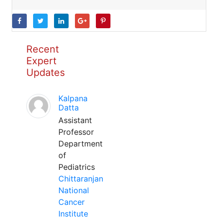
Recent
Expert
Updates
Kalpana
Datta
Assistant
Professor
Department
of
Pediatrics
Chittaranjan
National
Cancer
Institute