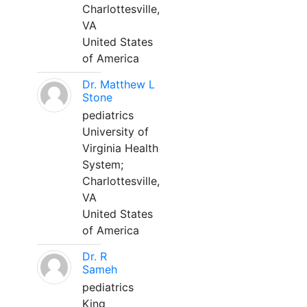
Charlottesville,
VA
United States
of America
Dr. Matthew L
Stone
pediatrics
University of
Virginia Health
System;
Charlottesville,
VA
United States
of America
Dr. R
Sameh
pediatrics
King