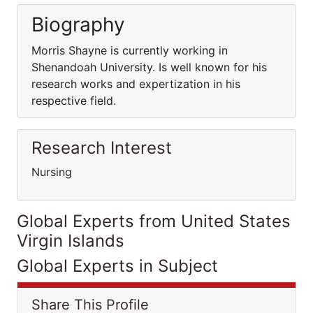
Biography
Morris Shayne is currently working in
Shenandoah University. Is well known for his
research works and expertization in his
respective field.
Research Interest
Nursing
Global Experts from United States
Virgin Islands
Global Experts in Subject
Share This Profile