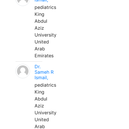
pediatrics
King
Abdul
Aziz
University
United
Arab
Emirates
Dr.
Sameh R
Ismail,
pediatrics
King
Abdul
Aziz
University
United
Arab