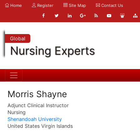
Home
Register
Site Map
Contact Us
Global
Nursing Experts
Morris Shayne
Adjunct Clinical Instructor
Nursing
Shenandoah University
United States Virgin Islands