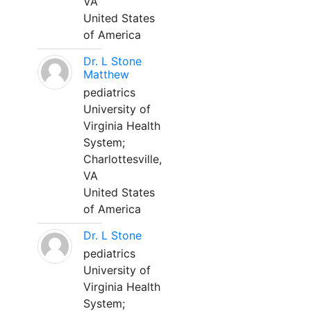
VA
United States
of America
Dr. L Stone
Matthew
pediatrics
University of
Virginia Health
System;
Charlottesville,
VA
United States
of America
Dr. L Stone
pediatrics
University of
Virginia Health
System;