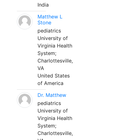
India
Matthew L
Stone
pediatrics
University of
Virginia Health
System;
Charlottesville,
VA
United States
of America
Dr. Matthew
pediatrics
University of
Virginia Health
System;
Charlottesville,