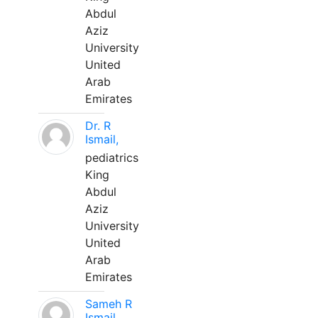
Abdul
Aziz
University
United
Arab
Emirates
Dr. R
Ismail,
pediatrics
King
Abdul
Aziz
University
United
Arab
Emirates
Sameh R
Ismail,