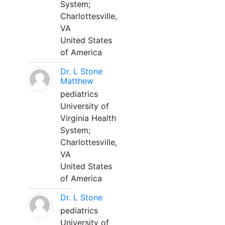
System;
Charlottesville,
VA
United States
of America
Dr. L Stone
Matthew
pediatrics
University of
Virginia Health
System;
Charlottesville,
VA
United States
of America
Dr. L Stone
pediatrics
University of