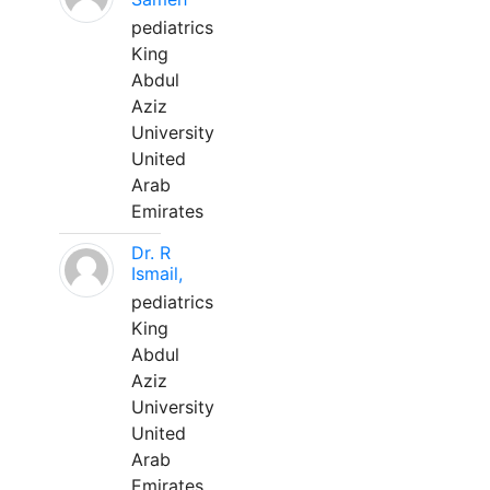
pediatrics
King
Abdul
Aziz
University
United
Arab
Emirates
Dr. R
Ismail,
pediatrics
King
Abdul
Aziz
University
United
Arab
Emirates