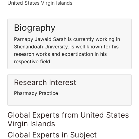
United States Virgin Islands
Biography
Parnapy Jawaid Sarah is currently working in
Shenandoah University. Is well known for his
research works and expertization in his
respective field.
Research Interest
Pharmacy Practice
Global Experts from United States
Virgin Islands
Global Experts in Subject