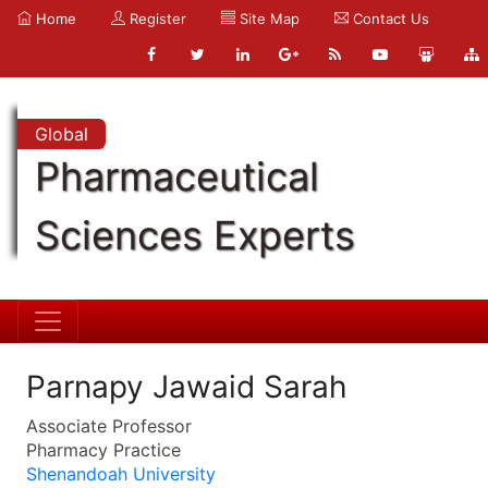
Home
Register
Site Map
Contact Us
Global
Pharmaceutical
Sciences Experts
Parnapy Jawaid Sarah
Associate Professor
Pharmacy Practice
Shenandoah University