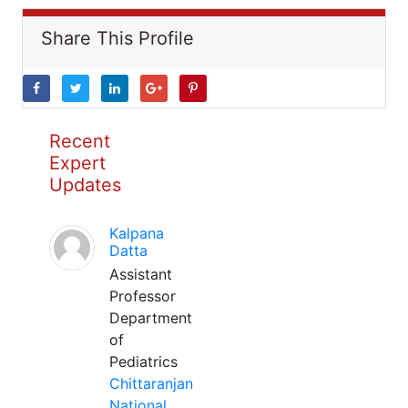
Share This Profile
Recent
Expert
Updates
Kalpana
Datta
Assistant
Professor
Department
of
Pediatrics
Chittaranjan
National