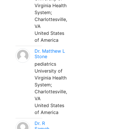
Virginia Health
System;
Charlottesville,
VA
United States
of America
Dr. Matthew L
Stone
pediatrics
University of
Virginia Health
System;
Charlottesville,
VA
United States
of America
Dr. R
Sameh