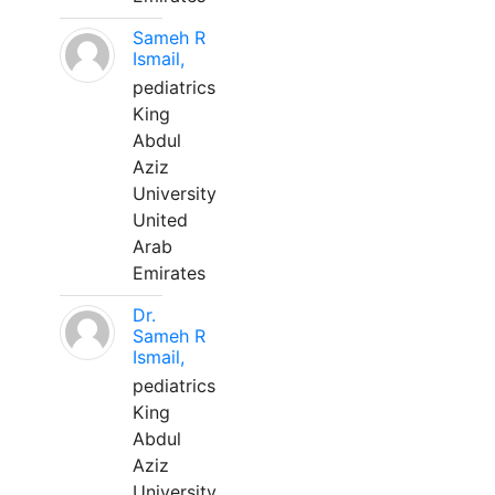
Sameh R
Ismail,
pediatrics
King
Abdul
Aziz
University
United
Arab
Emirates
Dr.
Sameh R
Ismail,
pediatrics
King
Abdul
Aziz
University