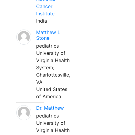
Cancer
Institute
India
Matthew L
Stone
pediatrics
University of
Virginia Health
System;
Charlottesville,
VA
United States
of America
Dr. Matthew
pediatrics
University of
Virginia Health