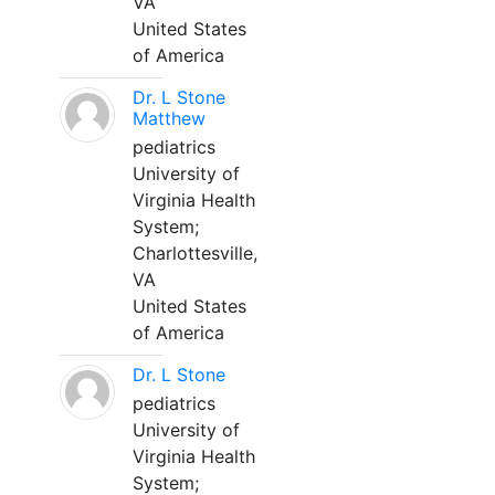
VA
United States
of America
Dr. L Stone
Matthew
pediatrics
University of
Virginia Health
System;
Charlottesville,
VA
United States
of America
Dr. L Stone
pediatrics
University of
Virginia Health
System;