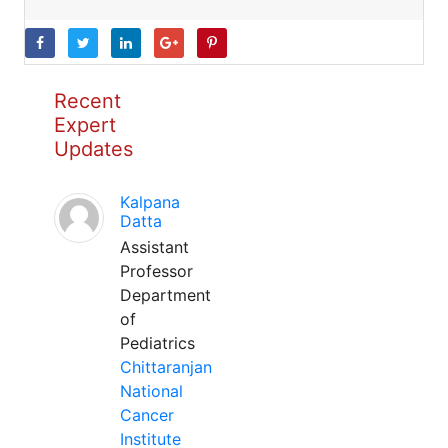
Recent
Expert
Updates
Kalpana
Datta
Assistant
Professor
Department
of
Pediatrics
Chittaranjan
National
Cancer
Institute