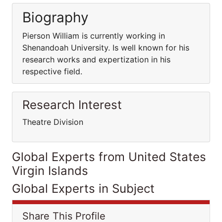
Biography
Pierson William is currently working in
Shenandoah University. Is well known for his
research works and expertization in his
respective field.
Research Interest
Theatre Division
Global Experts from United States
Virgin Islands
Global Experts in Subject
Share This Profile