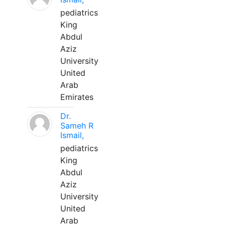
pediatrics
King
Abdul
Aziz
University
United
Arab
Emirates
Dr.
Sameh R
Ismail,
pediatrics
King
Abdul
Aziz
University
United
Arab