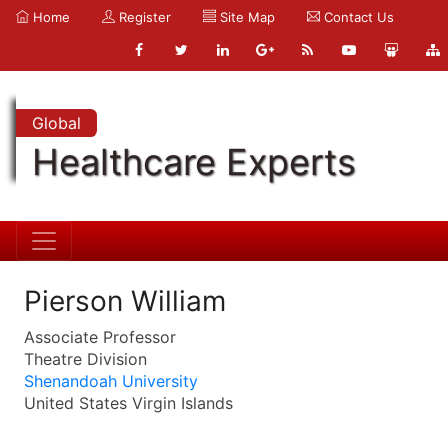
Home
Register
Site Map
Contact Us
Global
Healthcare Experts
Pierson William
Associate Professor
Theatre Division
Shenandoah University
United States Virgin Islands