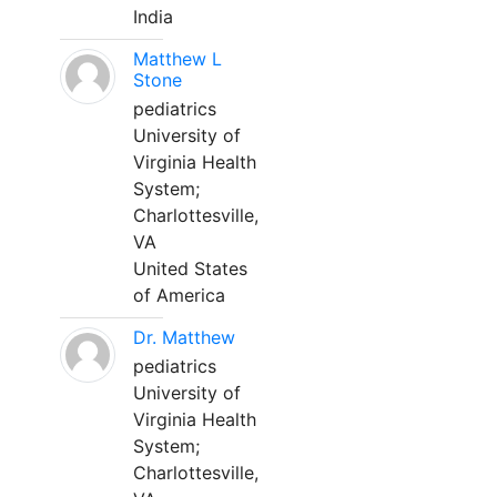
India
Matthew L
Stone
pediatrics
University of
Virginia Health
System;
Charlottesville,
VA
United States
of America
Dr. Matthew
pediatrics
University of
Virginia Health
System;
Charlottesville,