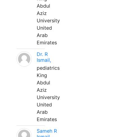
Abdul
Aziz
University
United
Arab
Emirates
Dr. R
Ismail,
pediatrics
King
Abdul
Aziz
University
United
Arab
Emirates
Sameh R
Ismail,