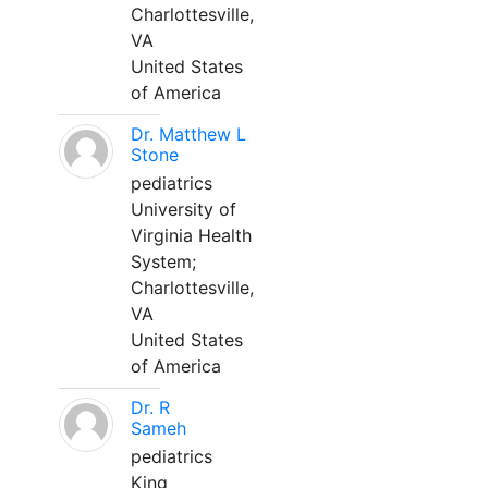
Charlottesville,
VA
United States
of America
Dr. Matthew L
Stone
pediatrics
University of
Virginia Health
System;
Charlottesville,
VA
United States
of America
Dr. R
Sameh
pediatrics
King