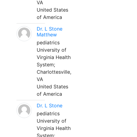
VA
United States
of America
Dr. L Stone
Matthew
pediatrics
University of
Virginia Health
System;
Charlottesville,
VA
United States
of America
Dr. L Stone
pediatrics
University of
Virginia Health
System;