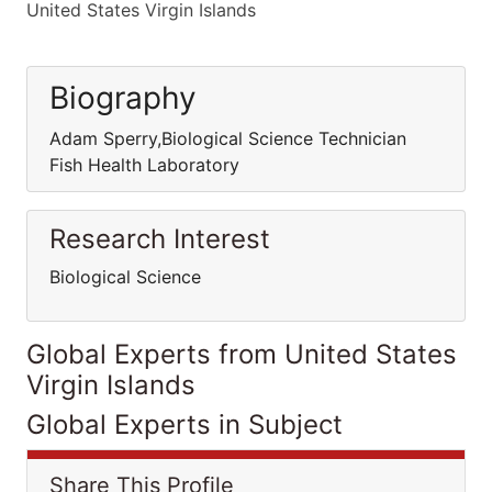
United States Virgin Islands
Biography
Adam Sperry,Biological Science Technician
Fish Health Laboratory
Research Interest
Biological Science
Global Experts from United States
Virgin Islands
Global Experts in Subject
Share This Profile