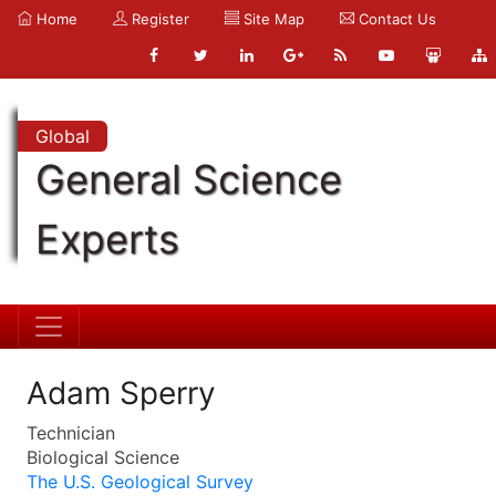
Home
Register
Site Map
Contact Us
Global
General Science
Experts
Adam Sperry
Technician
Biological Science
The U.S. Geological Survey