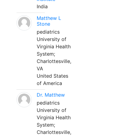
India
Matthew L
Stone
pediatrics
University of
Virginia Health
System;
Charlottesville,
VA
United States
of America
Dr. Matthew
pediatrics
University of
Virginia Health
System;
Charlottesville,