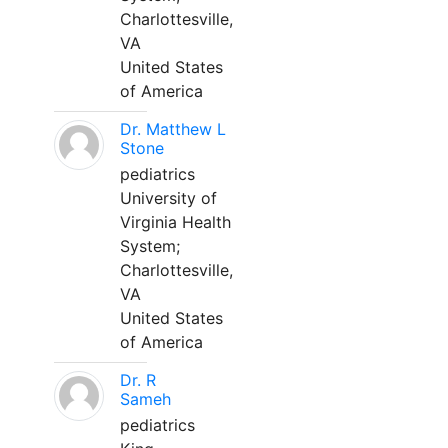
Charlottesville,
VA
United States
of America
Dr. Matthew L
Stone
pediatrics
University of
Virginia Health
System;
Charlottesville,
VA
United States
of America
Dr. R
Sameh
pediatrics