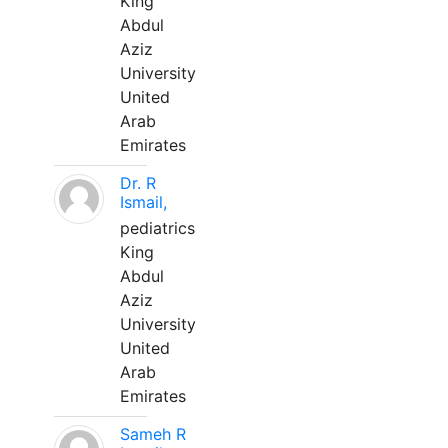
King
Abdul
Aziz
University
United
Arab
Emirates
Dr. R
Ismail,
pediatrics
King
Abdul
Aziz
University
United
Arab
Emirates
Sameh R