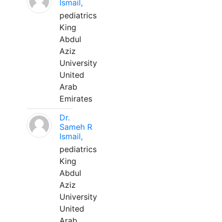
Ismail,
pediatrics
King
Abdul
Aziz
University
United
Arab
Emirates
Dr.
Sameh R
Ismail,
pediatrics
King
Abdul
Aziz
University
United
Arab