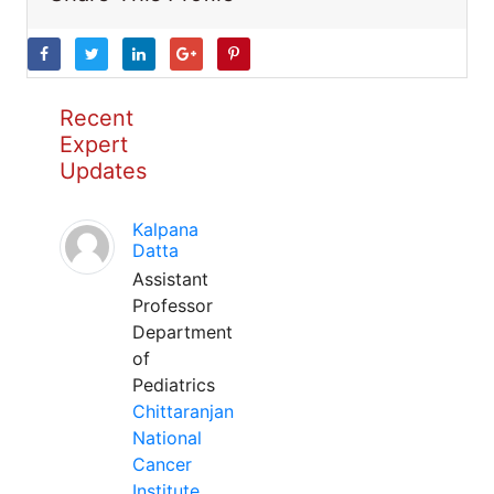
Recent
Expert
Updates
Kalpana
Datta
Assistant
Professor
Department
of
Pediatrics
Chittaranjan
National
Cancer
Institute