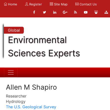
Home
Register
Site Map
Contact Us
Global
Environmental
Sciences Experts
Allen M Shapiro
Researcher
Hydrology
The U.S. Geological Survey