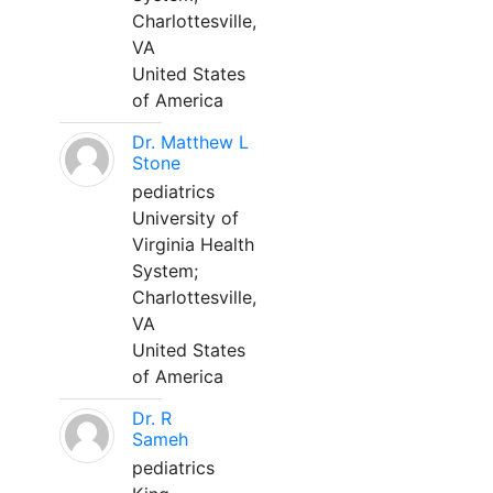
Charlottesville,
VA
United States
of America
Dr. Matthew L
Stone
pediatrics
University of
Virginia Health
System;
Charlottesville,
VA
United States
of America
Dr. R
Sameh
pediatrics