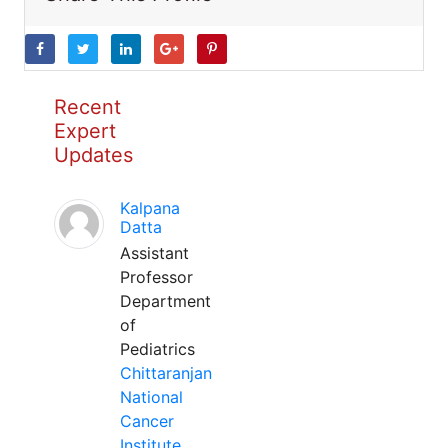
Recent
Expert
Updates
Kalpana
Datta
Assistant
Professor
Department
of
Pediatrics
Chittaranjan
National
Cancer
Institute