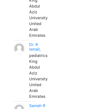
King
Abdul
Aziz
University
United
Arab
Emirates
Dr. R
Ismail,
pediatrics
King
Abdul
Aziz
University
United
Arab
Emirates
Sameh R