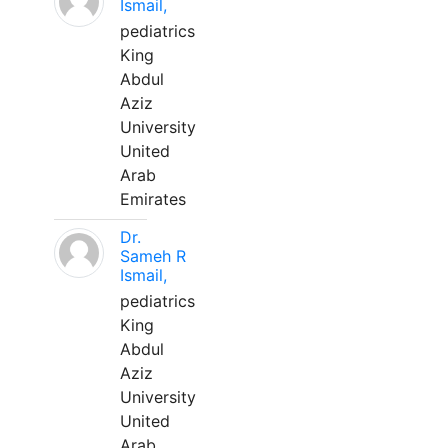
Ismail,
pediatrics
King
Abdul
Aziz
University
United
Arab
Emirates
Dr.
Sameh R
Ismail,
pediatrics
King
Abdul
Aziz
University
United
Arab