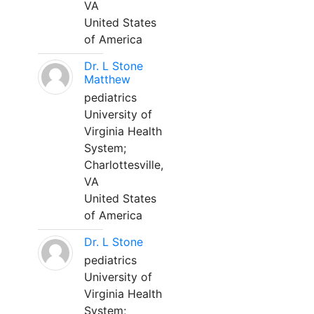
VA
United States
of America
Dr. L Stone
Matthew
pediatrics
University of
Virginia Health
System;
Charlottesville,
VA
United States
of America
Dr. L Stone
pediatrics
University of
Virginia Health
System;