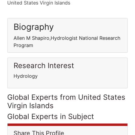
United States Virgin Islands
Biography
Allen M Shapiro,Hydrologist National Research
Program
Research Interest
Hydrology
Global Experts from United States
Virgin Islands
Global Experts in Subject
Share This Profile