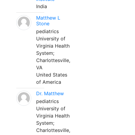
India
Matthew L
Stone
pediatrics
University of
Virginia Health
System;
Charlottesville,
VA
United States
of America
Dr. Matthew
pediatrics
University of
Virginia Health
System;
Charlottesville,