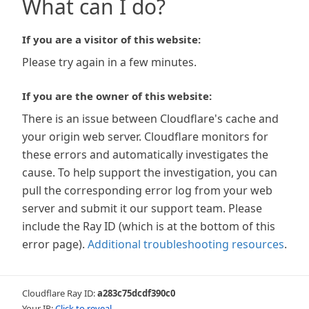
What can I do?
If you are a visitor of this website:
Please try again in a few minutes.
If you are the owner of this website:
There is an issue between Cloudflare's cache and
your origin web server. Cloudflare monitors for
these errors and automatically investigates the
cause. To help support the investigation, you can
pull the corresponding error log from your web
server and submit it our support team. Please
include the Ray ID (which is at the bottom of this
error page).
Additional troubleshooting resources
.
Cloudflare Ray ID:
a283c75dcdf390c0
Your IP:
Click to reveal