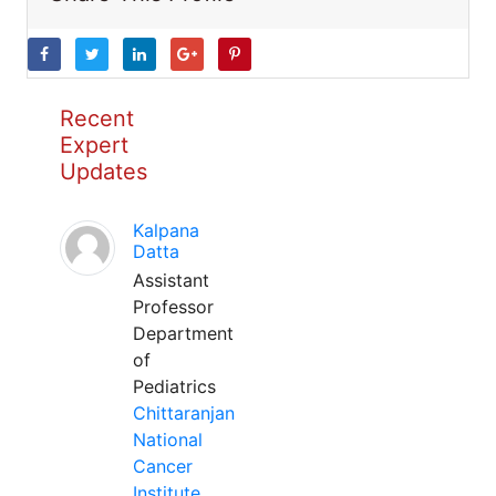
Recent
Expert
Updates
Kalpana
Datta
Assistant
Professor
Department
of
Pediatrics
Chittaranjan
National
Cancer
Institute