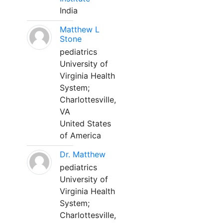
India
Matthew L
Stone
pediatrics
University of
Virginia Health
System;
Charlottesville,
VA
United States
of America
Dr. Matthew
pediatrics
University of
Virginia Health
System;
Charlottesville,