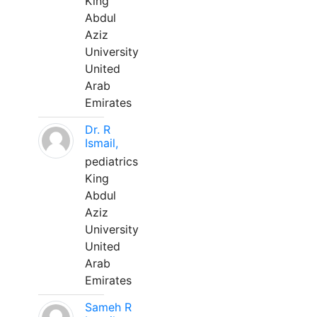
King
Abdul
Aziz
University
United
Arab
Emirates
Dr. R
Ismail,
pediatrics
King
Abdul
Aziz
University
United
Arab
Emirates
Sameh R