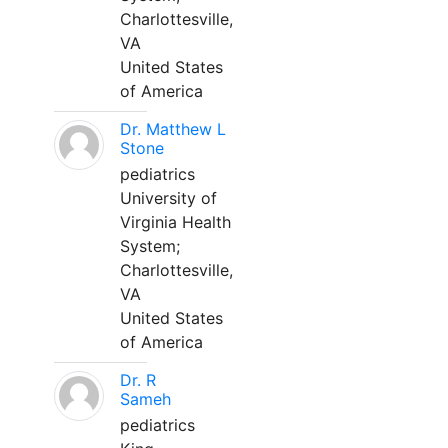
Charlottesville,
VA
United States
of America
Dr. Matthew L
Stone
pediatrics
University of
Virginia Health
System;
Charlottesville,
VA
United States
of America
Dr. R
Sameh
pediatrics