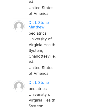
VA
United States
of America
Dr. L Stone
Matthew
pediatrics
University of
Virginia Health
System;
Charlottesville,
VA
United States
of America
Dr. L Stone
pediatrics
University of
Virginia Health
System;