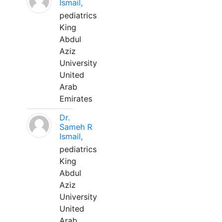
Ismail,
pediatrics
King
Abdul
Aziz
University
United
Arab
Emirates
Dr.
Sameh R
Ismail,
pediatrics
King
Abdul
Aziz
University
United
Arab