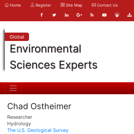
Home
Register
Site Map
Contact Us
Global
Environmental
Sciences Experts
Chad Ostheimer
Researcher
Hydrology
The U.S. Geological Survey