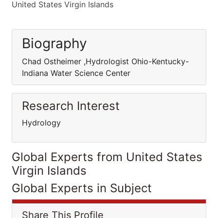
United States Virgin Islands
Biography
Chad Ostheimer ,Hydrologist Ohio-Kentucky-
Indiana Water Science Center
Research Interest
Hydrology
Global Experts from United States
Virgin Islands
Global Experts in Subject
Share This Profile