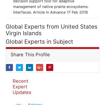
decision support tool for adaptive
management of native prairie ecosystems.
Interfaces. Article in Advance 17 Feb 2016
Global Experts from United States
Virgin Islands
Global Experts in Subject
Share This Profile
Recent
Expert
Updates
Kalpana