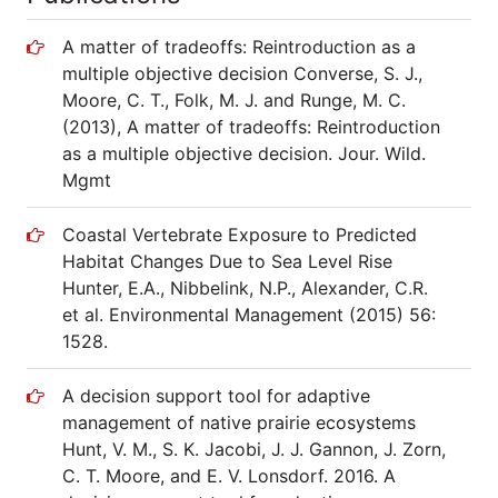
A matter of tradeoffs: Reintroduction as a
multiple objective decision Converse, S. J.,
Moore, C. T., Folk, M. J. and Runge, M. C.
(2013), A matter of tradeoffs: Reintroduction
as a multiple objective decision. Jour. Wild.
Mgmt
Coastal Vertebrate Exposure to Predicted
Habitat Changes Due to Sea Level Rise
Hunter, E.A., Nibbelink, N.P., Alexander, C.R.
et al. Environmental Management (2015) 56:
1528.
A decision support tool for adaptive
management of native prairie ecosystems
Hunt, V. M., S. K. Jacobi, J. J. Gannon, J. Zorn,
C. T. Moore, and E. V. Lonsdorf. 2016. A