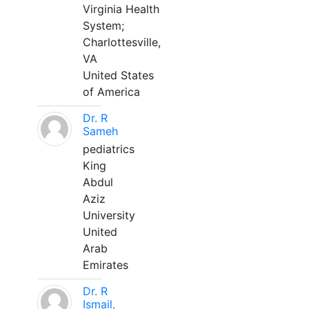
Virginia Health
System;
Charlottesville,
VA
United States
of America
Dr. R
Sameh
pediatrics
King
Abdul
Aziz
University
United
Arab
Emirates
Dr. R
Ismail,