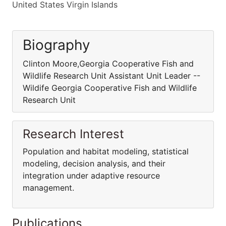
United States Virgin Islands
Biography
Clinton Moore,Georgia Cooperative Fish and
Wildlife Research Unit Assistant Unit Leader --
Wildife Georgia Cooperative Fish and Wildlife
Research Unit
Research Interest
Population and habitat modeling, statistical
modeling, decision analysis, and their
integration under adaptive resource
management.
Publications