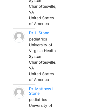
System;
Charlottesville,
VA
United States
of America
Dr. L Stone
pediatrics
University of
Virginia Health
System;
Charlottesville,
VA
United States
of America
Dr. Matthew L
Stone
pediatrics
University of