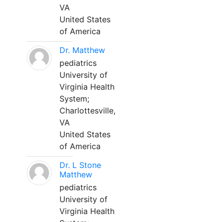
VA
United States
of America
Dr. Matthew
pediatrics
University of
Virginia Health
System;
Charlottesville,
VA
United States
of America
Dr. L Stone
Matthew
pediatrics
University of
Virginia Health