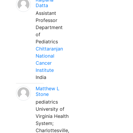
Datta
Assistant
Professor
Department
of
Pediatrics
Chittaranjan
National
Cancer
Institute
India
Matthew L
Stone
pediatrics
University of
Virginia Health
System;
Charlottesville,