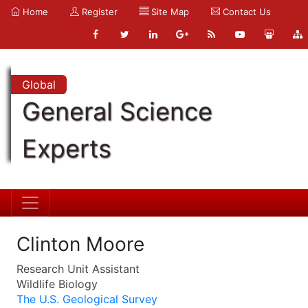
Home
Register
Site Map
Contact Us
Global
General Science
Experts
Clinton Moore
Research Unit Assistant
Wildlife Biology
The U.S. Geological Survey