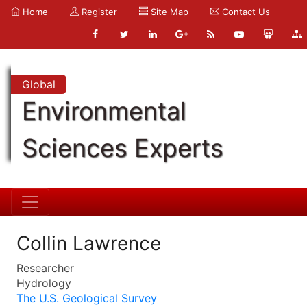
Home
Register
Site Map
Contact Us
Global
Environmental
Sciences Experts
Collin Lawrence
Researcher
Hydrology
The U.S. Geological Survey