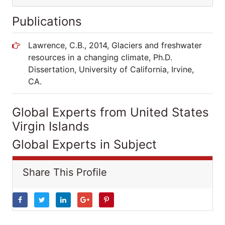
Publications
Lawrence, C.B., 2014, Glaciers and freshwater
resources in a changing climate, Ph.D.
Dissertation, University of California, Irvine,
CA.
Global Experts from United States
Virgin Islands
Global Experts in Subject
Share This Profile