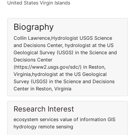
United States Virgin Islands
Biography
Collin Lawrence,Hydrologist USGS Science
and Decisions Center, hydrologist at the US
Geological Survey (USGS) in the Science and
Decisions Center
(https://www2.usgs.gov/sdc/) in Reston,
Virginia,hydrologist at the US Geological
Survey (USGS) in the Science and Decisions
Center in Reston, Virginia
Research Interest
ecosystem services value of information GIS
hydrology remote sensing