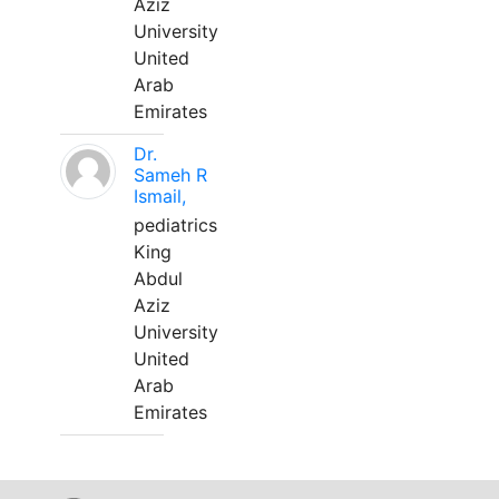
Aziz
University
United
Arab
Emirates
Dr.
Sameh R
Ismail,
pediatrics
King
Abdul
Aziz
University
United
Arab
Emirates