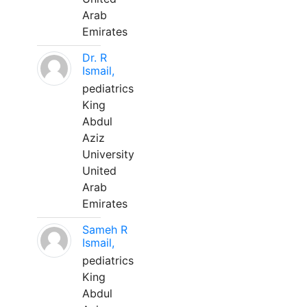
Arab
Emirates
Dr. R
Ismail,
pediatrics
King
Abdul
Aziz
University
United
Arab
Emirates
Sameh R
Ismail,
pediatrics
King
Abdul