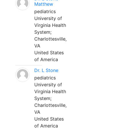
Matthew
pediatrics
University of
Virginia Health
System;
Charlottesville,
VA
United States
of America
Dr. L Stone
pediatrics
University of
Virginia Health
System;
Charlottesville,
VA
United States
of America