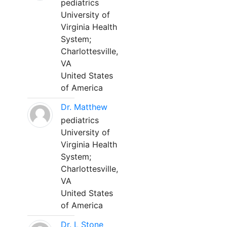
pediatrics
University of
Virginia Health
System;
Charlottesville,
VA
United States
of America
Dr. Matthew
pediatrics
University of
Virginia Health
System;
Charlottesville,
VA
United States
of America
Dr. L Stone