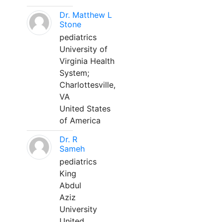
Dr. Matthew L
Stone
pediatrics
University of
Virginia Health
System;
Charlottesville,
VA
United States
of America
Dr. R
Sameh
pediatrics
King
Abdul
Aziz
University
United