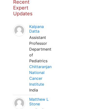
Recent
Expert
Updates
Kalpana
Datta
Assistant
Professor
Department
of
Pediatrics
Chittaranjan
National
Cancer
Institute
India
Matthew L
Stone