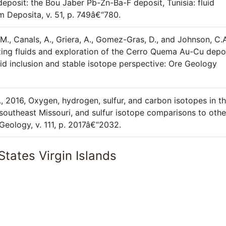
 deposit: the Bou Jaber Pb-Zn-Ba-F deposit, Tunisia: fluid
m Deposita, v. 51, p. 749â€“780.
, M., Canals, A., Griera, A., Gomez-Gras, D., and Johnson, C.A
izing fluids and exploration of the Cerro Quema Au-Cu depo
id inclusion and stable isotope perspective: Ore Geology
., 2016, Oxygen, hydrogen, sulfur, and carbon isotopes in t
southeast Missouri, and sulfur isotope comparisons to othe
Geology, v. 111, p. 2017â€“2032.
States Virgin Islands