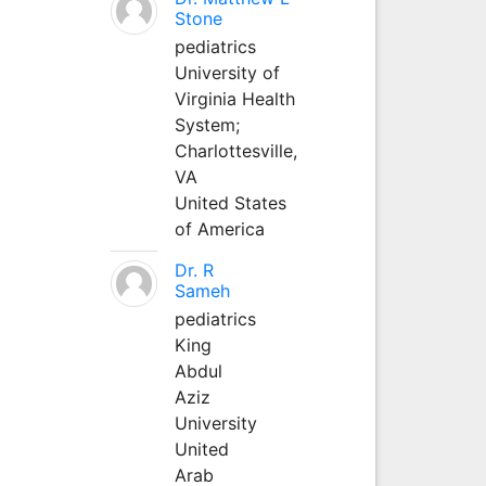
Stone
pediatrics
University of
Virginia Health
System;
Charlottesville,
VA
United States
of America
Dr. R
Sameh
pediatrics
King
Abdul
Aziz
University
United
Arab