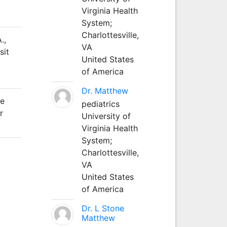
Virginia Health
System;
Charlottesville,
.,
VA
sit
United States
of America
Dr. Matthew
he
pediatrics
r
University of
Virginia Health
System;
Charlottesville,
VA
United States
of America
Dr. L Stone
Matthew