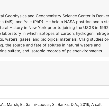
tal Geophysics and Geochemistry Science Center in Denver
an (MS), and Yale (PhD). He held a NASA postdoc and a sta
ural History in New York prior to joining the USGS in 1992
pe laboratory in which isotopes of carbon, hydrogen, nitroge
s, waters, gases, and biological materials. Craig studies or
g, the source and fate of solutes in natural waters and
arine sulfate, and isotopic records of paleoenvironments.
A., Marsh, E., Salmi-Laouar, S., Banks, D.A., 2016, A salt