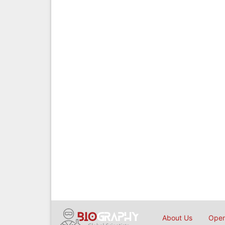
About Us
Open