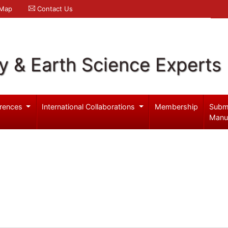
 Map
Contact Us
y & Earth Science Experts
rences
International Collaborations
Membership
Subm
Manu