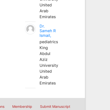
United
Arab
Emirates
Dr.
Sameh R
Ismail,
pediatrics
King
Abdul
Aziz
University
United
Arab
Emirates
ons
Membership
Submit Manuscript