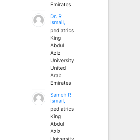
Emirates
Dr. R
Ismail,
pediatrics
King
Abdul
Aziz
University
United
Arab
Emirates
Sameh R
Ismail,
pediatrics
King
Abdul
Aziz
University