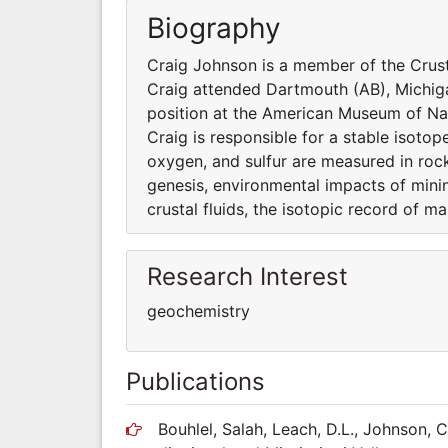
Biography
Craig Johnson is a member of the Crus
Craig attended Dartmouth (AB), Michig
position at the American Museum of Nat
Craig is responsible for a stable isoto
oxygen, and sulfur are measured in rock
genesis, environmental impacts of minin
crustal fluids, the isotopic record of m
Research Interest
geochemistry
Publications
Bouhlel, Salah, Leach, D.L., Johnson, C.