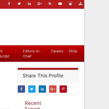
it
Editors-in-
Careers
FAQs
script
Chief
Share This Profile
Recent
Expert