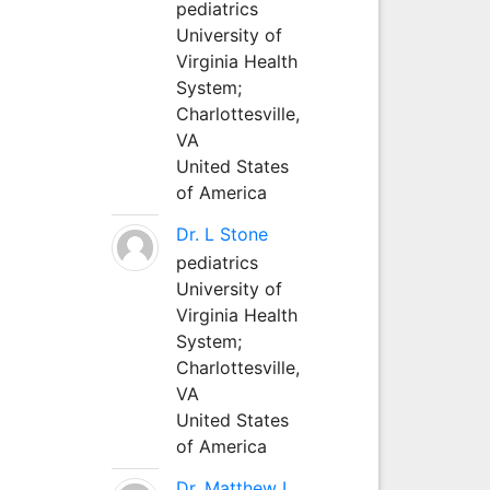
pediatrics
University of
Virginia Health
System;
Charlottesville,
VA
United States
of America
Dr. L Stone
pediatrics
University of
Virginia Health
System;
Charlottesville,
VA
United States
of America
Dr. Matthew L