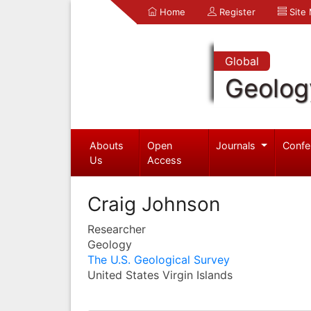
Home
Register
Site
Global
Geolog
Abouts
Open
Journals
Confe
Us
Access
Craig Johnson
Researcher
Geology
The U.S. Geological Survey
United States Virgin Islands