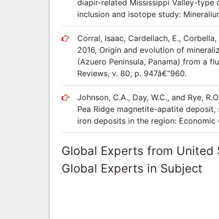
diapir-related Mississippi Valley-type
inclusion and isotope study: Mineraliu
Corral, Isaac, Cardellach, E., Corbella
2016, Origin and evolution of mineral
(Azuero Peninsula, Panama) from a flu
Reviews, v. 80, p. 947â€“960.
Johnson, C.A., Day, W.C., and Rye, R.O
Pea Ridge magnetite-apatite deposit, 
iron deposits in the region: Economic 
Global Experts from United 
Global Experts in Subject