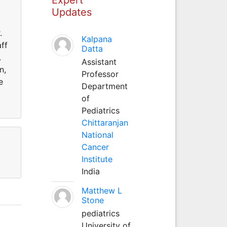
Updates
.
Kalpana
ff
Datta
.
Assistant
n,
Professor
e
Department
of
Pediatrics
Chittaranjan
National
Cancer
Institute
India
Matthew L
Stone
pediatrics
University of