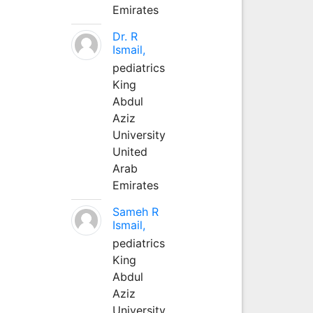
Emirates
Dr. R
Ismail,
pediatrics
King
Abdul
Aziz
University
United
Arab
Emirates
Sameh R
Ismail,
pediatrics
King
Abdul
Aziz
University