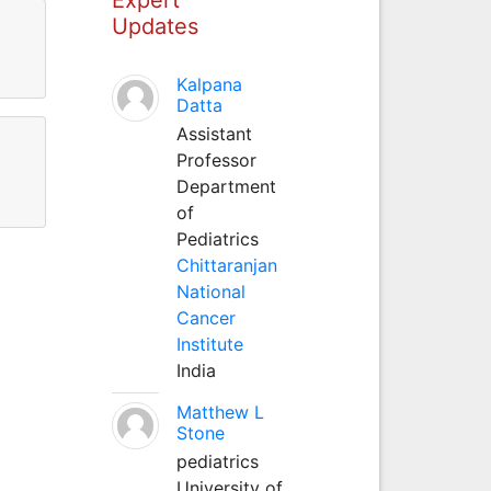
Updates
Kalpana
Datta
Assistant
Professor
Department
of
Pediatrics
Chittaranjan
National
Cancer
Institute
India
Matthew L
Stone
pediatrics
University of