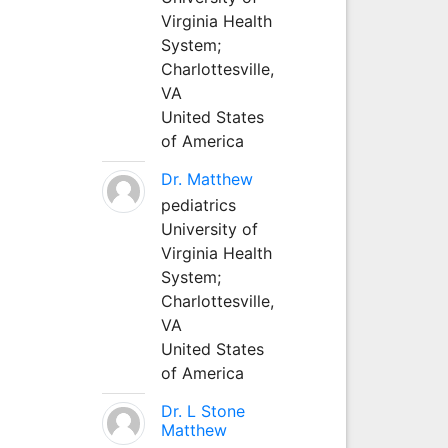
Virginia Health
System;
Charlottesville,
VA
United States
of America
Dr. Matthew
pediatrics
University of
Virginia Health
System;
Charlottesville,
VA
United States
of America
Dr. L Stone
Matthew