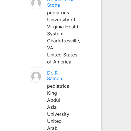
Stone
pediatrics
University of
Virginia Health
System;
Charlottesville,
VA
United States
of America
Dr. R
Sameh
pediatrics
King
Abdul
Aziz
University
United
Arab