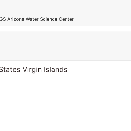
GS Arizona Water Science Center
States Virgin Islands