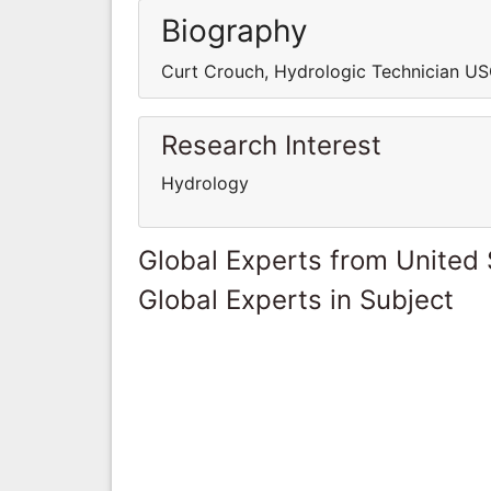
Biography
Curt Crouch, Hydrologic Technician US
Research Interest
Hydrology
Global Experts from United 
Global Experts in Subject