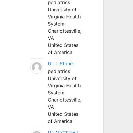
pediatrics
University of
Virginia Health
System;
Charlottesville,
VA
United States
of America
Dr. L Stone
pediatrics
University of
Virginia Health
System;
Charlottesville,
VA
United States
of America
Dr. Matthew L