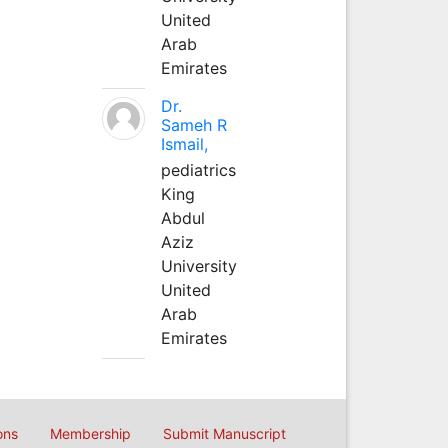
United
Arab
Emirates
Dr.
Sameh R
Ismail,
pediatrics
King
Abdul
Aziz
University
United
Arab
Emirates
ons
Membership
Submit Manuscript