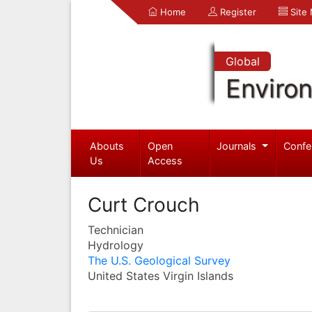
Home
Register
Site
Global
Enviro
Abouts
Open
Journals
Confe
Us
Access
Curt Crouch
Technician
Hydrology
The U.S. Geological Survey
United States Virgin Islands