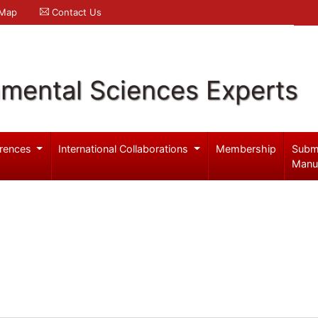
 Map
Contact Us
nmental Sciences Experts
rences
International Collaborations
Membership
Subm
Manu