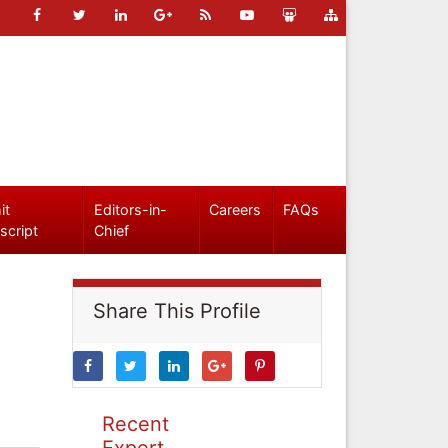
it
Editors-in-
Careers
FAQs
script
Chief
Share This Profile
Recent
Expert