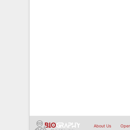
About Us
Open