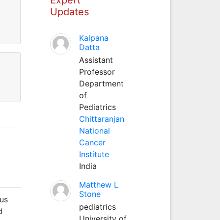
Updates
Kalpana
Datta
Assistant
Professor
Department
of
Pediatrics
Chittaranjan
National
Cancer
Institute
India
Matthew L
Stone
lus
pediatrics
d
University of