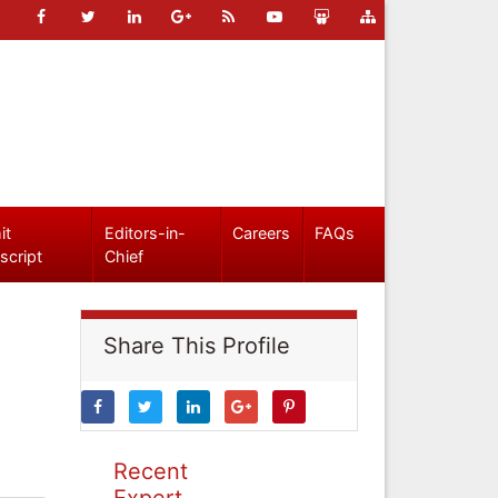
it
Editors-in-
Careers
FAQs
script
Chief
Share This Profile
Recent
Expert