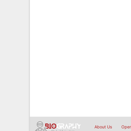
About Us
Open