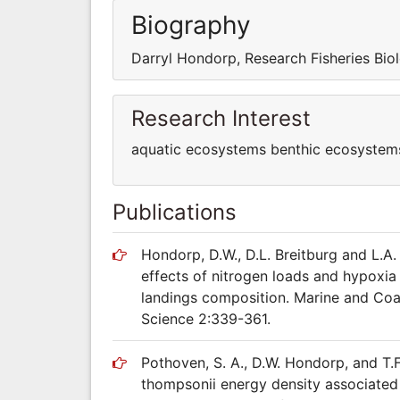
Biography
Darryl Hondorp, Research Fisheries Bio
Research Interest
aquatic ecosystems benthic ecosystem
Publications
Hondorp, D.W., D.L. Breitburg and L.A.
effects of nitrogen loads and hypoxia
landings composition. Marine and Co
Science 2:339-361.
Pothoven, S. A., D.W. Hondorp, and T.
thompsonii energy density associated 