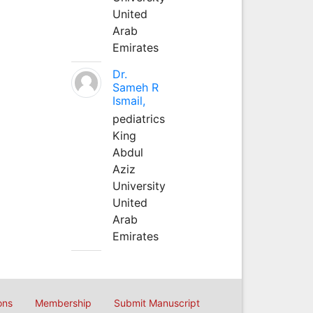
United
Arab
Emirates
Dr.
Sameh R
Ismail,
pediatrics
King
Abdul
Aziz
University
United
Arab
Emirates
ons
Membership
Submit Manuscript