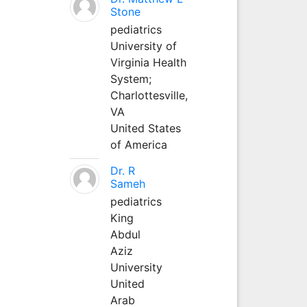
Stone
pediatrics
University of
Virginia Health
System;
Charlottesville,
VA
United States
of America
Dr. R
Sameh
pediatrics
King
Abdul
Aziz
University
United
Arab