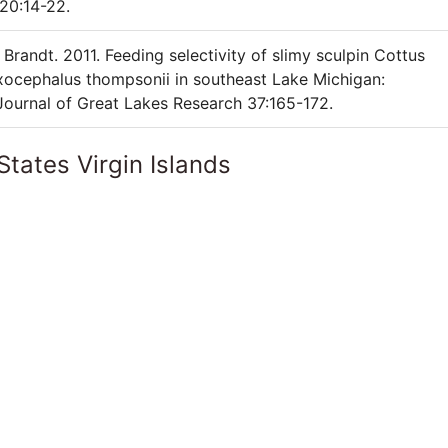
20:14-22.
Brandt. 2011. Feeding selectivity of slimy sculpin Cottus
ocephalus thompsonii in southeast Lake Michigan:
 Journal of Great Lakes Research 37:165-172.
States Virgin Islands