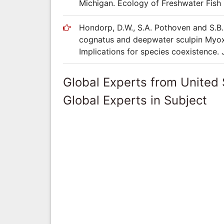
Michigan. Ecology of Freshwater Fish 
Hondorp, D.W., S.A. Pothoven and S.B. 
cognatus and deepwater sculpin Myox
Implications for species coexistence.
Global Experts from United 
Global Experts in Subject