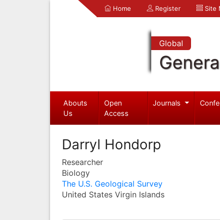
Home
Register
Site
Global
Genera
Abouts
Open
Journals
Confe
Us
Access
Darryl Hondorp
Researcher
Biology
The U.S. Geological Survey
United States Virgin Islands