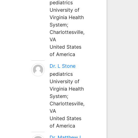
pediatrics
University of
Virginia Health
System;
Charlottesville,
VA
United States
of America
Dr. L Stone
pediatrics
University of
Virginia Health
System;
Charlottesville,
VA
United States
of America
Dr. Matthew L