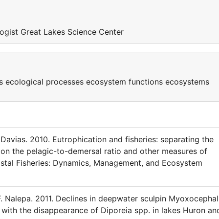
logist Great Lakes Science Center
s ecological processes ecosystem functions ecosystems
 Davias. 2010. Eutrophication and fisheries: separating the
 on the pelagic-to-demersal ratio and other measures of
astal Fisheries: Dynamics, Management, and Ecosystem
F. Nalepa. 2011. Declines in deepwater sculpin Myoxocepha
with the disappearance of Diporeia spp. in lakes Huron an