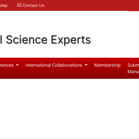
 Map
Contact Us
l Science Experts
rences
International Collaborations
Membership
Subm
Manu