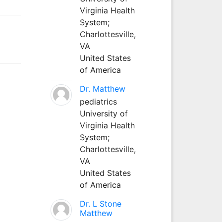
Virginia Health
System;
Charlottesville,
VA
United States
of America
Dr. Matthew
pediatrics
University of
Virginia Health
System;
Charlottesville,
VA
United States
of America
Dr. L Stone
Matthew