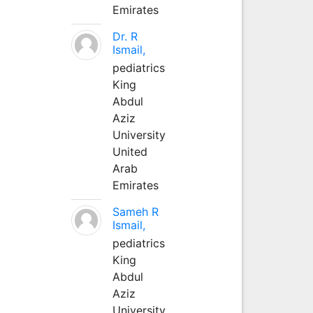
Emirates
Dr. R
Ismail,
pediatrics
King
Abdul
Aziz
University
United
Arab
Emirates
Sameh R
Ismail,
pediatrics
King
Abdul
Aziz
University