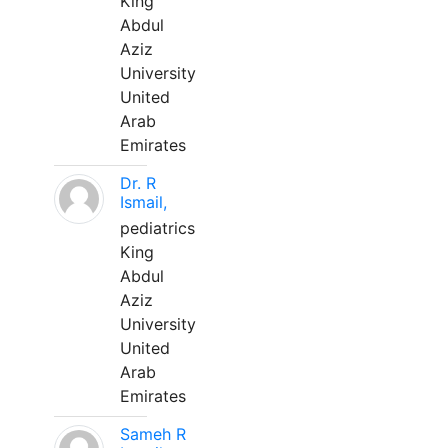
King
Abdul
Aziz
University
United
Arab
Emirates
Dr. R
Ismail,
pediatrics
King
Abdul
Aziz
University
United
Arab
Emirates
Sameh R