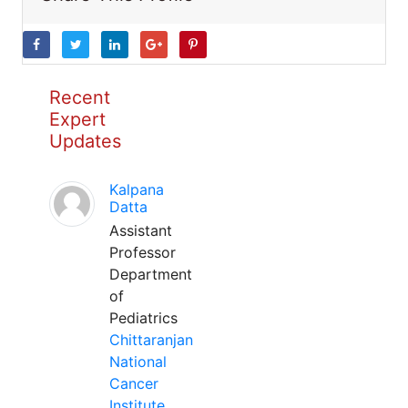
Recent
Expert
Updates
Kalpana
Datta
Assistant
Professor
Department
of
Pediatrics
Chittaranjan
National
Cancer
Institute