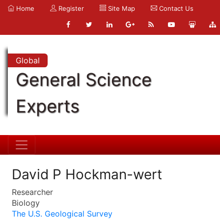
Home
Register
Site Map
Contact Us
Global
General Science
Experts
David P Hockman-wert
Researcher
Biology
The U.S. Geological Survey