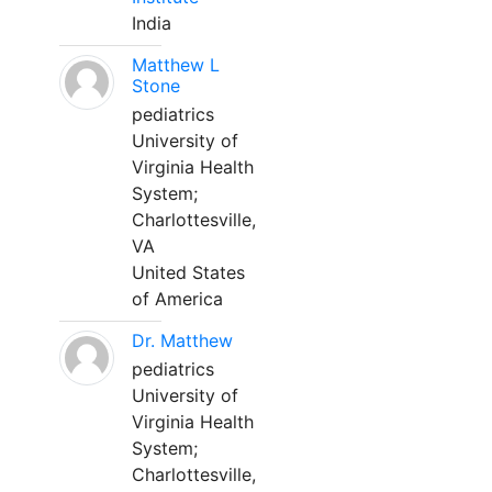
India
Matthew L
Stone
pediatrics
University of
Virginia Health
System;
Charlottesville,
VA
United States
of America
Dr. Matthew
pediatrics
University of
Virginia Health
System;
Charlottesville,