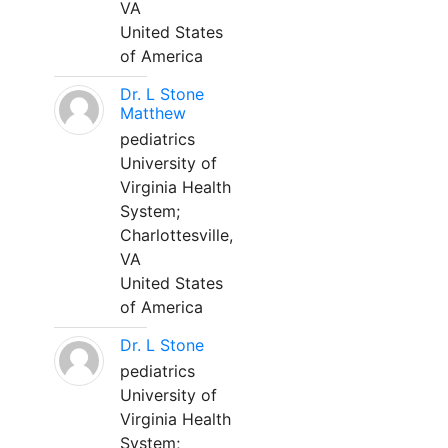
VA
United States
of America
Dr. L Stone
Matthew
pediatrics
University of
Virginia Health
System;
Charlottesville,
VA
United States
of America
Dr. L Stone
pediatrics
University of
Virginia Health
System;