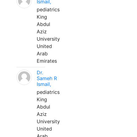
Ismail,
pediatrics
King
Abdul
Aziz
University
United
Arab
Emirates
Dr.
Sameh R
Ismail,
pediatrics
King
Abdul
Aziz
University
United
Arab