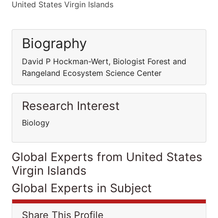
United States Virgin Islands
Biography
David P Hockman-Wert, Biologist Forest and
Rangeland Ecosystem Science Center
Research Interest
Biology
Global Experts from United States
Virgin Islands
Global Experts in Subject
Share This Profile