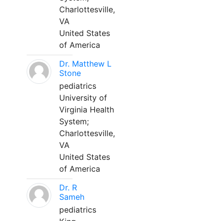
Charlottesville,
VA
United States
of America
Dr. Matthew L
Stone
pediatrics
University of
Virginia Health
System;
Charlottesville,
VA
United States
of America
Dr. R
Sameh
pediatrics