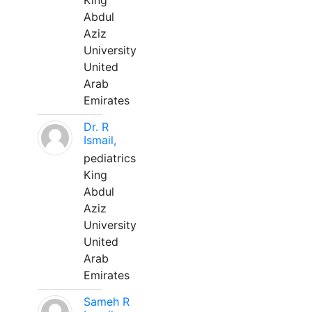
King
Abdul
Aziz
University
United
Arab
Emirates
Dr. R
Ismail,
pediatrics
King
Abdul
Aziz
University
United
Arab
Emirates
Sameh R