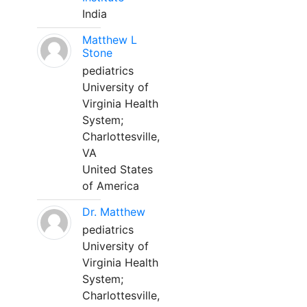
India
Matthew L
Stone
pediatrics
University of
Virginia Health
System;
Charlottesville,
VA
United States
of America
Dr. Matthew
pediatrics
University of
Virginia Health
System;
Charlottesville,