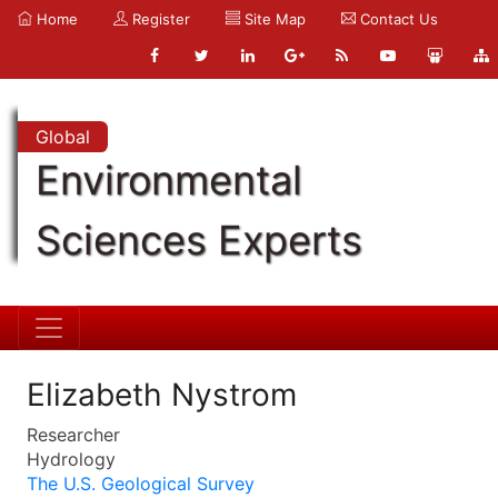
Home
Register
Site Map
Contact Us
Global
Environmental
Sciences Experts
Elizabeth Nystrom
Researcher
Hydrology
The U.S. Geological Survey