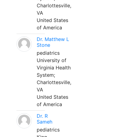
Charlottesville,
VA
United States
of America
Dr. Matthew L
Stone
pediatrics
University of
Virginia Health
System;
Charlottesville,
VA
United States
of America
Dr. R
Sameh
pediatrics