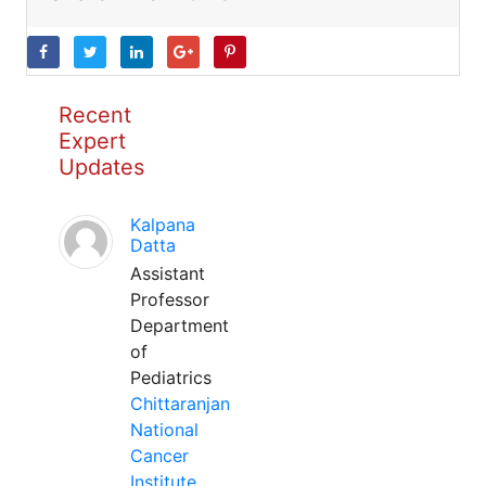
Recent
Expert
Updates
Kalpana
Datta
Assistant
Professor
Department
of
Pediatrics
Chittaranjan
National
Cancer
Institute