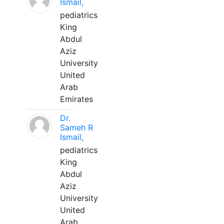
Ismail,
pediatrics
King
Abdul
Aziz
University
United
Arab
Emirates
Dr.
Sameh R
Ismail,
pediatrics
King
Abdul
Aziz
University
United
Arab