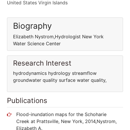
United States Virgin Islands
Biography
Elizabeth Nystrom,Hydrologist New York
Water Science Center
Research Interest
hydrodynamics hydrology streamflow
groundwater quality surface water quality,
Publications
Flood-inundation maps for the Schoharie
Creek at Prattsville, New York, 2014,Nystrom,
Elizabeth A.