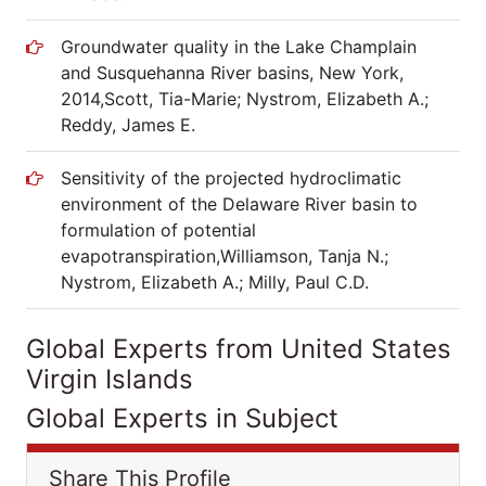
Groundwater quality in the Lake Champlain
and Susquehanna River basins, New York,
2014,Scott, Tia-Marie; Nystrom, Elizabeth A.;
Reddy, James E.
Sensitivity of the projected hydroclimatic
environment of the Delaware River basin to
formulation of potential
evapotranspiration,Williamson, Tanja N.;
Nystrom, Elizabeth A.; Milly, Paul C.D.
Global Experts from United States
Virgin Islands
Global Experts in Subject
Share This Profile