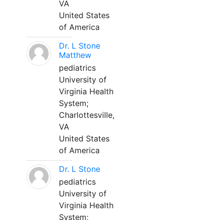
VA
United States
of America
Dr. L Stone
Matthew
pediatrics
University of
Virginia Health
System;
Charlottesville,
VA
United States
of America
Dr. L Stone
pediatrics
University of
Virginia Health
System;