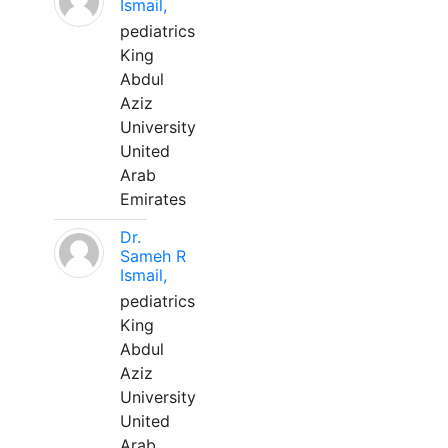
Ismail,
pediatrics
King
Abdul
Aziz
University
United
Arab
Emirates
Dr.
Sameh R
Ismail,
pediatrics
King
Abdul
Aziz
University
United
Arab