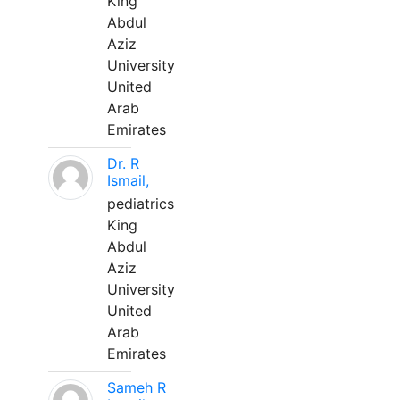
King
Abdul
Aziz
University
United
Arab
Emirates
Dr. R
Ismail,
pediatrics
King
Abdul
Aziz
University
United
Arab
Emirates
Sameh R