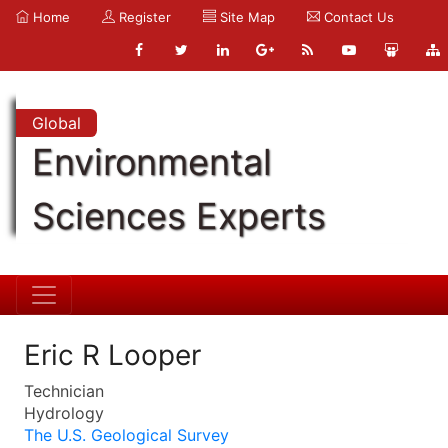
Home
Register
Site Map
Contact Us
Global
Environmental
Sciences Experts
Eric R Looper
Technician
Hydrology
The U.S. Geological Survey