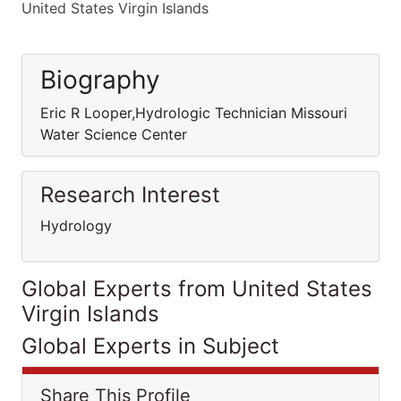
United States Virgin Islands
Biography
Eric R Looper,Hydrologic Technician Missouri
Water Science Center
Research Interest
Hydrology
Global Experts from United States
Virgin Islands
Global Experts in Subject
Share This Profile