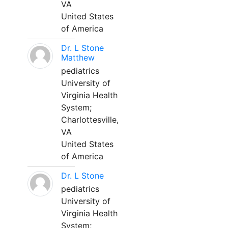
VA
United States
of America
Dr. L Stone
Matthew
pediatrics
University of
Virginia Health
System;
Charlottesville,
VA
United States
of America
Dr. L Stone
pediatrics
University of
Virginia Health
System;