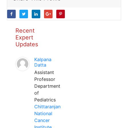
Recent
Expert
Updates
Kalpana
Datta
Assistant
Professor
Department
of
Pediatrics
Chittaranjan
National
Cancer
Institute