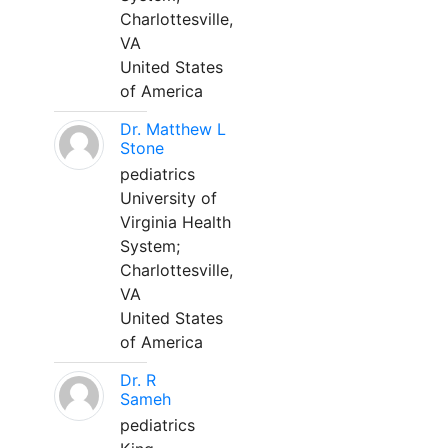
Charlottesville,
VA
United States
of America
Dr. Matthew L
Stone
pediatrics
University of
Virginia Health
System;
Charlottesville,
VA
United States
of America
Dr. R
Sameh
pediatrics