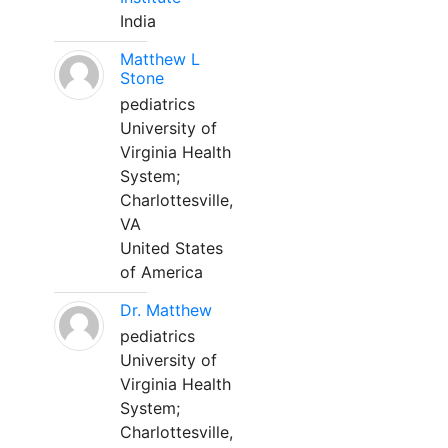
India
Matthew L
Stone
pediatrics
University of
Virginia Health
System;
Charlottesville,
VA
United States
of America
Dr. Matthew
pediatrics
University of
Virginia Health
System;
Charlottesville,