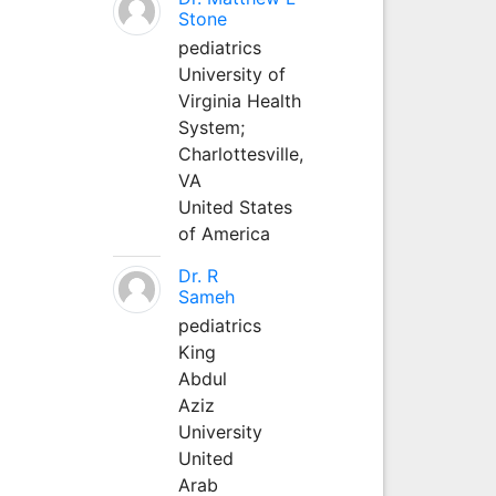
Stone
pediatrics
University of
Virginia Health
System;
Charlottesville,
VA
United States
of America
Dr. R
Sameh
pediatrics
King
Abdul
Aziz
University
United
Arab