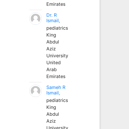
Emirates
Dr. R
Ismail,
pediatrics
King
Abdul
Aziz
University
United
Arab
Emirates
Sameh R
Ismail,
pediatrics
King
Abdul
Aziz
University