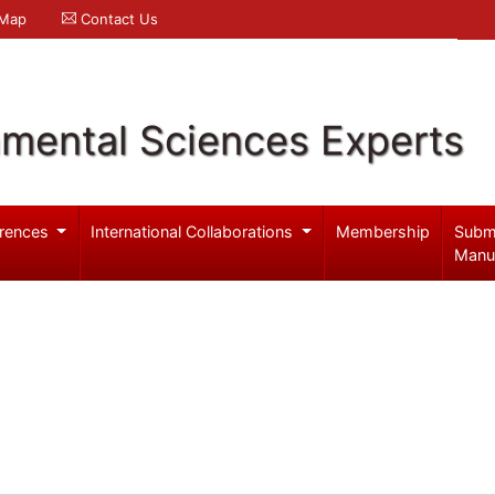
 Map
Contact Us
nmental Sciences Experts
rences
International Collaborations
Membership
Subm
Manu