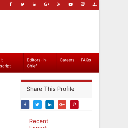
it
Editors-in-
Careers
FAQs
script
Chief
Share This Profile
Recent
Expert