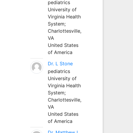
pediatrics
University of
Virginia Health
System;
Charlottesville,
VA
United States
of America
Dr. L Stone
pediatrics
University of
Virginia Health
System;
Charlottesville,
VA
United States
of America
Dr. Matthew L