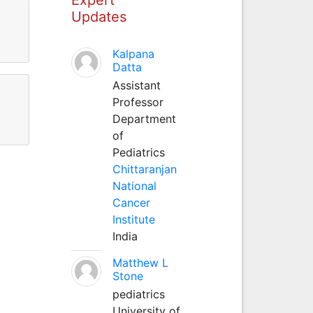
Updates
Kalpana
Datta
Assistant
Professor
Department
of
Pediatrics
Chittaranjan
National
Cancer
Institute
India
Matthew L
Stone
pediatrics
University of