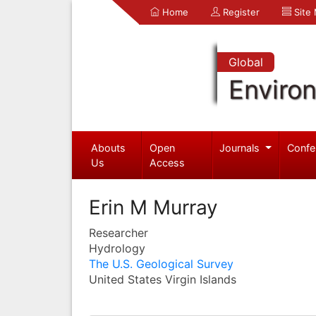
Home
Register
Site
Global
Enviro
Abouts
Open
Journals
Confe
Us
Access
Erin M Murray
Researcher
Hydrology
The U.S. Geological Survey
United States Virgin Islands