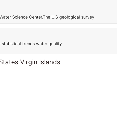
Water Science Center,The U.S geological survey
 statistical trends water quality
States Virgin Islands