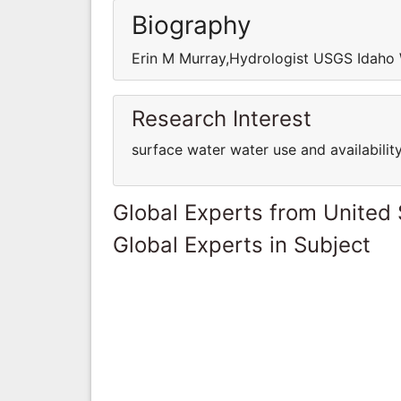
Biography
Erin M Murray,Hydrologist USGS Idaho 
Research Interest
surface water water use and availability
Global Experts from United 
Global Experts in Subject