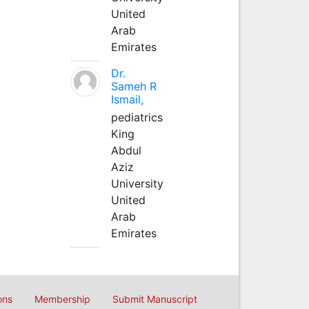
United
Arab
Emirates
Dr.
Sameh R
Ismail,
pediatrics
King
Abdul
Aziz
University
United
Arab
Emirates
ons
Membership
Submit Manuscript