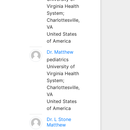
Virginia Health
System;
Charlottesville,
VA
United States
of America
Dr. Matthew
pediatrics
University of
Virginia Health
System;
Charlottesville,
VA
United States
of America
Dr. L Stone
Matthew