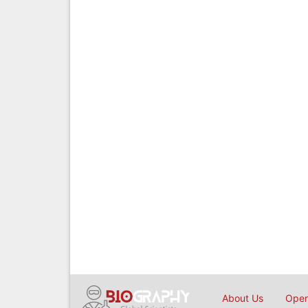
About Us
Open