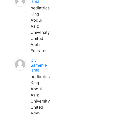
Ismail,
pediatrics
King
Abdul
Aziz
University
United
Arab
Emirates
Dr.
Sameh R
Ismail,
pediatrics
King
Abdul
Aziz
University
United
Arab