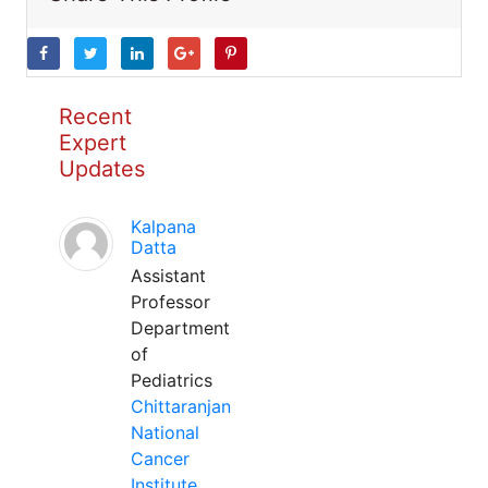
Recent
Expert
Updates
Kalpana
Datta
Assistant
Professor
Department
of
Pediatrics
Chittaranjan
National
Cancer
Institute