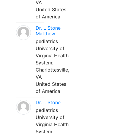
VA
United States
of America
Dr. L Stone
Matthew
pediatrics
University of
Virginia Health
System;
Charlottesville,
VA
United States
of America
Dr. L Stone
pediatrics
University of
Virginia Health
System;