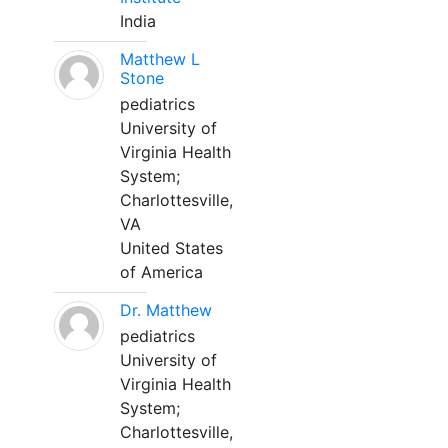
India
Matthew L
Stone
pediatrics
University of
Virginia Health
System;
Charlottesville,
VA
United States
of America
Dr. Matthew
pediatrics
University of
Virginia Health
System;
Charlottesville,