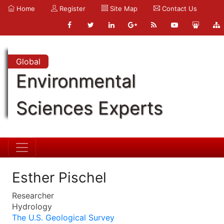
Home
Register
Site Map
Contact Us
Global
Environmental
Sciences Experts
Esther Pischel
Researcher
Hydrology
The U.S. Geological Survey