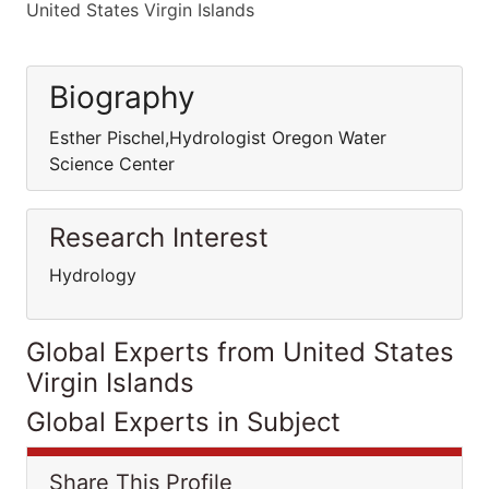
United States Virgin Islands
Biography
Esther Pischel,Hydrologist Oregon Water
Science Center
Research Interest
Hydrology
Global Experts from United States
Virgin Islands
Global Experts in Subject
Share This Profile