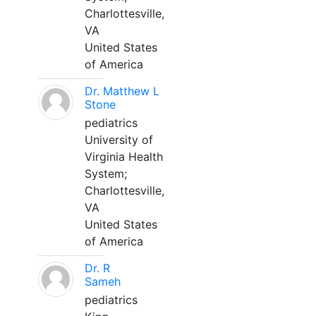
Charlottesville,
VA
United States
of America
Dr. Matthew L
Stone
pediatrics
University of
Virginia Health
System;
Charlottesville,
VA
United States
of America
Dr. R
Sameh
pediatrics