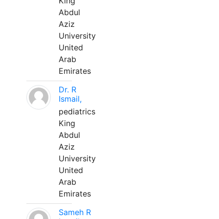
King
Abdul
Aziz
University
United
Arab
Emirates
Dr. R
Ismail,
pediatrics
King
Abdul
Aziz
University
United
Arab
Emirates
Sameh R