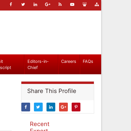
it
Editors-in-
Careers
FAQs
script
Chief
Share This Profile
Recent
Expert