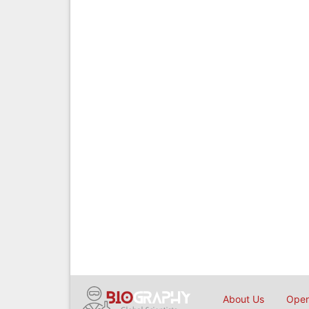
About Us
Open