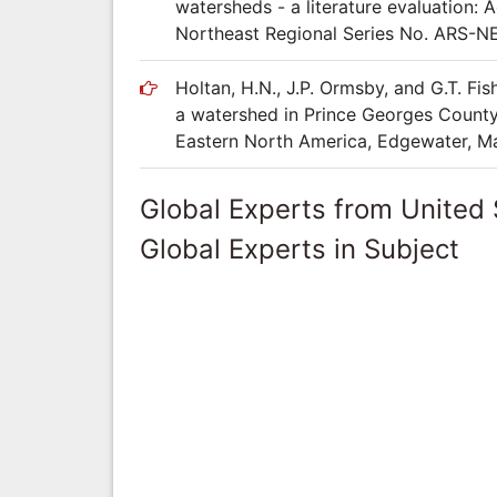
watersheds - a literature evaluation: 
Northeast Regional Series No. ARS-N
Holtan, H.N., J.P. Ormsby, and G.T. Fi
a watershed in Prince Georges County,
Eastern North America, Edgewater, Ma
Global Experts from United 
Global Experts in Subject