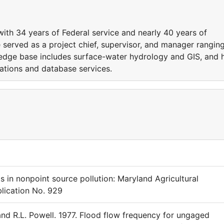
ith 34 years of Federal service and nearly 40 years of
 served as a project chief, supervisor, and manager rangin
ledge base includes surface-water hydrology and GIS, and 
cations and database services.
ts in nonpoint source pollution: Maryland Agricultural
lication No. 929
 and R.L. Powell. 1977. Flood flow frequency for ungaged