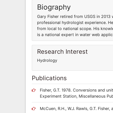
Biography
Gary Fisher retired from USGS in 2013 w
professional hydrologist experience. He
from local to national scope. His know
is a national expert in water web appli
Research Interest
Hydrology
Publications
Fisher, G.T. 1978. Conversions and uni
Experiment Station, Miscellaneous Pub
McCuen, R.H., W.J. Rawls, G.T. Fisher,