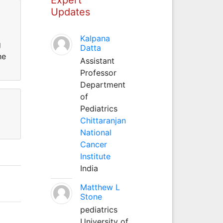
Updates
Kalpana
g
Datta
he
Assistant
Professor
Department
of
Pediatrics
Chittaranjan
National
Cancer
Institute
India
Matthew L
Stone
pediatrics
University of