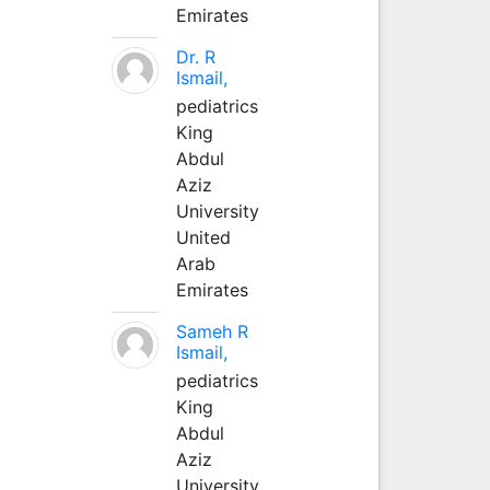
Emirates
Dr. R
Ismail,
pediatrics
King
Abdul
Aziz
University
United
Arab
Emirates
Sameh R
Ismail,
pediatrics
King
Abdul
Aziz
University