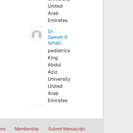
United
Arab
Emirates
Dr.
Sameh R
Ismail,
pediatrics
King
Abdul
Aziz
University
United
Arab
Emirates
ons
Membership
Submit Manuscript