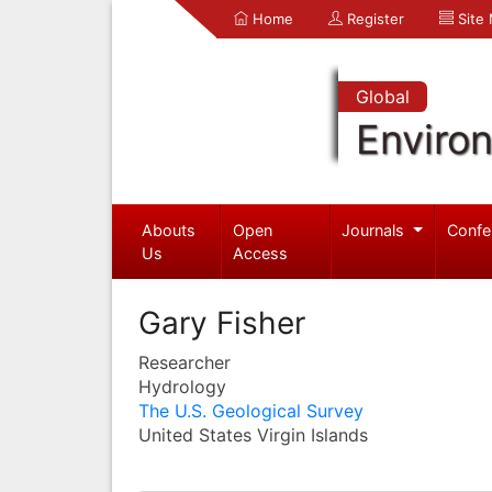
Home
Register
Site
Global
Enviro
Abouts
Open
Journals
Confe
Us
Access
Gary Fisher
Researcher
Hydrology
The U.S. Geological Survey
United States Virgin Islands