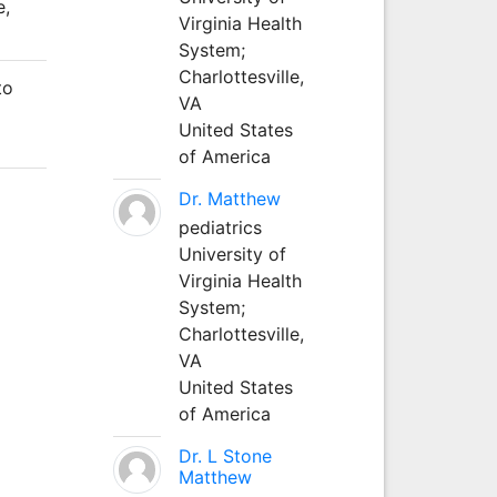
e,
Virginia Health
System;
Charlottesville,
to
VA
United States
of America
Dr. Matthew
pediatrics
University of
Virginia Health
System;
Charlottesville,
VA
United States
of America
Dr. L Stone
Matthew