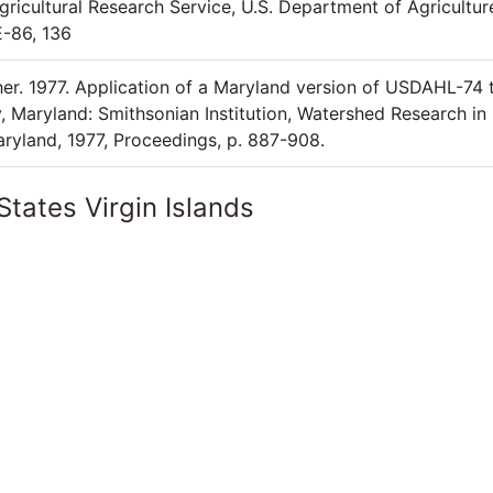
Agricultural Research Service, U.S. Department of Agricultur
E-86, 136
sher. 1977. Application of a Maryland version of USDAHL-74 
 Maryland: Smithsonian Institution, Watershed Research in
ryland, 1977, Proceedings, p. 887-908.
States Virgin Islands