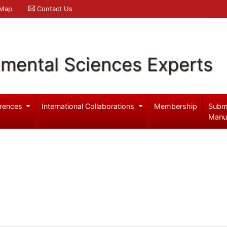
 Map
Contact Us
nmental Sciences Experts
rences
International Collaborations
Membership
Subm
Manu