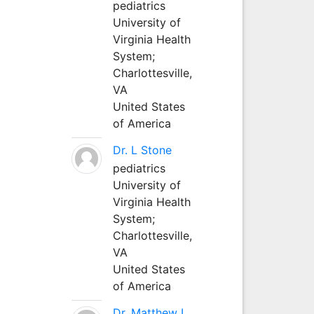
pediatrics
University of
Virginia Health
System;
Charlottesville,
VA
United States
of America
Dr. L Stone
pediatrics
University of
Virginia Health
System;
Charlottesville,
VA
United States
of America
Dr. Matthew L