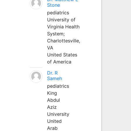
Stone
pediatrics
University of
Virginia Health
System;
Charlottesville,
VA
United States
of America
Dr. R
Sameh
pediatrics
King
Abdul
Aziz
University
United
Arab