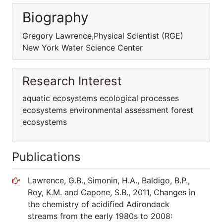
Biography
Gregory Lawrence,Physical Scientist (RGE)
New York Water Science Center
Research Interest
aquatic ecosystems ecological processes
ecosystems environmental assessment forest
ecosystems
Publications
Lawrence, G.B., Simonin, H.A., Baldigo, B.P.,
Roy, K.M. and Capone, S.B., 2011, Changes in
the chemistry of acidified Adirondack
streams from the early 1980s to 2008: