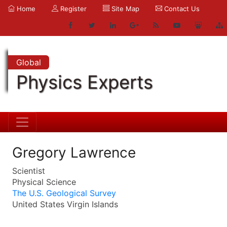
Home
Register
Site Map
Contact Us
Global
Physics Experts
Gregory Lawrence
Scientist
Physical Science
The U.S. Geological Survey
United States Virgin Islands