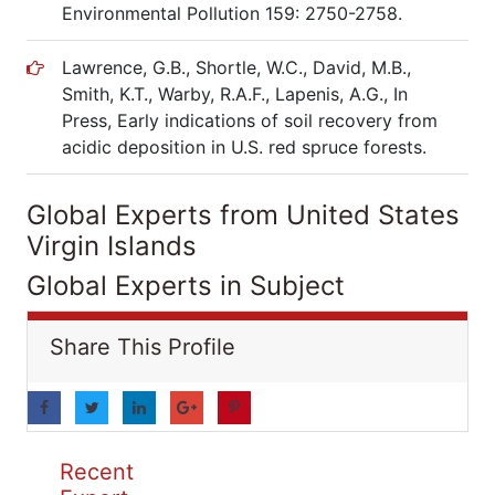
Environmental Pollution 159: 2750-2758.
Lawrence, G.B., Shortle, W.C., David, M.B.,
Smith, K.T., Warby, R.A.F., Lapenis, A.G., In
Press, Early indications of soil recovery from
acidic deposition in U.S. red spruce forests.
Global Experts from United States
Virgin Islands
Global Experts in Subject
Share This Profile
Recent