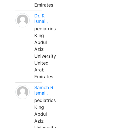
Emirates
Dr. R
Ismail,
pediatrics
King
Abdul
Aziz
University
United
Arab
Emirates
Sameh R
Ismail,
pediatrics
King
Abdul
Aziz
University