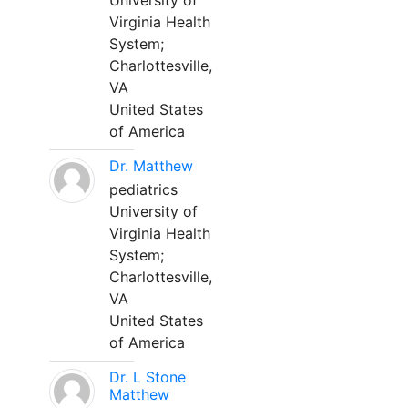
University of
Virginia Health
System;
Charlottesville,
VA
United States
of America
Dr. Matthew
pediatrics
University of
Virginia Health
System;
Charlottesville,
VA
United States
of America
Dr. L Stone
Matthew