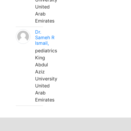
United
Arab
Emirates
Dr.
Sameh R
Ismail,
pediatrics
King
Abdul
Aziz
University
United
Arab
Emirates