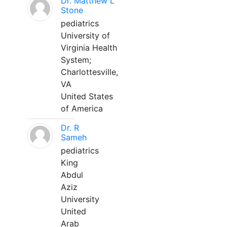
Dr. Matthew L
Stone
pediatrics
University of
Virginia Health
System;
Charlottesville,
VA
United States
of America
Dr. R
Sameh
pediatrics
King
Abdul
Aziz
University
United
Arab