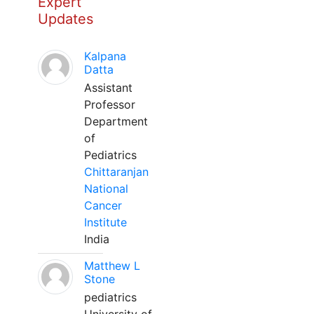
Expert
Updates
Kalpana
Datta
Assistant
Professor
Department
of
Pediatrics
Chittaranjan
National
Cancer
Institute
India
Matthew L
Stone
pediatrics