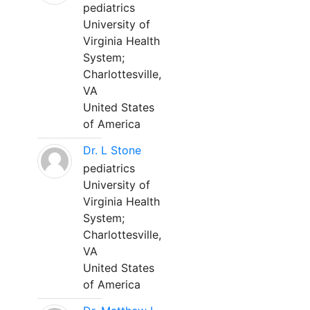
pediatrics
University of
Virginia Health
System;
Charlottesville,
VA
United States
of America
Dr. L Stone
pediatrics
University of
Virginia Health
System;
Charlottesville,
VA
United States
of America