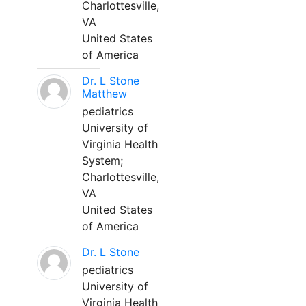
Charlottesville,
VA
United States
of America
Dr. L Stone
Matthew
pediatrics
University of
Virginia Health
System;
Charlottesville,
VA
United States
of America
Dr. L Stone
pediatrics
University of
Virginia Health