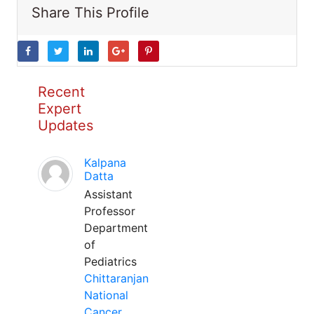
Share This Profile
Recent
Expert
Updates
Kalpana
Datta
Assistant
Professor
Department
of
Pediatrics
Chittaranjan
National
Cancer