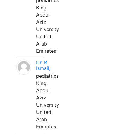
pediatrics
King
Abdul
Aziz
University
United
Arab
Emirates
Dr. R
Ismail,
pediatrics
King
Abdul
Aziz
University
United
Arab
Emirates