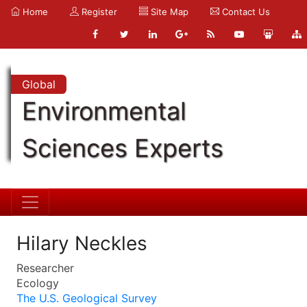
Home
Register
Site Map
Contact Us
Global
Environmental
Sciences Experts
Hilary Neckles
Researcher
Ecology
The U.S. Geological Survey