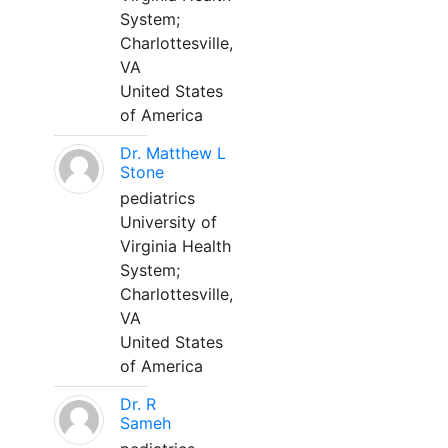
System;
Charlottesville,
VA
United States
of America
Dr. Matthew L
Stone
pediatrics
University of
Virginia Health
System;
Charlottesville,
VA
United States
of America
Dr. R
Sameh