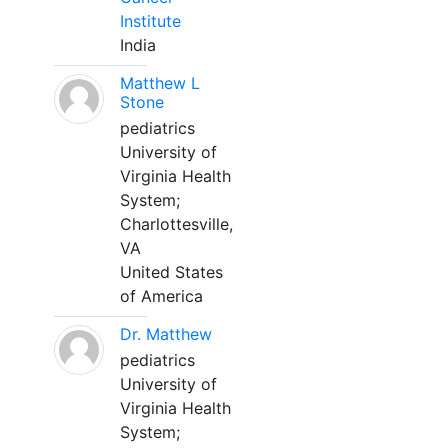
Institute
India
Matthew L
Stone
pediatrics
University of
Virginia Health
System;
Charlottesville,
VA
United States
of America
Dr. Matthew
pediatrics
University of
Virginia Health
System;