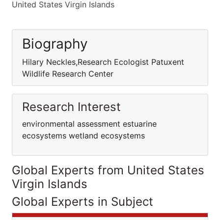
United States Virgin Islands
Biography
Hilary Neckles,Research Ecologist Patuxent
Wildlife Research Center
Research Interest
environmental assessment estuarine
ecosystems wetland ecosystems
Global Experts from United States
Virgin Islands
Global Experts in Subject