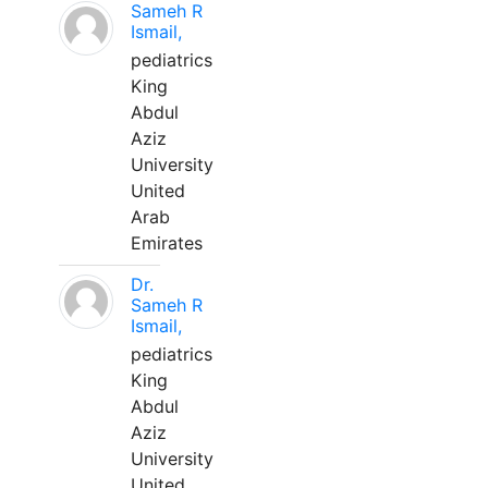
Sameh R
Ismail,
pediatrics
King
Abdul
Aziz
University
United
Arab
Emirates
Dr.
Sameh R
Ismail,
pediatrics
King
Abdul
Aziz
University
United