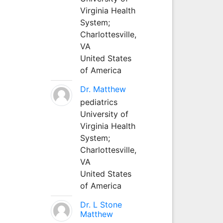
Virginia Health
System;
Charlottesville,
VA
United States
of America
Dr. Matthew
pediatrics
University of
Virginia Health
System;
Charlottesville,
VA
United States
of America
Dr. L Stone
Matthew