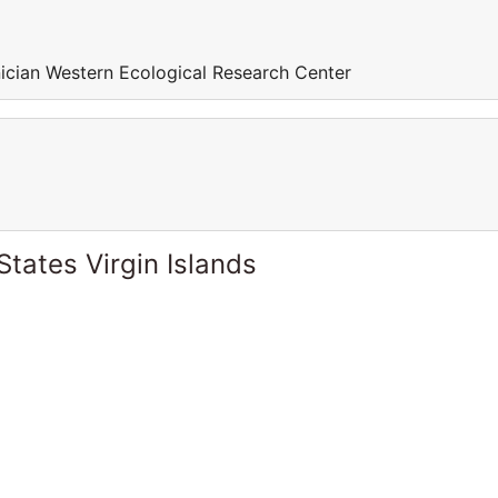
ician Western Ecological Research Center
States Virgin Islands