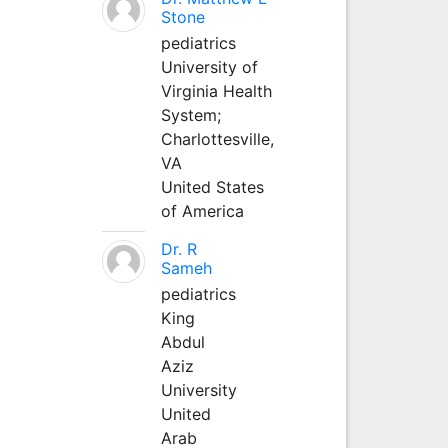
Stone
pediatrics
University of
Virginia Health
System;
Charlottesville,
VA
United States
of America
Dr. R
Sameh
pediatrics
King
Abdul
Aziz
University
United
Arab