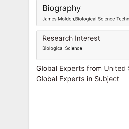
Biography
James Molden,Biological Science Techn
Research Interest
Biological Science
Global Experts from United 
Global Experts in Subject