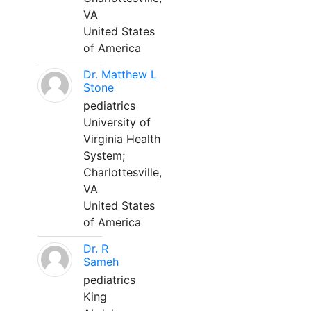
VA
United States
of America
Dr. Matthew L
Stone
pediatrics
University of
Virginia Health
System;
Charlottesville,
VA
United States
of America
Dr. R
Sameh
pediatrics
King