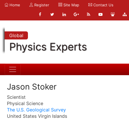
Home
Register
Site Map
Contact Us
Global
Physics Experts
Jason Stoker
Scientist
Physical Science
The U.S. Geological Survey
United States Virgin Islands