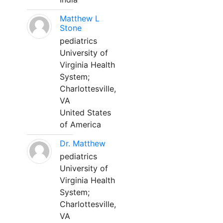
Matthew L
Stone
pediatrics
University of
Virginia Health
System;
Charlottesville,
VA
United States
of America
Dr. Matthew
pediatrics
University of
Virginia Health
System;
Charlottesville,
VA