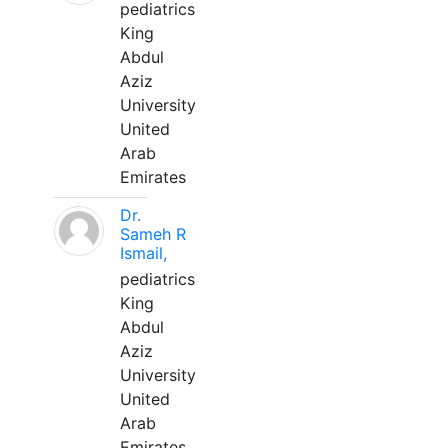
pediatrics
King
Abdul
Aziz
University
United
Arab
Emirates
Dr.
Sameh R
Ismail,
pediatrics
King
Abdul
Aziz
University
United
Arab
Emirates