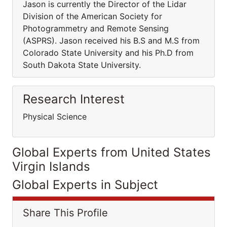
Jason is currently the Director of the Lidar
Division of the American Society for
Photogrammetry and Remote Sensing
(ASPRS). Jason received his B.S and M.S from
Colorado State University and his Ph.D from
South Dakota State University.
Research Interest
Physical Science
Global Experts from United States
Virgin Islands
Global Experts in Subject
Share This Profile