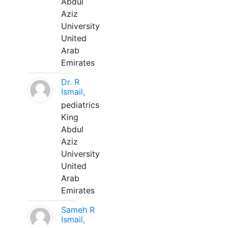
Abdul
Aziz
University
United
Arab
Emirates
Dr. R
Ismail,
pediatrics
King
Abdul
Aziz
University
United
Arab
Emirates
Sameh R
Ismail,