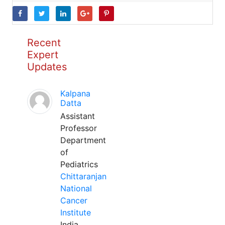
Recent
Expert
Updates
Kalpana
Datta
Assistant
Professor
Department
of
Pediatrics
Chittaranjan
National
Cancer
Institute
India