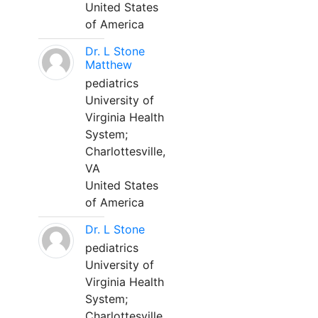
United States
of America
Dr. L Stone
Matthew
pediatrics
University of
Virginia Health
System;
Charlottesville,
VA
United States
of America
Dr. L Stone
pediatrics
University of
Virginia Health
System;
Charlottesville,