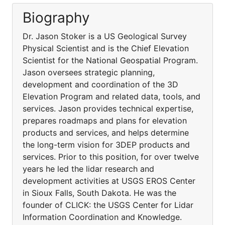
Biography
Dr. Jason Stoker is a US Geological Survey
Physical Scientist and is the Chief Elevation
Scientist for the National Geospatial Program.
Jason oversees strategic planning,
development and coordination of the 3D
Elevation Program and related data, tools, and
services. Jason provides technical expertise,
prepares roadmaps and plans for elevation
products and services, and helps determine
the long-term vision for 3DEP products and
services. Prior to this position, for over twelve
years he led the lidar research and
development activities at USGS EROS Center
in Sioux Falls, South Dakota. He was the
founder of CLICK: the USGS Center for Lidar
Information Coordination and Knowledge.