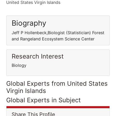
United States Virgin Islands
Biography
Jeff P Hollenbeck,Biologist (Statistician) Forest
and Rangeland Ecosystem Science Center
Research Interest
Biology
Global Experts from United States
Virgin Islands
Global Experts in Subject
Share This Profile