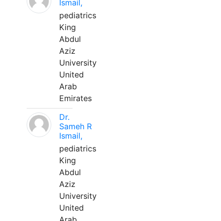
Ismail,
pediatrics
King
Abdul
Aziz
University
United
Arab
Emirates
Dr.
Sameh R
Ismail,
pediatrics
King
Abdul
Aziz
University
United
Arab