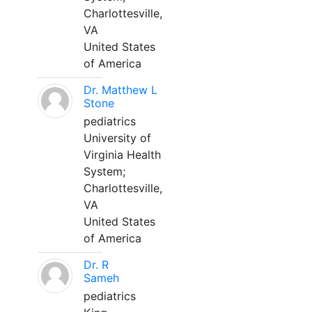
Charlottesville,
VA
United States
of America
Dr. Matthew L
Stone
pediatrics
University of
Virginia Health
System;
Charlottesville,
VA
United States
of America
Dr. R
Sameh
pediatrics