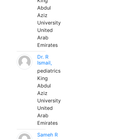
King
Abdul
Aziz
University
United
Arab
Emirates
Dr. R
Ismail,
pediatrics
King
Abdul
Aziz
University
United
Arab
Emirates
Sameh R