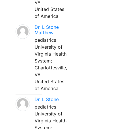
VA
United States
of America
Dr. L Stone
Matthew
pediatrics
University of
Virginia Health
System;
Charlottesville,
VA
United States
of America
Dr. L Stone
pediatrics
University of
Virginia Health
System;