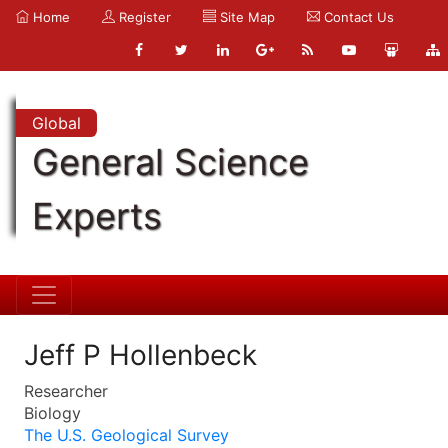
Home
Register
Site Map
Contact Us
Global
General Science
Experts
Jeff P Hollenbeck
Researcher
Biology
The U.S. Geological Survey