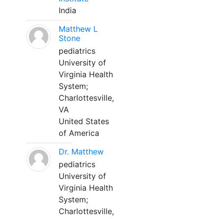
India
Matthew L
Stone
pediatrics
University of
Virginia Health
System;
Charlottesville,
VA
United States
of America
Dr. Matthew
pediatrics
University of
Virginia Health
System;
Charlottesville,