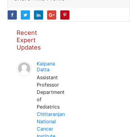
Recent
Expert
Updates
Kalpana
Datta
Assistant
Professor
Department
of
Pediatrics
Chittaranjan
National
Cancer
Institute