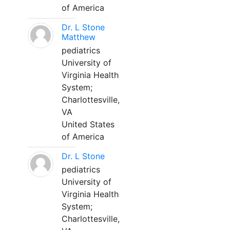
of America
Dr. L Stone
Matthew
pediatrics
University of
Virginia Health
System;
Charlottesville,
VA
United States
of America
Dr. L Stone
pediatrics
University of
Virginia Health
System;
Charlottesville,