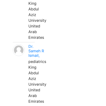
King
Abdul
Aziz
University
United
Arab
Emirates
Dr.
Sameh R
Ismail,
pediatrics
King
Abdul
Aziz
University
United
Arab
Emirates