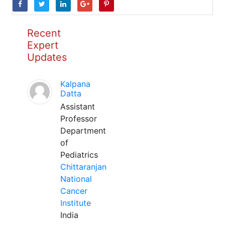
Recent
Expert
Updates
Kalpana
Datta
Assistant
Professor
Department
of
Pediatrics
Chittaranjan
National
Cancer
Institute
India