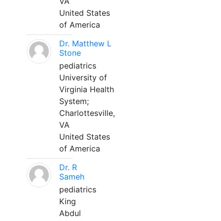
VA
United States
of America
Dr. Matthew L
Stone
pediatrics
University of
Virginia Health
System;
Charlottesville,
VA
United States
of America
Dr. R
Sameh
pediatrics
King
Abdul