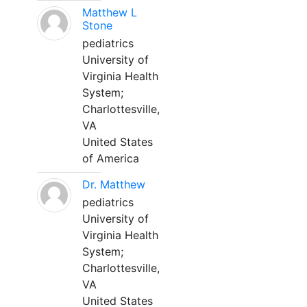
Matthew L
Stone
pediatrics
University of
Virginia Health
System;
Charlottesville,
VA
United States
of America
Dr. Matthew
pediatrics
University of
Virginia Health
System;
Charlottesville,
VA
United States