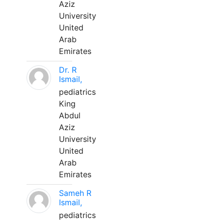
Aziz
University
United
Arab
Emirates
Dr. R
Ismail,
pediatrics
King
Abdul
Aziz
University
United
Arab
Emirates
Sameh R
Ismail,
pediatrics