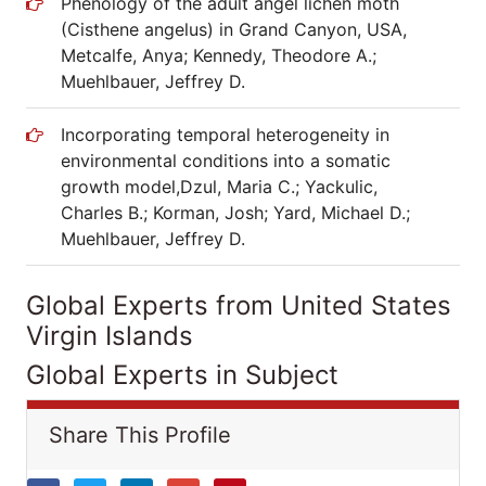
Phenology of the adult angel lichen moth
(Cisthene angelus) in Grand Canyon, USA,
Metcalfe, Anya; Kennedy, Theodore A.;
Muehlbauer, Jeffrey D.
Incorporating temporal heterogeneity in
environmental conditions into a somatic
growth model,Dzul, Maria C.; Yackulic,
Charles B.; Korman, Josh; Yard, Michael D.;
Muehlbauer, Jeffrey D.
Global Experts from United States
Virgin Islands
Global Experts in Subject
Share This Profile