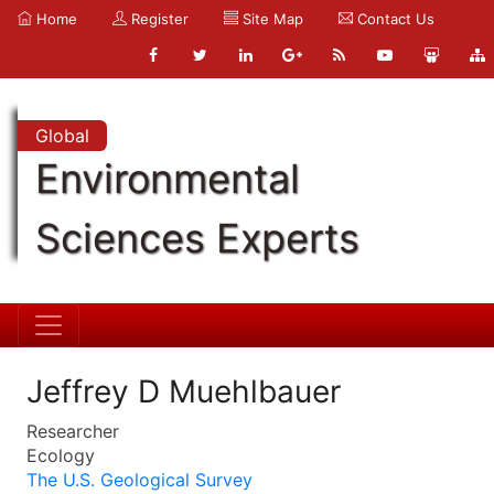
Home
Register
Site Map
Contact Us
Global
Environmental
Sciences Experts
Jeffrey D Muehlbauer
Researcher
Ecology
The U.S. Geological Survey