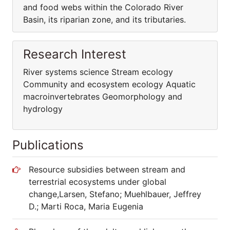
and food webs within the Colorado River
Basin, its riparian zone, and its tributaries.
Research Interest
River systems science Stream ecology
Community and ecosystem ecology Aquatic
macroinvertebrates Geomorphology and
hydrology
Publications
Resource subsidies between stream and
terrestrial ecosystems under global
change,Larsen, Stefano; Muehlbauer, Jeffrey
D.; Marti Roca, Maria Eugenia