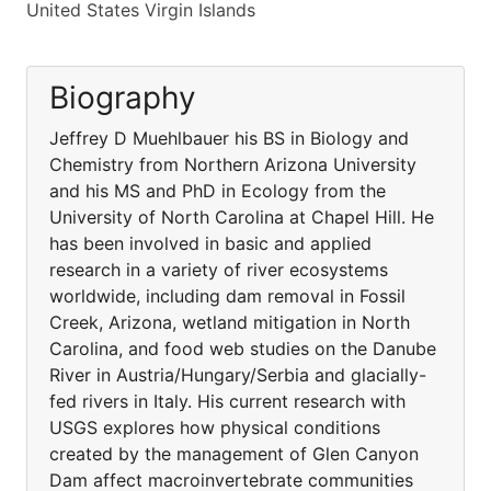
United States Virgin Islands
Biography
Jeffrey D Muehlbauer his BS in Biology and
Chemistry from Northern Arizona University
and his MS and PhD in Ecology from the
University of North Carolina at Chapel Hill. He
has been involved in basic and applied
research in a variety of river ecosystems
worldwide, including dam removal in Fossil
Creek, Arizona, wetland mitigation in North
Carolina, and food web studies on the Danube
River in Austria/Hungary/Serbia and glacially-
fed rivers in Italy. His current research with
USGS explores how physical conditions
created by the management of Glen Canyon
Dam affect macroinvertebrate communities