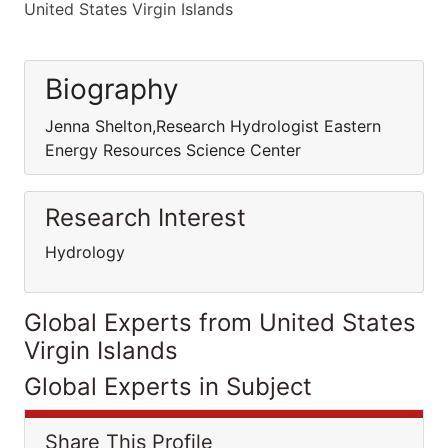
United States Virgin Islands
Biography
Jenna Shelton,Research Hydrologist Eastern
Energy Resources Science Center
Research Interest
Hydrology
Global Experts from United States
Virgin Islands
Global Experts in Subject
Share This Profile