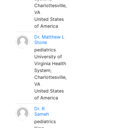
Charlottesville,
VA
United States
of America
Dr. Matthew L
Stone
pediatrics
University of
Virginia Health
System;
Charlottesville,
VA
United States
of America
Dr. R
Sameh
pediatrics