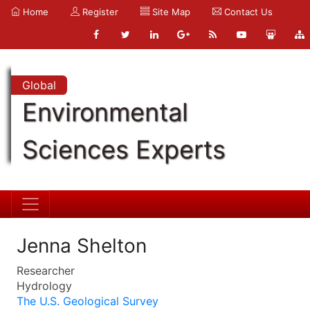
Home
Register
Site Map
Contact Us
Global
Environmental
Sciences Experts
Jenna Shelton
Researcher
Hydrology
The U.S. Geological Survey