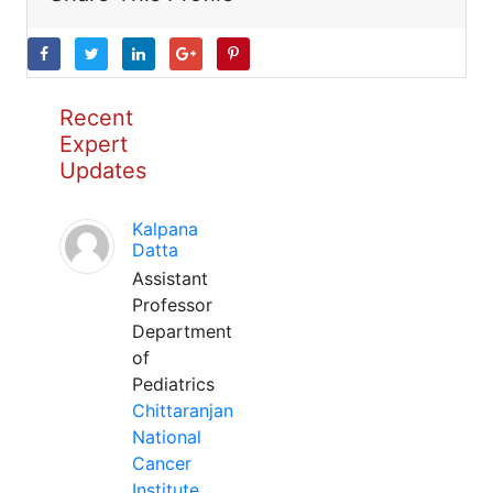
Recent
Expert
Updates
Kalpana
Datta
Assistant
Professor
Department
of
Pediatrics
Chittaranjan
National
Cancer
Institute