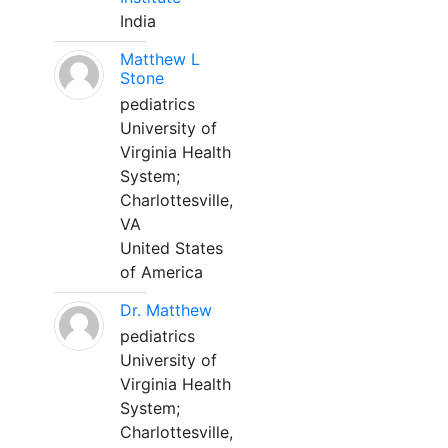
India
Matthew L
Stone
pediatrics
University of
Virginia Health
System;
Charlottesville,
VA
United States
of America
Dr. Matthew
pediatrics
University of
Virginia Health
System;
Charlottesville,