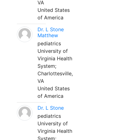
VA
United States
of America
Dr. L Stone
Matthew
pediatrics
University of
Virginia Health
System;
Charlottesville,
VA
United States
of America
Dr. L Stone
pediatrics
University of
Virginia Health
System;