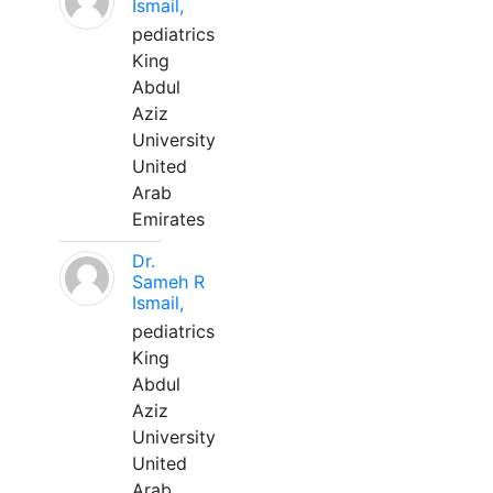
Ismail,
pediatrics
King
Abdul
Aziz
University
United
Arab
Emirates
Dr.
Sameh R
Ismail,
pediatrics
King
Abdul
Aziz
University
United
Arab