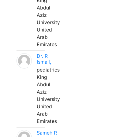
King
Abdul
Aziz
University
United
Arab
Emirates
Dr. R
Ismail,
pediatrics
King
Abdul
Aziz
University
United
Arab
Emirates
Sameh R