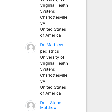
Virginia Health
System;
Charlottesville,
VA
United States
of America
Dr. Matthew
pediatrics
University of
Virginia Health
System;
Charlottesville,
VA
United States
of America
Dr. L Stone
Matthew