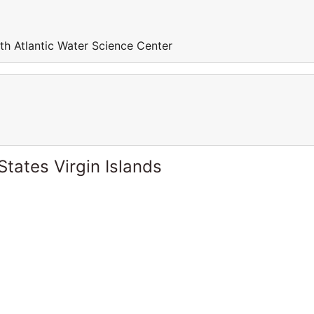
th Atlantic Water Science Center
States Virgin Islands