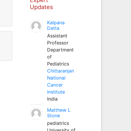
Updates
Kalpana
Datta
Assistant
Professor
Department
of
Pediatrics
Chittaranjan
National
Cancer
Institute
India
Matthew L
Stone
pediatrics
University of