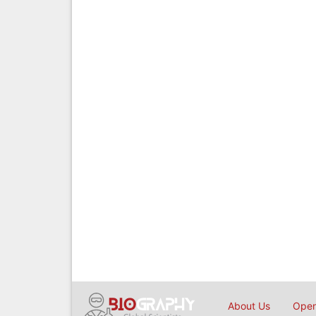
About Us
Open