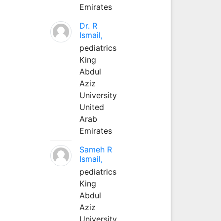
Emirates
Dr. R
Ismail,
pediatrics
King
Abdul
Aziz
University
United
Arab
Emirates
Sameh R
Ismail,
pediatrics
King
Abdul
Aziz
University