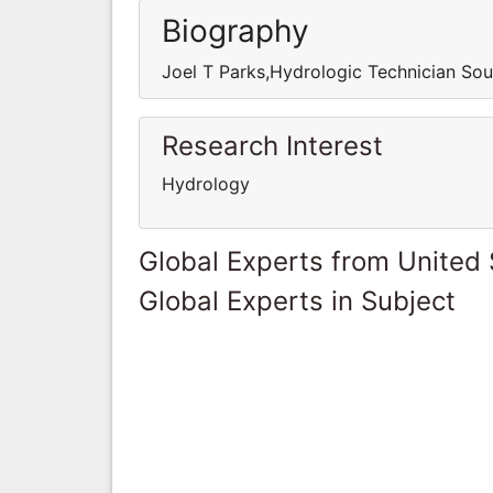
Biography
Joel T Parks,Hydrologic Technician Sou
Research Interest
Hydrology
Global Experts from United 
Global Experts in Subject