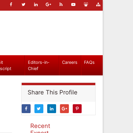
it
Editors-in-
Careers
FAQs
script
Chief
Share This Profile
Recent
Expert