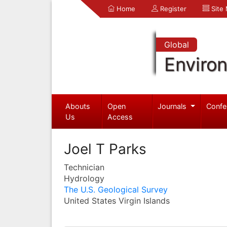
Home
Register
Site
Global
Enviro
Abouts
Open
Journals
Confe
Us
Access
Joel T Parks
Technician
Hydrology
The U.S. Geological Survey
United States Virgin Islands