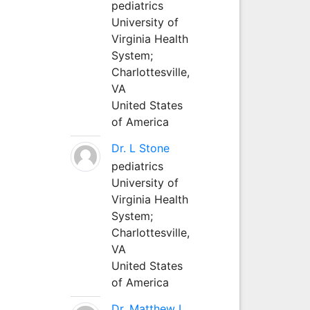
pediatrics
University of
Virginia Health
System;
Charlottesville,
VA
United States
of America
Dr. L Stone
pediatrics
University of
Virginia Health
System;
Charlottesville,
VA
United States
of America
Dr. Matthew L