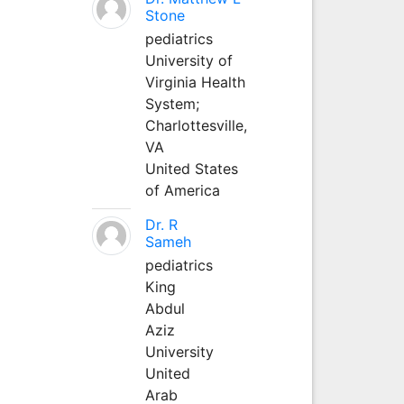
Stone
pediatrics
University of
Virginia Health
System;
Charlottesville,
VA
United States
of America
Dr. R
Sameh
pediatrics
King
Abdul
Aziz
University
United
Arab