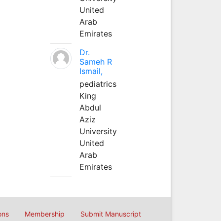
United
Arab
Emirates
Dr.
Sameh R
Ismail,
pediatrics
King
Abdul
Aziz
University
United
Arab
Emirates
ons
Membership
Submit Manuscript