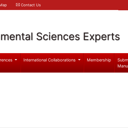
 Map
Contact Us
nmental Sciences Experts
rences
International Collaborations
Membership
Subm
Manu