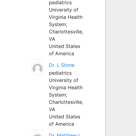
pediatrics
University of
Virginia Health
System;
Charlottesville,
VA
United States
of America
Dr. L Stone
pediatrics
University of
Virginia Health
System;
Charlottesville,
VA
United States
of America
Dr. Matthew L