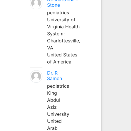
Stone
pediatrics
University of
Virginia Health
System;
Charlottesville,
VA
United States
of America
Dr. R
Sameh
pediatrics
King
Abdul
Aziz
University
United
Arab