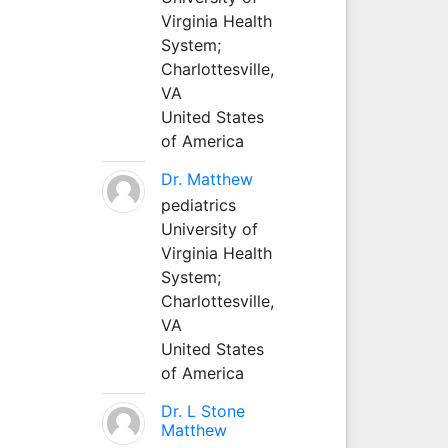
Virginia Health
System;
Charlottesville,
VA
United States
of America
Dr. Matthew
pediatrics
University of
Virginia Health
System;
Charlottesville,
VA
United States
of America
Dr. L Stone
Matthew