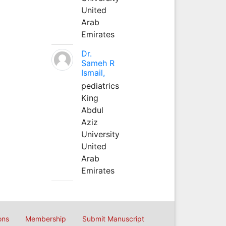
United
Arab
Emirates
Dr.
Sameh R
Ismail,
pediatrics
King
Abdul
Aziz
University
United
Arab
Emirates
ons
Membership
Submit Manuscript