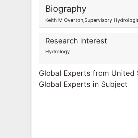
Biography
Keith M Overton,Supervisory Hydrologi
Research Interest
Hydrology
Global Experts from United 
Global Experts in Subject