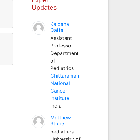
Updates
Kalpana
Datta
Assistant
Professor
Department
of
Pediatrics
Chittaranjan
National
Cancer
Institute
India
Matthew L
Stone
pediatrics
University of