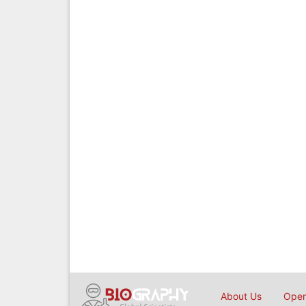
About Us
Open