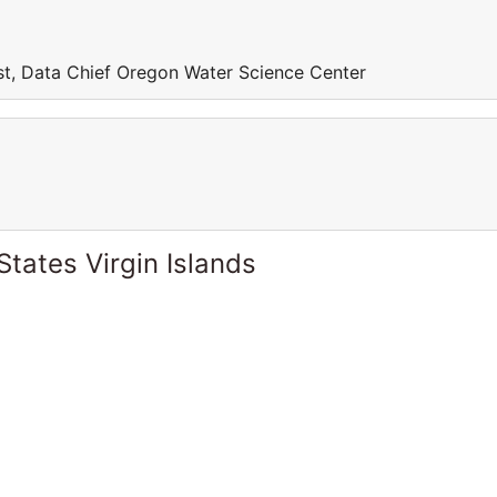
st, Data Chief Oregon Water Science Center
States Virgin Islands