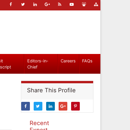
it
Editors-in-
Careers
FAQs
script
Chief
Share This Profile
Recent
Expert