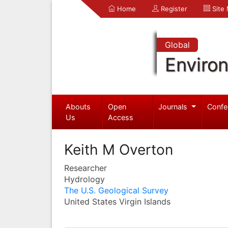
Home
Register
Site
Global
Enviro
Abouts
Open
Journals
Confe
Us
Access
Keith M Overton
Researcher
Hydrology
The U.S. Geological Survey
United States Virgin Islands