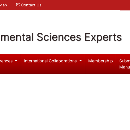
 Map
Contact Us
nmental Sciences Experts
rences
International Collaborations
Membership
Subm
Manu