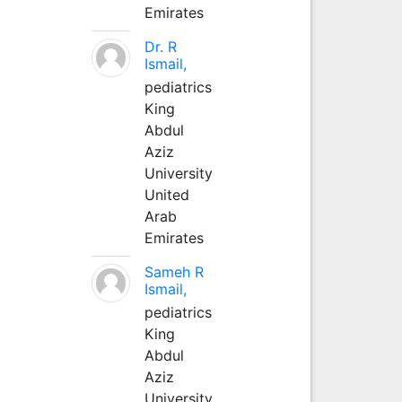
Emirates
Dr. R
Ismail,
pediatrics
King
Abdul
Aziz
University
United
Arab
Emirates
Sameh R
Ismail,
pediatrics
King
Abdul
Aziz
University