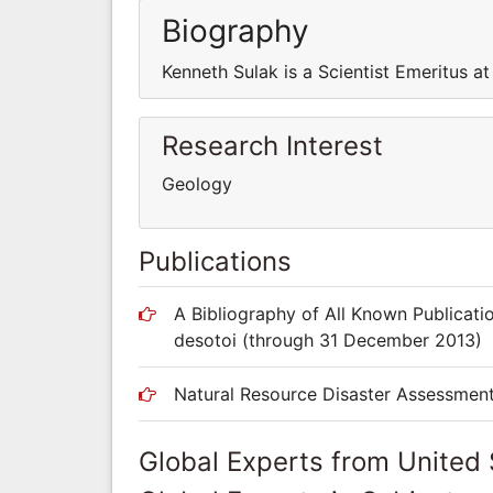
Biography
Kenneth Sulak is a Scientist Emeritus a
Research Interest
Geology
Publications
A Bibliography of All Known Publicati
desotoi (through 31 December 2013)
Natural Resource Disaster Assessmen
Global Experts from United 