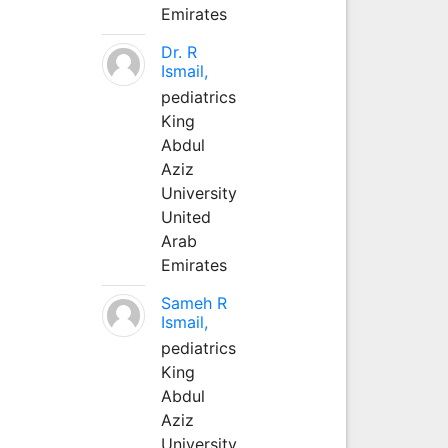
Emirates
Dr. R
Ismail,
pediatrics
King
Abdul
Aziz
University
United
Arab
Emirates
Sameh R
Ismail,
pediatrics
King
Abdul
Aziz
University