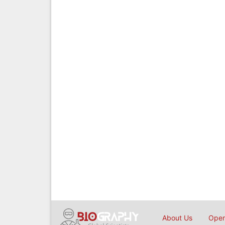
About Us
Open