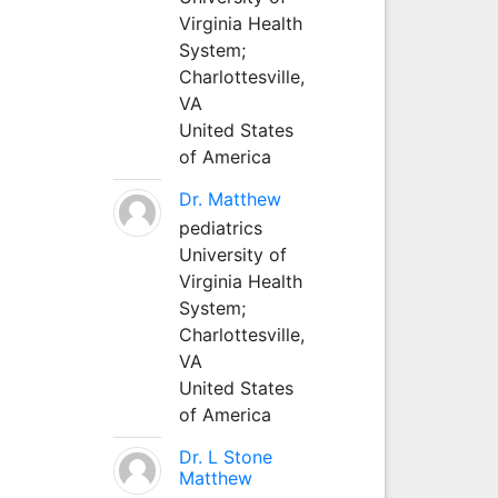
Virginia Health
System;
Charlottesville,
VA
United States
of America
Dr. Matthew
pediatrics
University of
Virginia Health
System;
Charlottesville,
VA
United States
of America
Dr. L Stone
Matthew