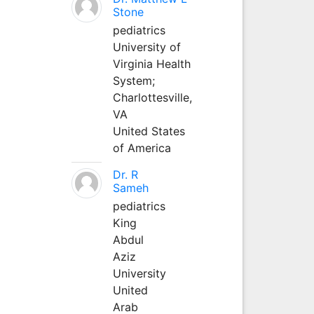
Stone
pediatrics
University of
Virginia Health
System;
Charlottesville,
VA
United States
of America
Dr. R
Sameh
pediatrics
King
Abdul
Aziz
University
United
Arab