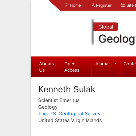
Home
Register
Site
Global
Geolog
Abouts
Open
Journals
Confe
Us
Access
Kenneth Sulak
Scientist Emeritus
Geology
The U.S. Geological Survey
United States Virgin Islands