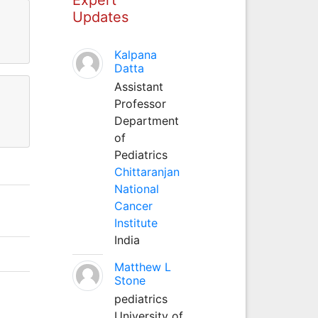
Updates
Kalpana
Datta
Assistant
Professor
Department
of
Pediatrics
Chittaranjan
National
Cancer
Institute
India
Matthew L
Stone
pediatrics
University of