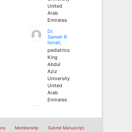
United
Arab
Emirates
Dr.
Sameh R
Ismail,
pediatrics
King
Abdul
Aziz
University
United
Arab
Emirates
ons
Membership
Submit Manuscript