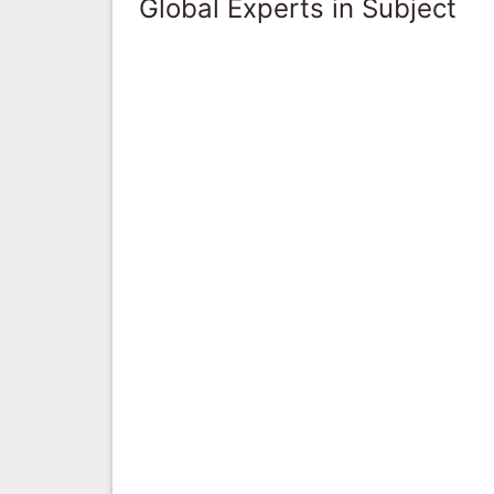
Global Experts in Subject