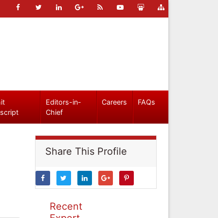
it
Editors-in-
Careers
FAQs
script
Chief
Share This Profile
Recent
Expert