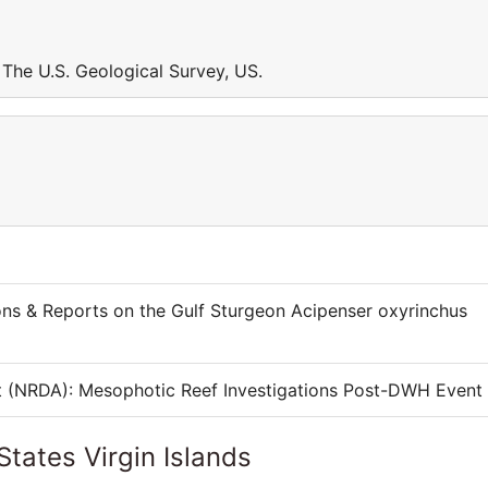
t The U.S. Geological Survey, US.
ons & Reports on the Gulf Sturgeon Acipenser oxyrinchus
t (NRDA): Mesophotic Reef Investigations Post-DWH Event
States Virgin Islands