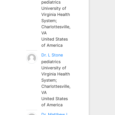
pediatrics
University of
Virginia Health
System;
Charlottesville,
VA
United States
of America
Dr. L Stone
pediatrics
University of
Virginia Health
System;
Charlottesville,
VA
United States
of America
Dr. Matthew L