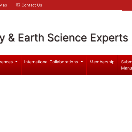
 Map
Contact Us
y & Earth Science Experts
rences
International Collaborations
Membership
Subm
Manu