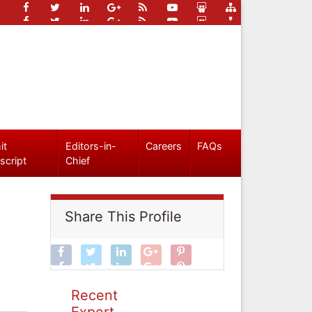
it
Editors-in-
Careers
FAQs
script
Chief
Share This Profile
Recent
Expert