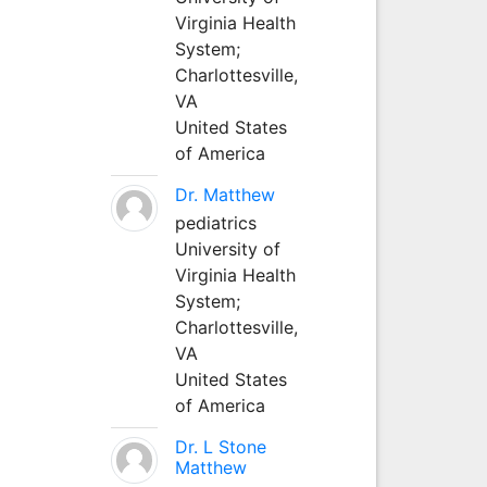
Virginia Health
System;
Charlottesville,
VA
United States
of America
Dr. Matthew
pediatrics
University of
Virginia Health
System;
Charlottesville,
VA
United States
of America
Dr. L Stone
Matthew