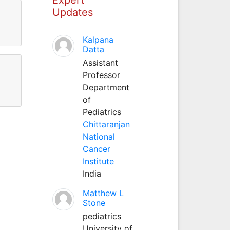
Updates
Kalpana
Datta
Assistant
Professor
Department
of
Pediatrics
Chittaranjan
National
Cancer
Institute
India
Matthew L
Stone
pediatrics
University of