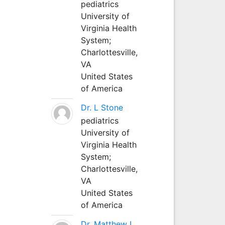
pediatrics
University of
Virginia Health
System;
Charlottesville,
VA
United States
of America
Dr. L Stone
pediatrics
University of
Virginia Health
System;
Charlottesville,
VA
United States
of America
Dr. Matthew L