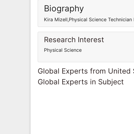
Biography
Kira Mizell,Physical Science Technician
Research Interest
Physical Science
Global Experts from United 
Global Experts in Subject