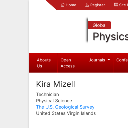
Home
Register
Site
Global
Physic
Abouts
Open
Journals
Confe
Us
Access
Kira Mizell
Technician
Physical Science
The U.S. Geological Survey
United States Virgin Islands