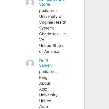
Stone
pediatrics
University of
Virginia Health
System;
Charlottesville,
VA
United States
of America
Dr. R
Sameh
pediatrics
King
Abdul
Aziz
University
United
Arab