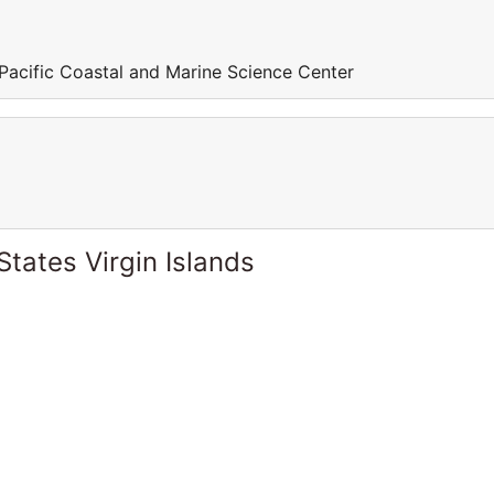
 Pacific Coastal and Marine Science Center
States Virgin Islands