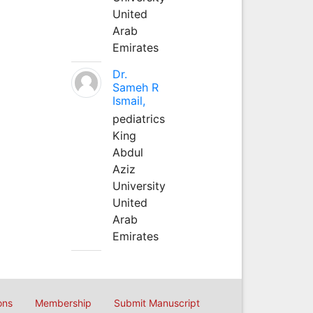
United
Arab
Emirates
Dr.
Sameh R
Ismail,
pediatrics
King
Abdul
Aziz
University
United
Arab
Emirates
ons
Membership
Submit Manuscript