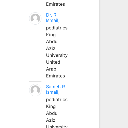
Emirates
Dr. R
Ismail,
pediatrics
King
Abdul
Aziz
University
United
Arab
Emirates
Sameh R
Ismail,
pediatrics
King
Abdul
Aziz
University