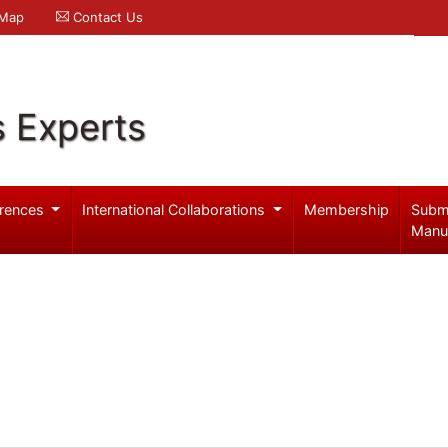
 Map
Contact Us
s Experts
rences
International Collaborations
Membership
Subm
Manu