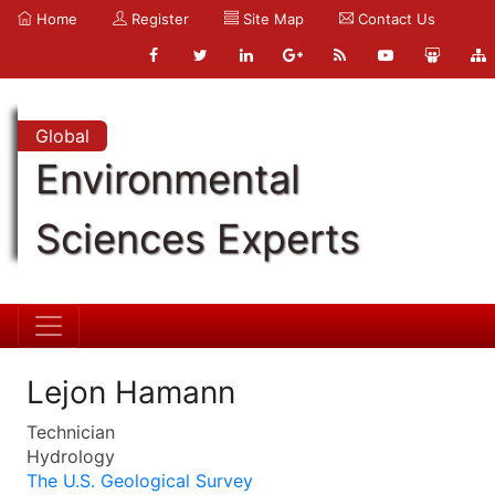
Home
Register
Site Map
Contact Us
Global
Environmental
Sciences Experts
Lejon Hamann
Technician
Hydrology
The U.S. Geological Survey