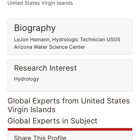
United States Virgin Islands
Biography
LeJon Hamann, Hydrologic Technician USGS
Arizona Water Science Center
Research Interest
Hydrology
Global Experts from United States
Virgin Islands
Global Experts in Subject
Share This Profile