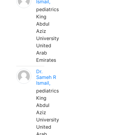
Ismail,
pediatrics
King
Abdul
Aziz
University
United
Arab
Emirates
Dr.
Sameh R
Ismail,
pediatrics
King
Abdul
Aziz
University
United
Arab