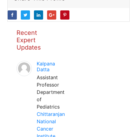
Recent
Expert
Updates
Kalpana
Datta
Assistant
Professor
Department
of
Pediatrics
Chittaranjan
National
Cancer
Institute