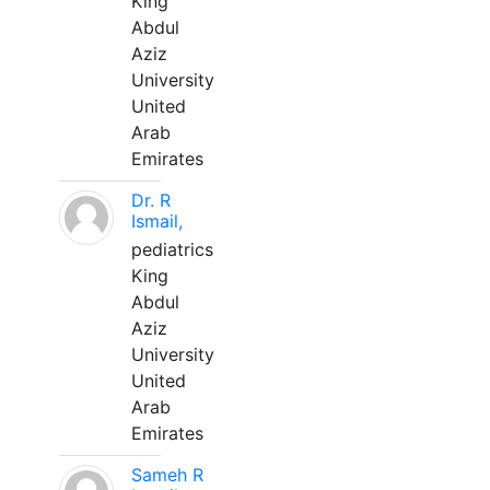
King
Abdul
Aziz
University
United
Arab
Emirates
Dr. R
Ismail,
pediatrics
King
Abdul
Aziz
University
United
Arab
Emirates
Sameh R