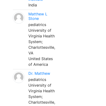
India
Matthew L
Stone
pediatrics
University of
Virginia Health
System;
Charlottesville,
VA
United States
of America
Dr. Matthew
pediatrics
University of
Virginia Health
System;
Charlottesville,