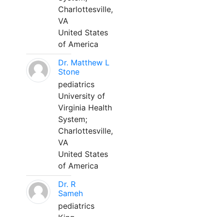
Charlottesville,
VA
United States
of America
Dr. Matthew L
Stone
pediatrics
University of
Virginia Health
System;
Charlottesville,
VA
United States
of America
Dr. R
Sameh
pediatrics