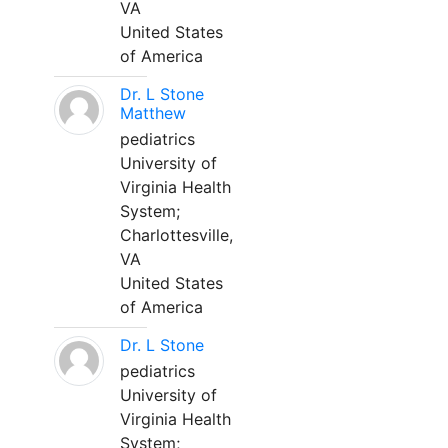
VA
United States
of America
Dr. L Stone
Matthew
pediatrics
University of
Virginia Health
System;
Charlottesville,
VA
United States
of America
Dr. L Stone
pediatrics
University of
Virginia Health
System;