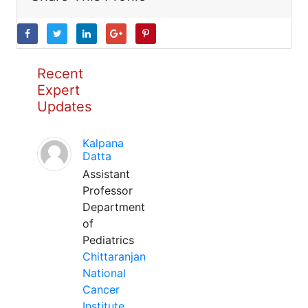
Recent
Expert
Updates
Kalpana
Datta
Assistant
Professor
Department
of
Pediatrics
Chittaranjan
National
Cancer
Institute