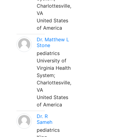
Charlottesville,
VA
United States
of America
Dr. Matthew L
Stone
pediatrics
University of
Virginia Health
System;
Charlottesville,
VA
United States
of America
Dr. R
Sameh
pediatrics