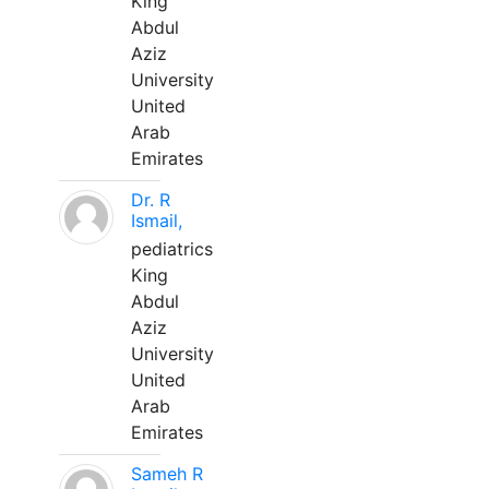
King
Abdul
Aziz
University
United
Arab
Emirates
Dr. R
Ismail,
pediatrics
King
Abdul
Aziz
University
United
Arab
Emirates
Sameh R