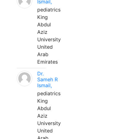
Ismail,
pediatrics
King
Abdul
Aziz
University
United
Arab
Emirates
Dr.
Sameh R
Ismail,
pediatrics
King
Abdul
Aziz
University
United
Arab