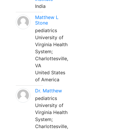
India
Matthew L
Stone
pediatrics
University of
Virginia Health
System;
Charlottesville,
VA
United States
of America
Dr. Matthew
pediatrics
University of
Virginia Health
System;
Charlottesville,