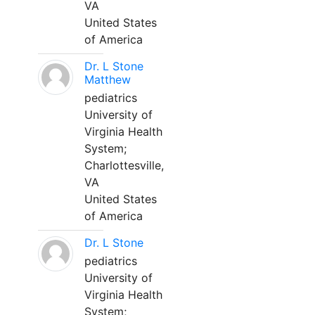
VA
United States
of America
Dr. L Stone
Matthew
pediatrics
University of
Virginia Health
System;
Charlottesville,
VA
United States
of America
Dr. L Stone
pediatrics
University of
Virginia Health
System;