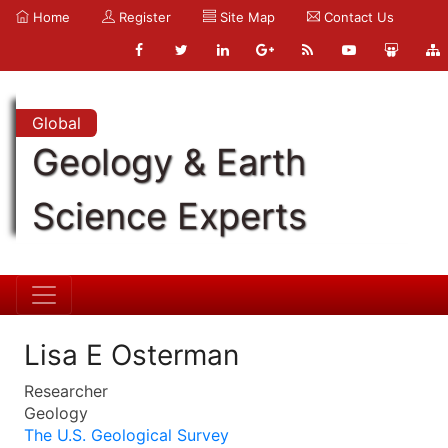
Home
Register
Site Map
Contact Us
Global
Geology & Earth
Science Experts
Lisa E Osterman
Researcher
Geology
The U.S. Geological Survey