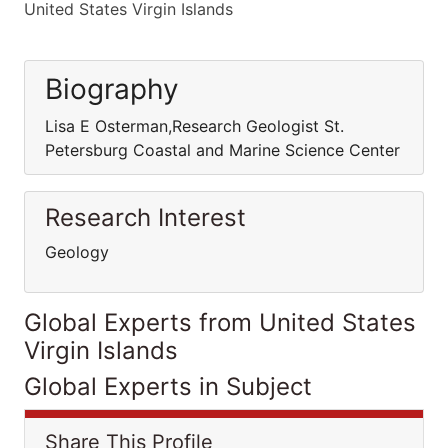
United States Virgin Islands
Biography
Lisa E Osterman,Research Geologist St.
Petersburg Coastal and Marine Science Center
Research Interest
Geology
Global Experts from United States
Virgin Islands
Global Experts in Subject
Share This Profile