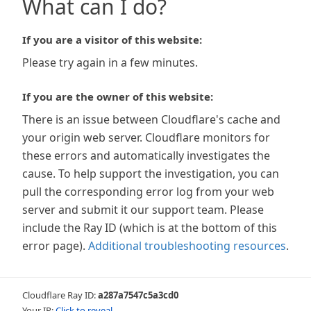
What can I do?
If you are a visitor of this website:
Please try again in a few minutes.
If you are the owner of this website:
There is an issue between Cloudflare's cache and
your origin web server. Cloudflare monitors for
these errors and automatically investigates the
cause. To help support the investigation, you can
pull the corresponding error log from your web
server and submit it our support team. Please
include the Ray ID (which is at the bottom of this
error page).
Additional troubleshooting resources
.
Cloudflare Ray ID:
a287a7547c5a3cd0
Your IP:
Click to reveal