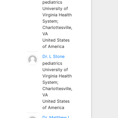
pediatrics
University of
Virginia Health
System;
Charlottesville,
VA
United States
of America
Dr. L Stone
pediatrics
University of
Virginia Health
System;
Charlottesville,
VA
United States
of America
Dr. Matthew L