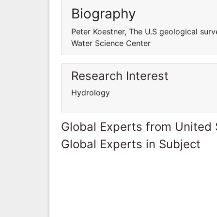
Biography
Peter Koestner, The U.S geological su
Water Science Center
Research Interest
Hydrology
Global Experts from United 
Global Experts in Subject