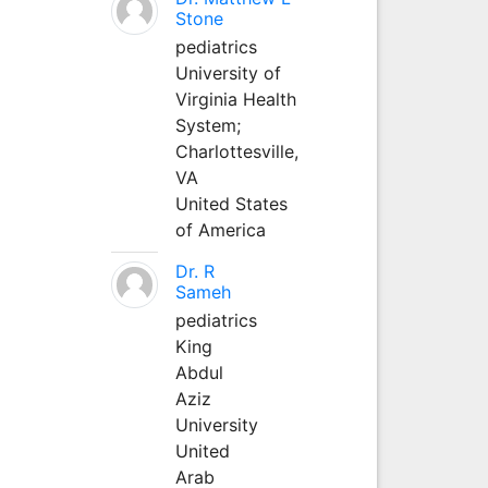
Stone
pediatrics
University of
Virginia Health
System;
Charlottesville,
VA
United States
of America
Dr. R
Sameh
pediatrics
King
Abdul
Aziz
University
United
Arab