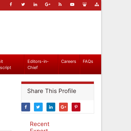
it
Editors-in-
Careers
FAQs
script
Chief
Share This Profile
Recent
Expert