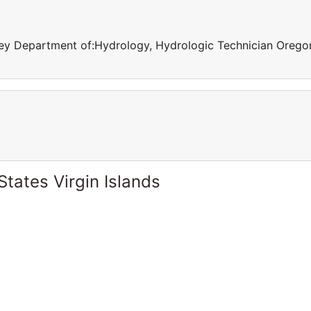
rvey Department of:Hydrology, Hydrologic Technician Orego
States Virgin Islands