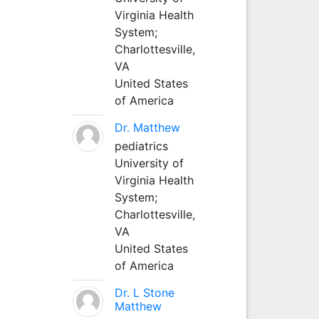
Virginia Health
System;
Charlottesville,
VA
United States
of America
Dr. Matthew
pediatrics
University of
Virginia Health
System;
Charlottesville,
VA
United States
of America
Dr. L Stone
Matthew