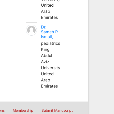
United
Arab
Emirates
Dr.
Sameh R
Ismail,
pediatrics
King
Abdul
Aziz
University
United
Arab
Emirates
ons
Membership
Submit Manuscript