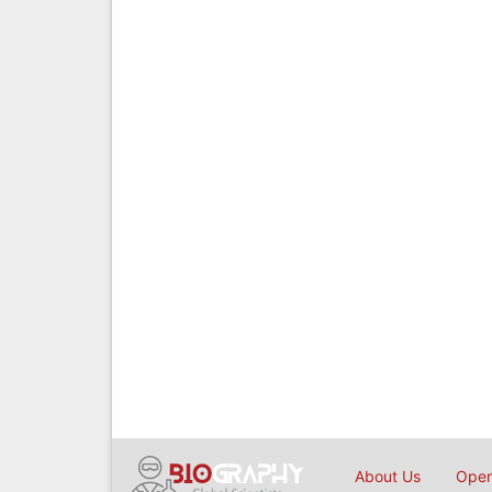
About Us
Open