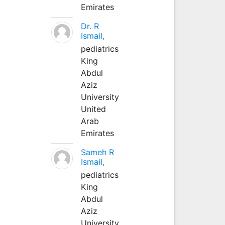
Emirates
Dr. R
Ismail,
pediatrics
King
Abdul
Aziz
University
United
Arab
Emirates
Sameh R
Ismail,
pediatrics
King
Abdul
Aziz
University