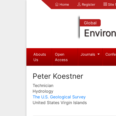
Home
Register
Site
Global
Enviro
Abouts
Open
Journals
Confe
Us
Access
Peter Koestner
Technician
Hydrology
The U.S. Geological Survey
United States Virgin Islands