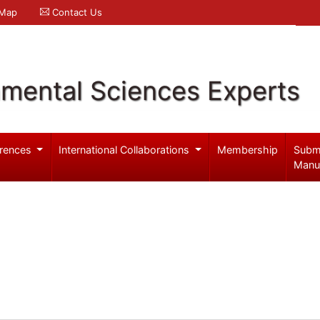
 Map
Contact Us
nmental Sciences Experts
rences
International Collaborations
Membership
Subm
Manu