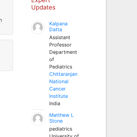
Updates
n
Kalpana
Datta
Assistant
Professor
Department
of
Pediatrics
Chittaranjan
National
Cancer
Institute
India
Matthew L
Stone
pediatrics
University of