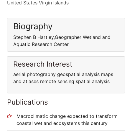
United States Virgin Islands
Biography
Stephen B Hartley,Geographer Wetland and
Aquatic Research Center
Research Interest
aerial photography geospatial analysis maps
and atlases remote sensing spatial analysis
Publications
Macroclimatic change expected to transform
coastal wetland ecosystems this century