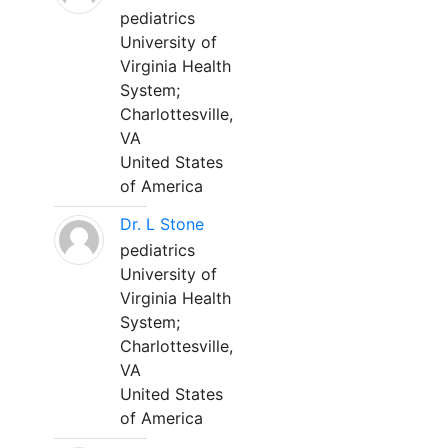
pediatrics
University of
Virginia Health
System;
Charlottesville,
VA
United States
of America
Dr. L Stone
pediatrics
University of
Virginia Health
System;
Charlottesville,
VA
United States
of America