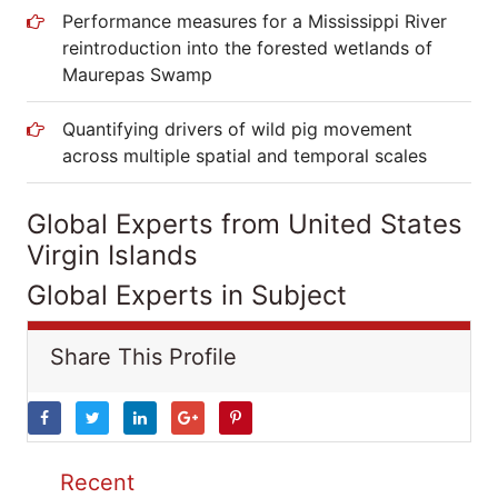
Performance measures for a Mississippi River
reintroduction into the forested wetlands of
Maurepas Swamp
Quantifying drivers of wild pig movement
across multiple spatial and temporal scales
Global Experts from United States
Virgin Islands
Global Experts in Subject
Share This Profile
Recent