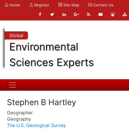
Home
Register
Site Map
Contact Us
Global
Environmental
Sciences Experts
Stephen B Hartley
Geographer
Geography
The U.S. Geological Survey