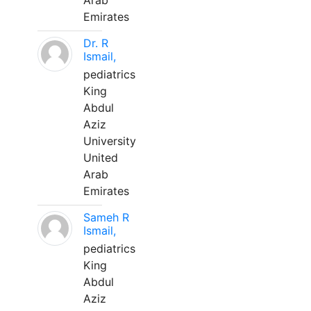
Arab
Emirates
Dr. R
Ismail,
pediatrics
King
Abdul
Aziz
University
United
Arab
Emirates
Sameh R
Ismail,
pediatrics
King
Abdul
Aziz