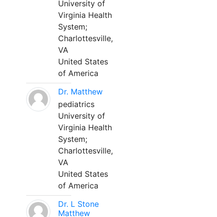
University of
Virginia Health
System;
Charlottesville,
VA
United States
of America
Dr. Matthew
pediatrics
University of
Virginia Health
System;
Charlottesville,
VA
United States
of America
Dr. L Stone
Matthew