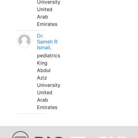
University
United
Arab
Emirates
Dr.
Sameh R
Ismail,
pediatrics
King
Abdul
Aziz
University
United
Arab
Emirates