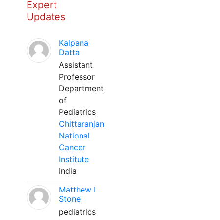
Expert
Updates
Kalpana
Datta
Assistant
Professor
Department
of
Pediatrics
Chittaranjan
National
Cancer
Institute
India
Matthew L
Stone
pediatrics