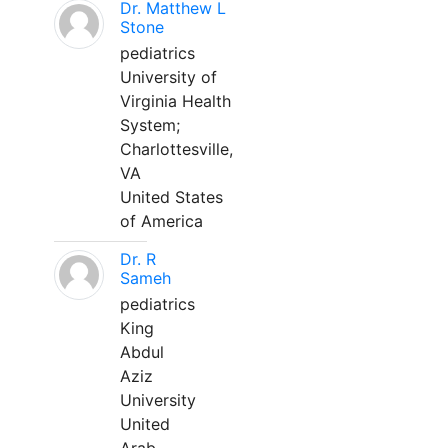
Dr. Matthew L
Stone
pediatrics
University of
Virginia Health
System;
Charlottesville,
VA
United States
of America
Dr. R
Sameh
pediatrics
King
Abdul
Aziz
University
United