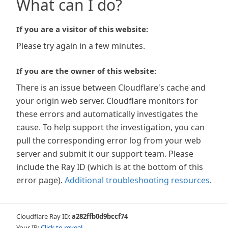
What can I do?
If you are a visitor of this website:
Please try again in a few minutes.
If you are the owner of this website:
There is an issue between Cloudflare's cache and
your origin web server. Cloudflare monitors for
these errors and automatically investigates the
cause. To help support the investigation, you can
pull the corresponding error log from your web
server and submit it our support team. Please
include the Ray ID (which is at the bottom of this
error page).
Additional troubleshooting resources
.
Cloudflare Ray ID:
a282ffb0d9bccf74
Your IP:
Click to reveal