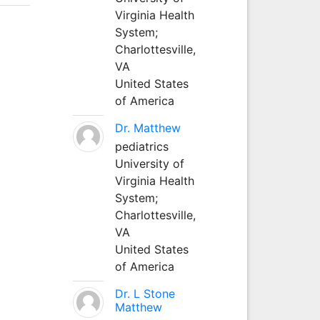
Virginia Health
System;
Charlottesville,
VA
United States
of America
Dr. Matthew
pediatrics
University of
Virginia Health
System;
Charlottesville,
VA
United States
of America
Dr. L Stone
Matthew