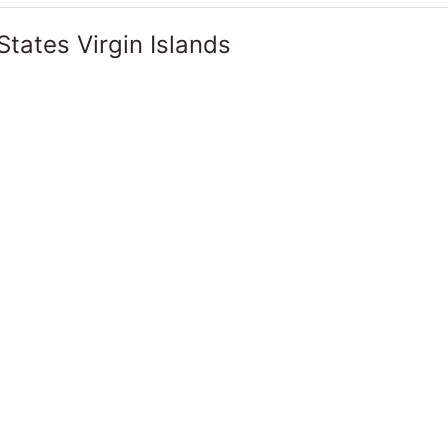
States Virgin Islands