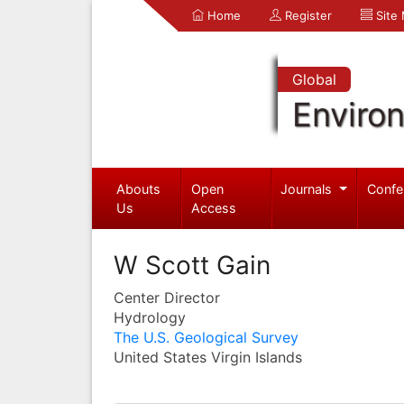
Home
Register
Site
Global
Enviro
Abouts
Open
Journals
Confe
Us
Access
W Scott Gain
Center Director
Hydrology
The U.S. Geological Survey
United States Virgin Islands