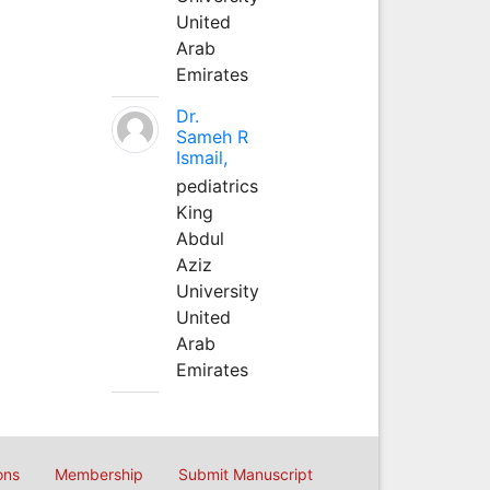
United
Arab
Emirates
Dr.
Sameh R
Ismail,
pediatrics
King
Abdul
Aziz
University
United
Arab
Emirates
ons
Membership
Submit Manuscript