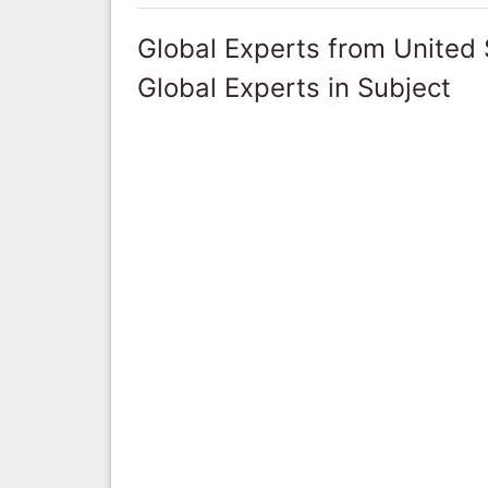
Global Experts from United 
Global Experts in Subject