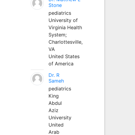
Stone
pediatrics
University of
Virginia Health
System;
Charlottesville,
VA
United States
of America
Dr. R
Sameh
pediatrics
King
Abdul
Aziz
University
United
Arab