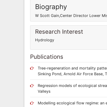
Biography
W Scott Gain,Center Director Lower Mis
Research Interest
Hydrology
Publications
Tree-regeneration and mortality patte
Sinking Pond, Arnold Air Force Base, 
Regression models of ecological stre
Valleys
Modelling ecological flow regime: an