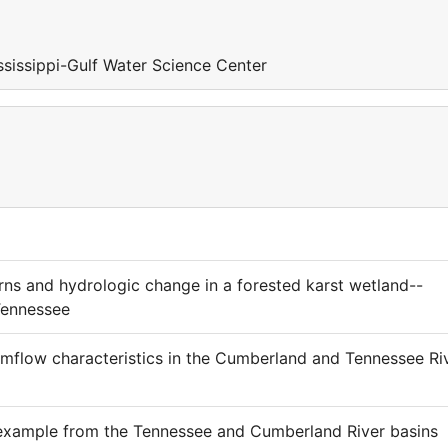
sissippi-Gulf Water Science Center
rns and hydrologic change in a forested karst wetland--
Tennessee
amflow characteristics in the Cumberland and Tennessee Ri
 example from the Tennessee and Cumberland River basins