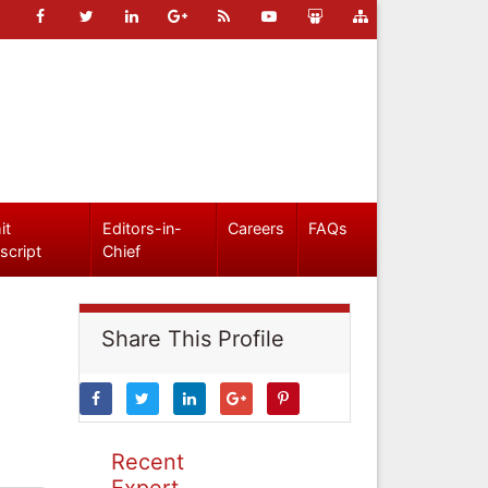
it
Editors-in-
Careers
FAQs
script
Chief
Share This Profile
Recent
Expert