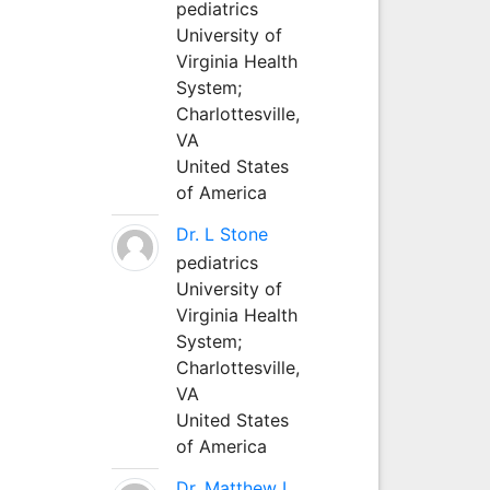
pediatrics
University of
Virginia Health
System;
Charlottesville,
VA
United States
of America
Dr. L Stone
pediatrics
University of
Virginia Health
System;
Charlottesville,
VA
United States
of America
Dr. Matthew L