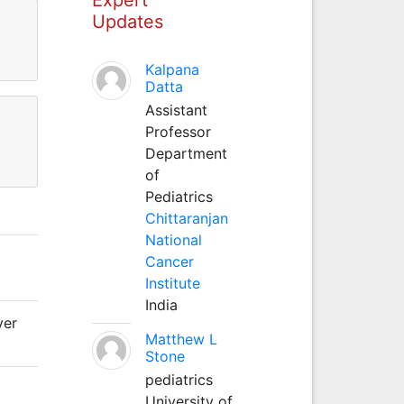
Updates
Kalpana
Datta
Assistant
Professor
Department
of
Pediatrics
Chittaranjan
National
Cancer
Institute
India
ver
Matthew L
Stone
pediatrics
University of