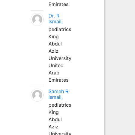
Emirates
Dr. R
Ismail,
pediatrics
King
Abdul
Aziz
University
United
Arab
Emirates
Sameh R
Ismail,
pediatrics
King
Abdul
Aziz
University