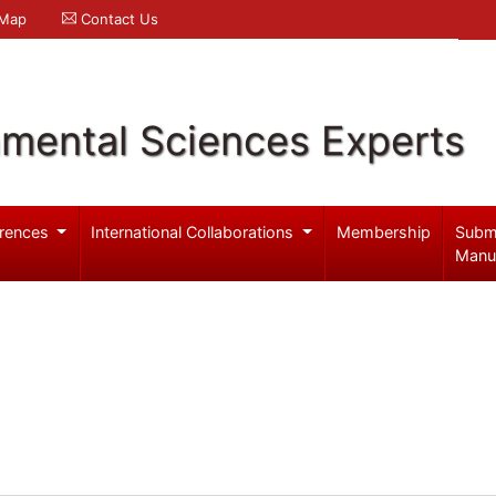
 Map
Contact Us
nmental Sciences Experts
rences
International Collaborations
Membership
Subm
Manu