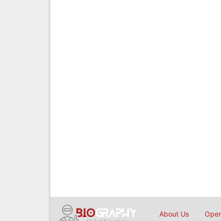
About Us
Open