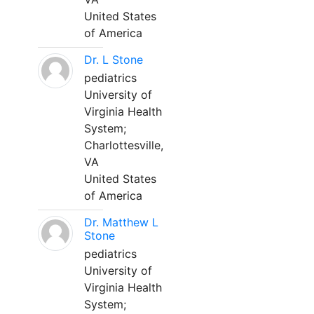
United States
of America
Dr. L Stone
pediatrics
University of
Virginia Health
System;
Charlottesville,
VA
United States
of America
Dr. Matthew L
Stone
pediatrics
University of
Virginia Health
System;