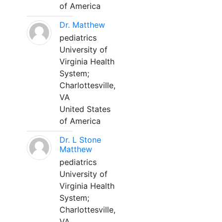
of America
Dr. Matthew
pediatrics
University of
Virginia Health
System;
Charlottesville,
VA
United States
of America
Dr. L Stone
Matthew
pediatrics
University of
Virginia Health
System;
Charlottesville,
VA