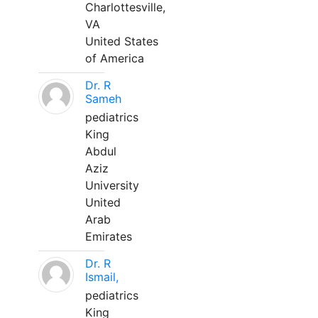
Charlottesville,
VA
United States
of America
Dr. R
Sameh
pediatrics
King
Abdul
Aziz
University
United
Arab
Emirates
Dr. R
Ismail,
pediatrics
King