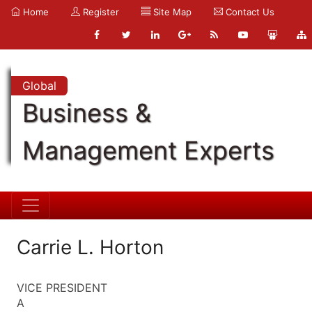
Home
Register
Site Map
Contact Us
Global
Business &
Management Experts
Carrie L. Horton
VICE PRESIDENT
A