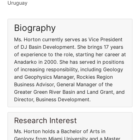
Uruguay
Biography
Ms. Horton currently serves as Vice President
of DJ Basin Development. She brings 17 years
of experience to the role, starting her career at
Anadarko in 2000. She has served in positions
of increasing responsibility, including Geology
and Geophysics Manager, Rockies Region
Business Advisor, General Manager of the
Greater Green River Basin and Land Grant, and
Director, Business Development.
Research Interest
Ms. Horton holds a Bachelor of Arts in
Geology from Miami University and a Master