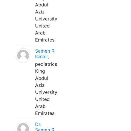
Abdul
Aziz
University
United
Arab
Emirates
Sameh R
Ismail,
pediatrics
King
Abdul
Aziz
University
United
Arab
Emirates
Dr.
Sameh R