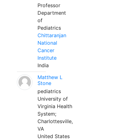
Professor
Department
of
Pediatrics
Chittaranjan
National
Cancer
Institute
India
Matthew L
Stone
pediatrics
University of
Virginia Health
System;
Charlottesville,
VA
United States