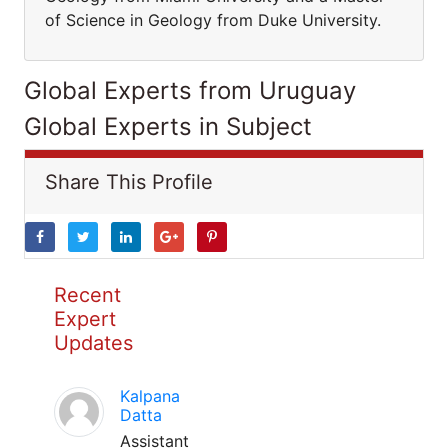
of Science in Geology from Duke University.
Global Experts from Uruguay
Global Experts in Subject
Share This Profile
Recent
Expert
Updates
Kalpana
Datta
Assistant