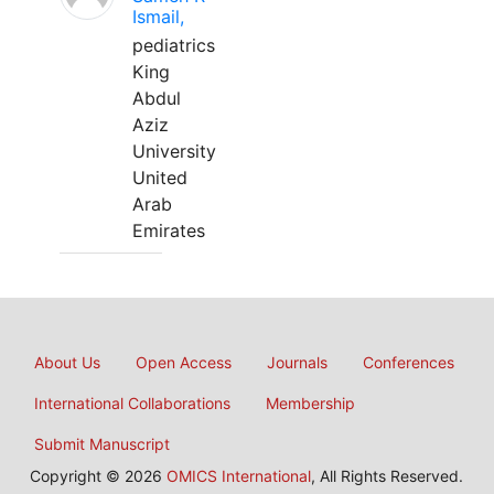
Ismail,
pediatrics
King
Abdul
Aziz
University
United
Arab
Emirates
About Us
Open Access
Journals
Conferences
International Collaborations
Membership
Submit Manuscript
Copyright © 2026
OMICS International
, All Rights Reserved.