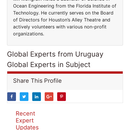
Ocean Engineering from the Florida Institute of
Technology. He currently serves on the Board
of Directors for Houston’s Alley Theatre and
actively volunteers with various non-profit
organizations.
Global Experts from Uruguay
Global Experts in Subject
Share This Profile
Recent
Expert
Updates