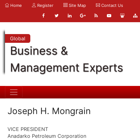
Home
Register
Site Map
Contact Us
Global
Business &
Management Experts
Joseph H. Mongrain
VICE PRESIDENT
Anadarko Petroleum Corporation