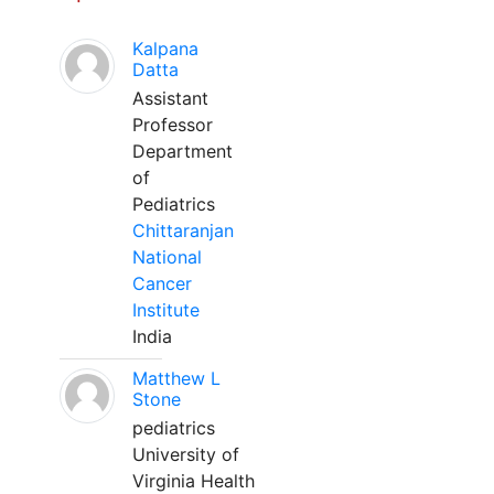
Kalpana
Datta
Assistant
Professor
Department
of
Pediatrics
Chittaranjan
National
Cancer
Institute
India
Matthew L
Stone
pediatrics
University of
Virginia Health