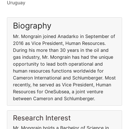
Uruguay
Biography
Mr. Mongrain joined Anadarko in September of
2016 as Vice President, Human Resources.
During his more than 30 years in the oil and
gas industry, Mr. Mongrain has had the unique
opportunity to lead both operational and
human resources functions worldwide for
Cameron International and Schlumberger. Most
recently, he served as Vice President, Human
Resources for OneSubsea, a joint venture
between Cameron and Schlumberger.
Research Interest
Mr. Mongrain holds a Bachelor of Science in