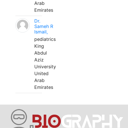
Arab
Emirates
Dr.
Sameh R
Ismail,
pediatrics
King
Abdul
Aziz
University
United
Arab
Emirates