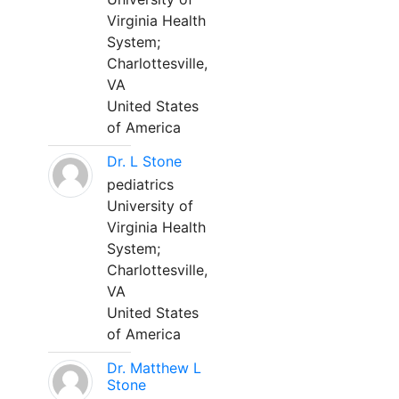
Virginia Health
System;
Charlottesville,
VA
United States
of America
Dr. L Stone
pediatrics
University of
Virginia Health
System;
Charlottesville,
VA
United States
of America
Dr. Matthew L
Stone