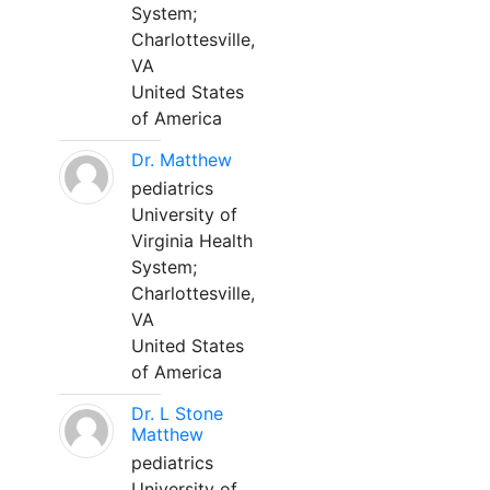
System;
Charlottesville,
VA
United States
of America
Dr. Matthew
pediatrics
University of
Virginia Health
System;
Charlottesville,
VA
United States
of America
Dr. L Stone
Matthew
pediatrics
University of