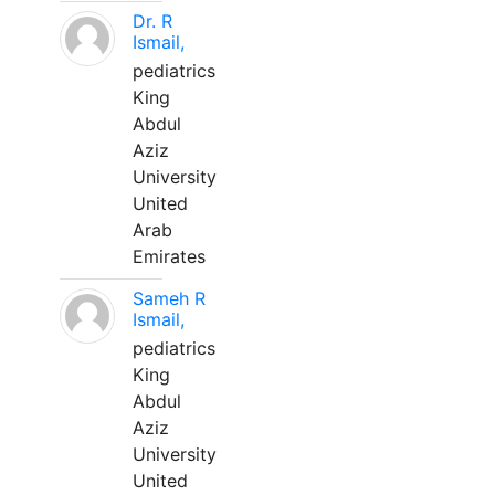
Dr. R
Ismail,
pediatrics
King
Abdul
Aziz
University
United
Arab
Emirates
Sameh R
Ismail,
pediatrics
King
Abdul
Aziz
University
United