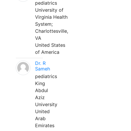
pediatrics
University of
Virginia Health
System;
Charlottesville,
VA
United States
of America
Dr. R
Sameh
pediatrics
King
Abdul
Aziz
University
United
Arab
Emirates