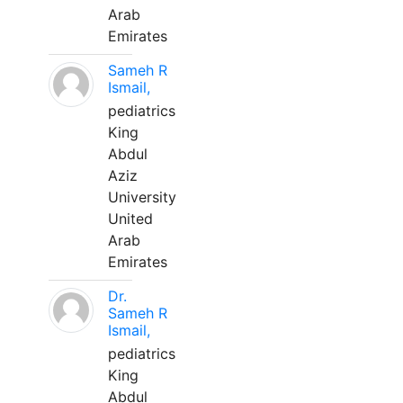
Arab
Emirates
Sameh R
Ismail,
pediatrics
King
Abdul
Aziz
University
United
Arab
Emirates
Dr.
Sameh R
Ismail,
pediatrics
King
Abdul