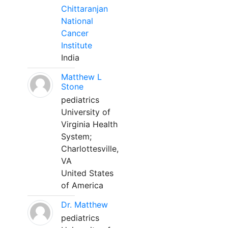
Chittaranjan
National
Cancer
Institute
India
Matthew L
Stone
pediatrics
University of
Virginia Health
System;
Charlottesville,
VA
United States
of America
Dr. Matthew
pediatrics