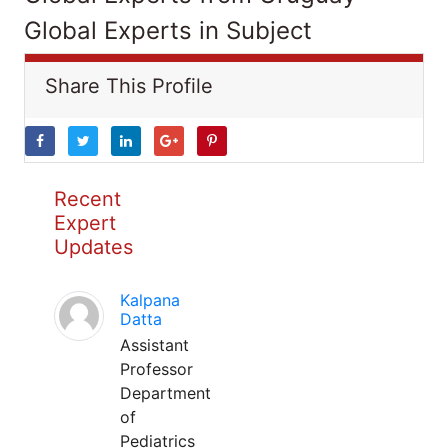
Global Experts in Subject
Share This Profile
Recent
Expert
Updates
Kalpana
Datta
Assistant
Professor
Department
of
Pediatrics