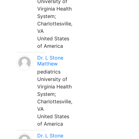
University of
Virginia Health
System;
Charlottesville,
VA
United States
of America
Dr. L Stone
Matthew
pediatrics
University of
Virginia Health
System;
Charlottesville,
VA
United States
of America
Dr. L Stone