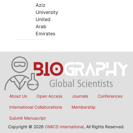
Aziz
University
United
Arab
Emirates
About Us
Open Access
Journals
Conferences
International Collaborations
Membership
Submit Manuscript
Copyright © 2026
OMICS International
, All Rights Reserved.