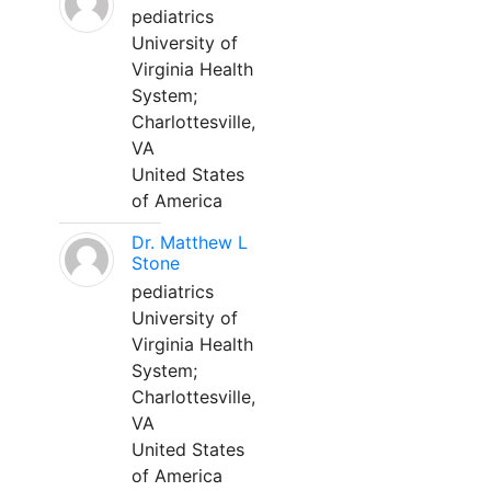
pediatrics
University of
Virginia Health
System;
Charlottesville,
VA
United States
of America
Dr. Matthew L
Stone
pediatrics
University of
Virginia Health
System;
Charlottesville,
VA
United States
of America