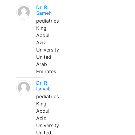
Dr. R
Sameh
pediatrics
King
Abdul
Aziz
University
United
Arab
Emirates
Dr. R
Ismail,
pediatrics
King
Abdul
Aziz
University
United