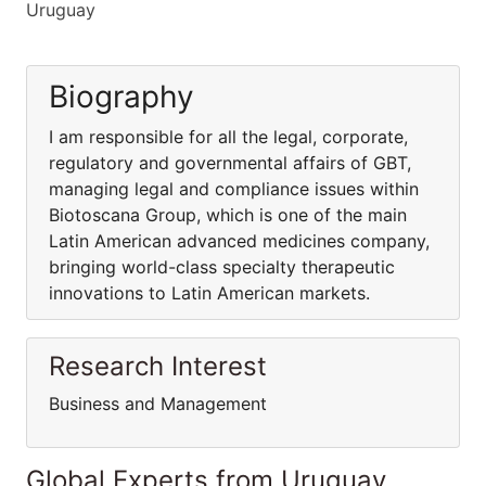
Uruguay
Biography
I am responsible for all the legal, corporate,
regulatory and governmental affairs of GBT,
managing legal and compliance issues within
Biotoscana Group, which is one of the main
Latin American advanced medicines company,
bringing world-class specialty therapeutic
innovations to Latin American markets.
Research Interest
Business and Management
Global Experts from Uruguay