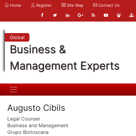
Home
Register
Site Map
Contact Us
Global
Business &
Management Experts
Augusto Cibils
Legal Counsel
Business and Management
Grupo Biotoscana