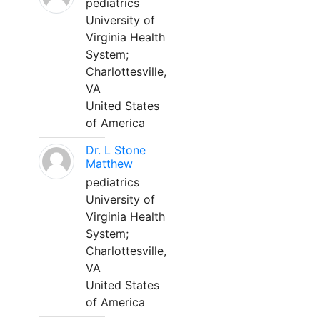
pediatrics
University of
Virginia Health
System;
Charlottesville,
VA
United States
of America
Dr. L Stone
Matthew
pediatrics
University of
Virginia Health
System;
Charlottesville,
VA
United States
of America