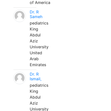
of America
Dr. R
Sameh
pediatrics
King
Abdul
Aziz
University
United
Arab
Emirates
Dr. R
Ismail,
pediatrics
King
Abdul
Aziz
University