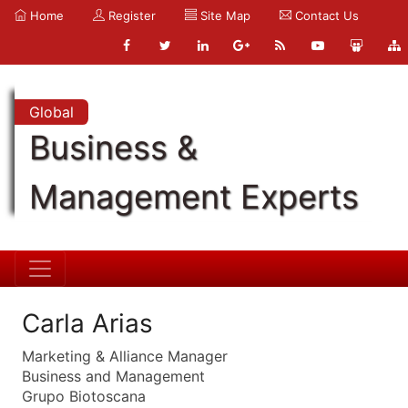
Home
Register
Site Map
Contact Us
Global
Business &
Management Experts
Carla Arias
Marketing & Alliance Manager
Business and Management
Grupo Biotoscana