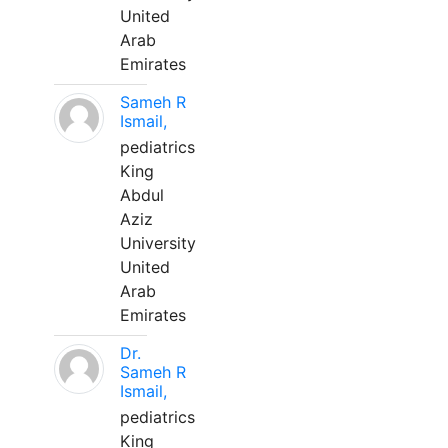
United
Arab
Emirates
Sameh R
Ismail,
pediatrics
King
Abdul
Aziz
University
United
Arab
Emirates
Dr.
Sameh R
Ismail,
pediatrics
King