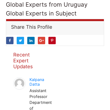
Global Experts from Uruguay
Global Experts in Subject
Share This Profile
Recent
Expert
Updates
Kalpana
Datta
Assistant
Professor
Department
of