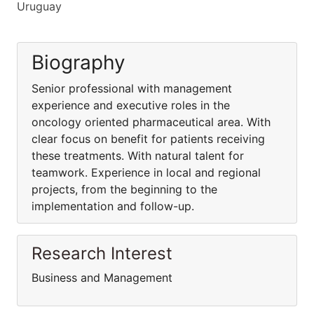
Uruguay
Biography
Senior professional with management
experience and executive roles in the
oncology oriented pharmaceutical area. With
clear focus on benefit for patients receiving
these treatments. With natural talent for
teamwork. Experience in local and regional
projects, from the beginning to the
implementation and follow-up.
Research Interest
Business and Management