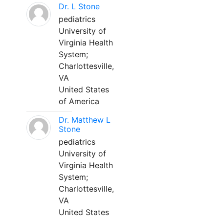
Dr. L Stone
pediatrics
University of
Virginia Health
System;
Charlottesville,
VA
United States
of America
Dr. Matthew L
Stone
pediatrics
University of
Virginia Health
System;
Charlottesville,
VA
United States