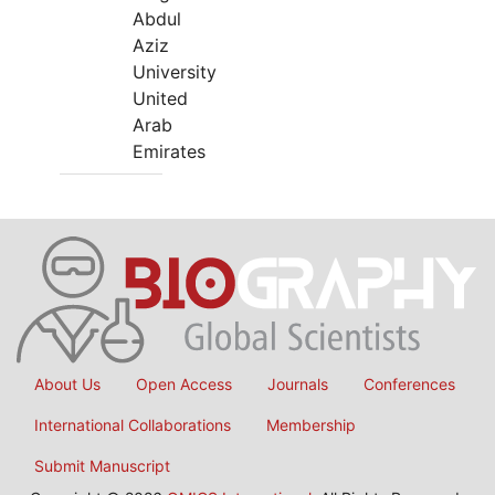
Abdul
Aziz
University
United
Arab
Emirates
About Us
Open Access
Journals
Conferences
International Collaborations
Membership
Submit Manuscript