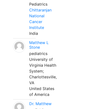
Pediatrics
Chittaranjan
National
Cancer
Institute
India
Matthew L
Stone
pediatrics
University of
Virginia Health
System;
Charlottesville,
VA
United States
of America
Dr. Matthew