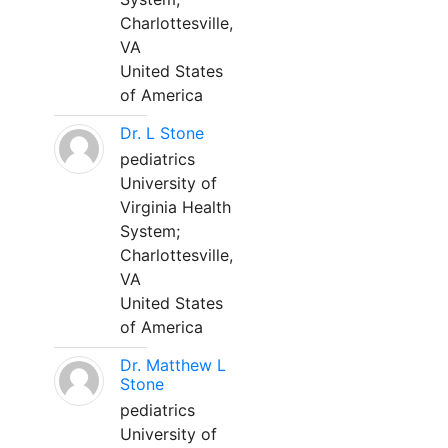
Charlottesville,
VA
United States
of America
Dr. L Stone
pediatrics
University of
Virginia Health
System;
Charlottesville,
VA
United States
of America
Dr. Matthew L
Stone
pediatrics
University of