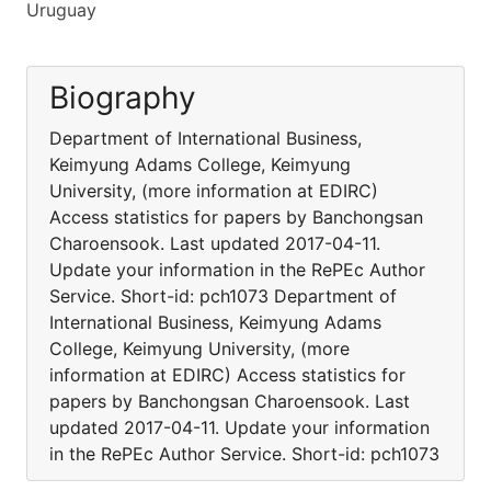
Uruguay
Biography
Department of International Business,
Keimyung Adams College, Keimyung
University, (more information at EDIRC)
Access statistics for papers by Banchongsan
Charoensook. Last updated 2017-04-11.
Update your information in the RePEc Author
Service. Short-id: pch1073 Department of
International Business, Keimyung Adams
College, Keimyung University, (more
information at EDIRC) Access statistics for
papers by Banchongsan Charoensook. Last
updated 2017-04-11. Update your information
in the RePEc Author Service. Short-id: pch1073