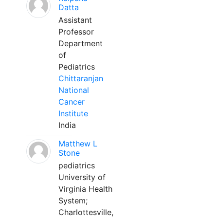
Datta
Assistant
Professor
Department
of
Pediatrics
Chittaranjan
National
Cancer
Institute
India
Matthew L
Stone
pediatrics
University of
Virginia Health
System;
Charlottesville,