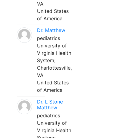
VA
United States
of America
Dr. Matthew
pediatrics
University of
Virginia Health
System;
Charlottesville,
VA
United States
of America
Dr. L Stone
Matthew
pediatrics
University of
Virginia Health
System;