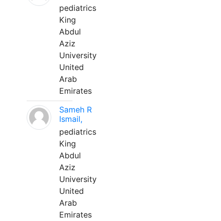
pediatrics
King
Abdul
Aziz
University
United
Arab
Emirates
Sameh R
Ismail,
pediatrics
King
Abdul
Aziz
University
United
Arab
Emirates