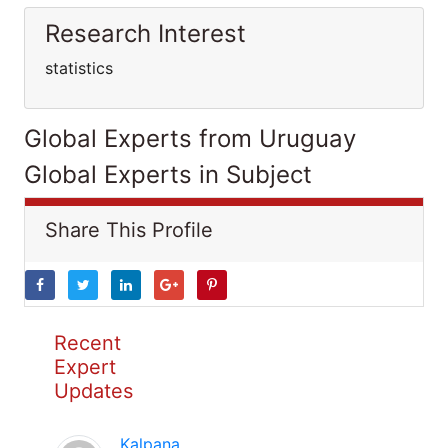
Research Interest
statistics
Global Experts from Uruguay
Global Experts in Subject
Share This Profile
Recent
Expert
Updates
Kalpana