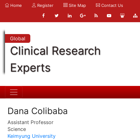
Home
Register
Site Map
Contact Us
Global
Clinical Research
Experts
Dana Colibaba
Assistant Professor
Science
Keimyung University