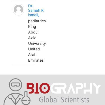
Dr.
Sameh R
Ismail,
pediatrics
King
Abdul
Aziz
University
United
Arab
Emirates