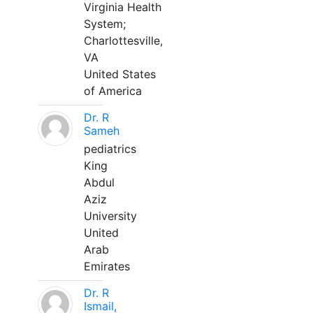
Virginia Health
System;
Charlottesville,
VA
United States
of America
Dr. R
Sameh
pediatrics
King
Abdul
Aziz
University
United
Arab
Emirates
Dr. R
Ismail,