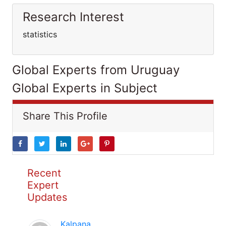
Research Interest
statistics
Global Experts from Uruguay
Global Experts in Subject
Share This Profile
Recent
Expert
Updates
Kalpana