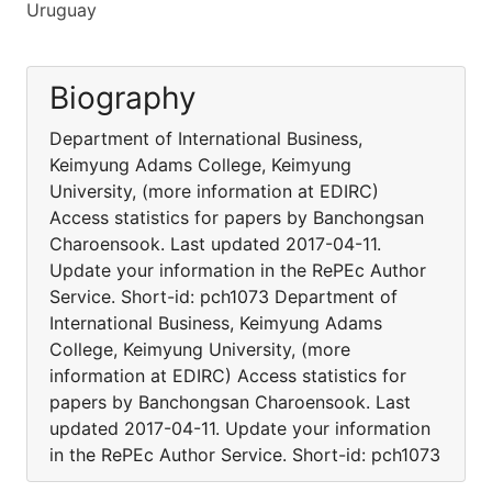
Uruguay
Biography
Department of International Business,
Keimyung Adams College, Keimyung
University, (more information at EDIRC)
Access statistics for papers by Banchongsan
Charoensook. Last updated 2017-04-11.
Update your information in the RePEc Author
Service. Short-id: pch1073 Department of
International Business, Keimyung Adams
College, Keimyung University, (more
information at EDIRC) Access statistics for
papers by Banchongsan Charoensook. Last
updated 2017-04-11. Update your information
in the RePEc Author Service. Short-id: pch1073