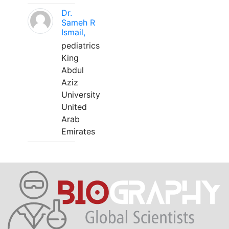
Dr.
Sameh R
Ismail,
pediatrics
King
Abdul
Aziz
University
United
Arab
Emirates