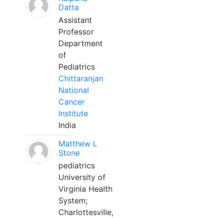
Datta
Assistant
Professor
Department
of
Pediatrics
Chittaranjan
National
Cancer
Institute
India
Matthew L
Stone
pediatrics
University of
Virginia Health
System;
Charlottesville,