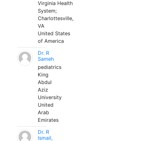
Virginia Health
System;
Charlottesville,
VA
United States
of America
Dr. R
Sameh
pediatrics
King
Abdul
Aziz
University
United
Arab
Emirates
Dr. R
Ismail,