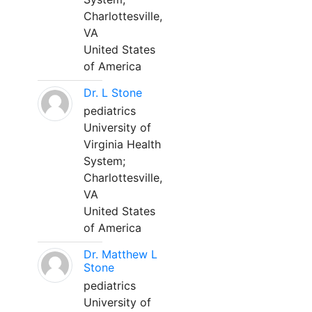
Charlottesville,
VA
United States
of America
Dr. L Stone
pediatrics
University of
Virginia Health
System;
Charlottesville,
VA
United States
of America
Dr. Matthew L
Stone
pediatrics
University of