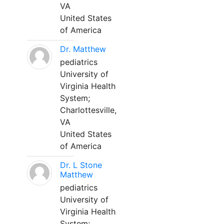
VA
United States
of America
Dr. Matthew
pediatrics
University of
Virginia Health
System;
Charlottesville,
VA
United States
of America
Dr. L Stone
Matthew
pediatrics
University of
Virginia Health
System;