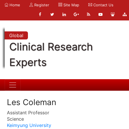
Home
Register
Site Map
Contact Us
Global
Clinical Research
Experts
Les Coleman
Assistant Professor
Science
Keimyung University