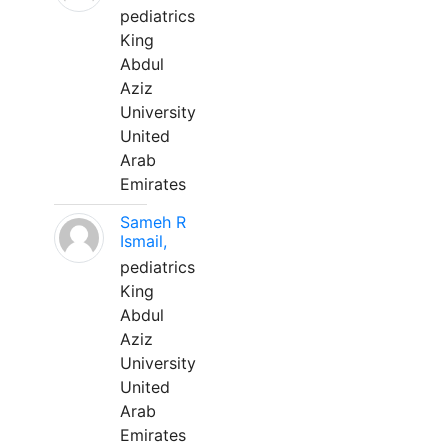
pediatrics
King
Abdul
Aziz
University
United
Arab
Emirates
Sameh R
Ismail,
pediatrics
King
Abdul
Aziz
University
United
Arab
Emirates