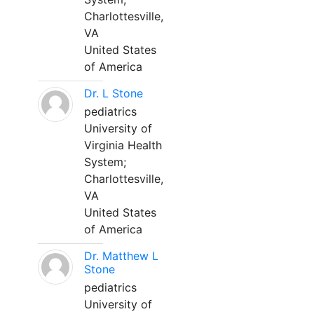
Charlottesville,
VA
United States
of America
Dr. L Stone
pediatrics
University of
Virginia Health
System;
Charlottesville,
VA
United States
of America
Dr. Matthew L
Stone
pediatrics
University of