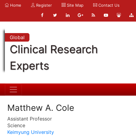
Home
Register
Site Map
Contact Us
Global
Clinical Research
Experts
Matthew A. Cole
Assistant Professor
Science
Keimyung University