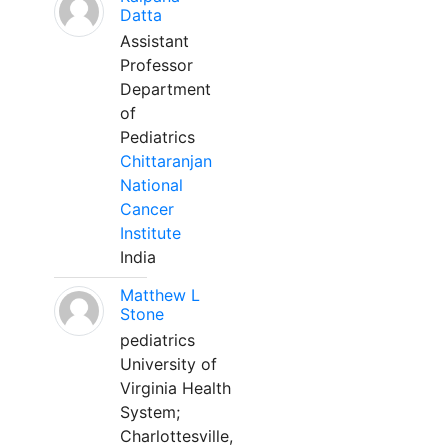
Datta
Assistant
Professor
Department
of
Pediatrics
Chittaranjan
National
Cancer
Institute
India
Matthew L
Stone
pediatrics
University of
Virginia Health
System;
Charlottesville,