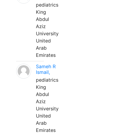
pediatrics
King
Abdul
Aziz
University
United
Arab
Emirates
Sameh R
Ismail,
pediatrics
King
Abdul
Aziz
University
United
Arab
Emirates