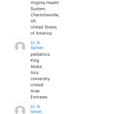
Virginia Health
System;
Charlottesville,
VA
United States
of America
Dr. R
Sameh
pediatrics
King
Abdul
Aziz
University
United
Arab
Emirates
Dr. R
Ismail,