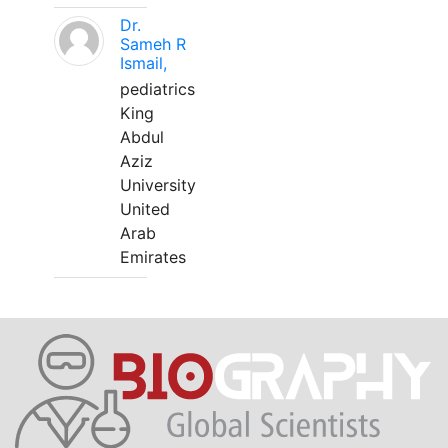
Dr.
Sameh R
Ismail,
pediatrics
King
Abdul
Aziz
University
United
Arab
Emirates