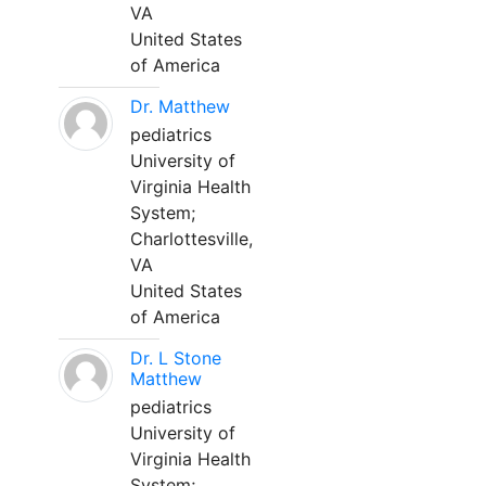
VA
United States
of America
Dr. Matthew
pediatrics
University of
Virginia Health
System;
Charlottesville,
VA
United States
of America
Dr. L Stone
Matthew
pediatrics
University of
Virginia Health
System;