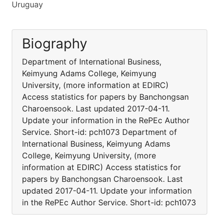
Uruguay
Biography
Department of International Business,
Keimyung Adams College, Keimyung
University, (more information at EDIRC)
Access statistics for papers by Banchongsan
Charoensook. Last updated 2017-04-11.
Update your information in the RePEc Author
Service. Short-id: pch1073 Department of
International Business, Keimyung Adams
College, Keimyung University, (more
information at EDIRC) Access statistics for
papers by Banchongsan Charoensook. Last
updated 2017-04-11. Update your information
in the RePEc Author Service. Short-id: pch1073