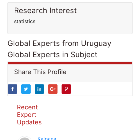
Research Interest
statistics
Global Experts from Uruguay
Global Experts in Subject
Share This Profile
Recent
Expert
Updates
Kalpana