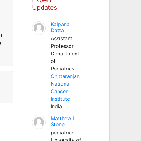
Updates
Kalpana
Datta
of
Assistant
)
Professor
Department
of
Pediatrics
Chittaranjan
National
Cancer
Institute
India
Matthew L
Stone
pediatrics
University of