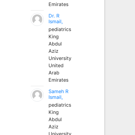
Emirates
Dr. R
Ismail,
pediatrics
King
Abdul
Aziz
University
United
Arab
Emirates
Sameh R
Ismail,
pediatrics
King
Abdul
Aziz
University