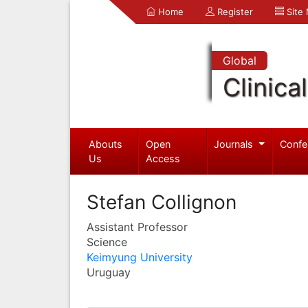
Home
Register
Site
Global
Clinica
Abouts
Open
Journals
Confe
Us
Access
Stefan Collignon
Assistant Professor
Science
Keimyung University
Uruguay