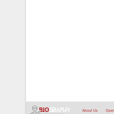
About Us
Open