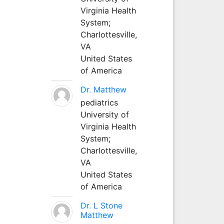
Virginia Health
System;
Charlottesville,
VA
United States
of America
Dr. Matthew
pediatrics
University of
Virginia Health
System;
Charlottesville,
VA
United States
of America
Dr. L Stone
Matthew