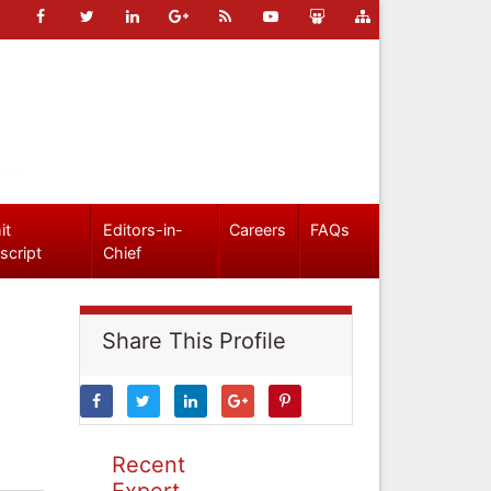
it
Editors-in-
Careers
FAQs
script
Chief
Share This Profile
Recent
Expert