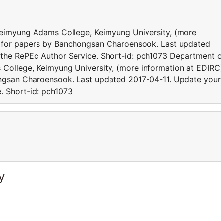
 Keimyung Adams College, Keimyung University, (more
cs for papers by Banchongsan Charoensook. Last updated
 the RePEc Author Service. Short-id: pch1073 Department 
 College, Keimyung University, (more information at EDIRC
ongsan Charoensook. Last updated 2017-04-11. Update your
e. Short-id: pch1073
y