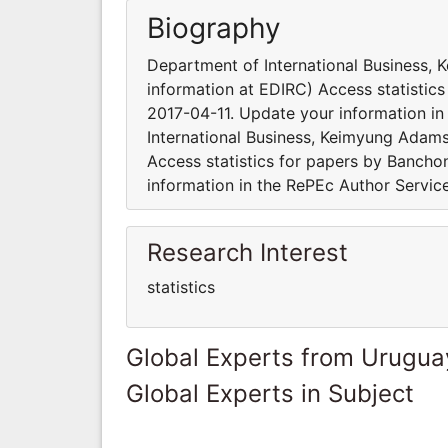
Biography
Department of International Business,
information at EDIRC) Access statisti
2017-04-11. Update your information in
International Business, Keimyung Adams
Access statistics for papers by Banch
information in the RePEc Author Servic
Research Interest
statistics
Global Experts from Urugua
Global Experts in Subject