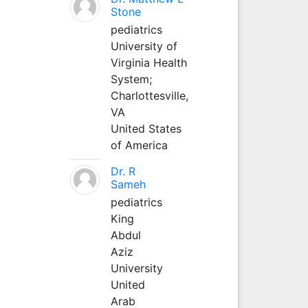
Stone
pediatrics
University of
Virginia Health
System;
Charlottesville,
VA
United States
of America
Dr. R
Sameh
pediatrics
King
Abdul
Aziz
University
United
Arab