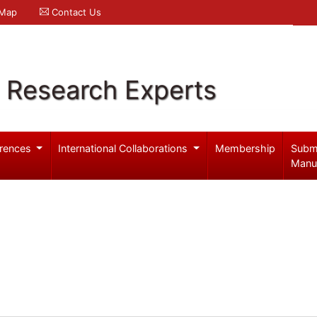
 Map
Contact Us
l Research Experts
rences
International Collaborations
Membership
Subm
Manu