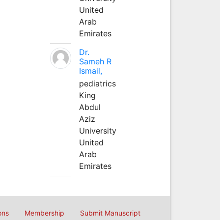
United
Arab
Emirates
Dr.
Sameh R
Ismail,
pediatrics
King
Abdul
Aziz
University
United
Arab
Emirates
ons
Membership
Submit Manuscript