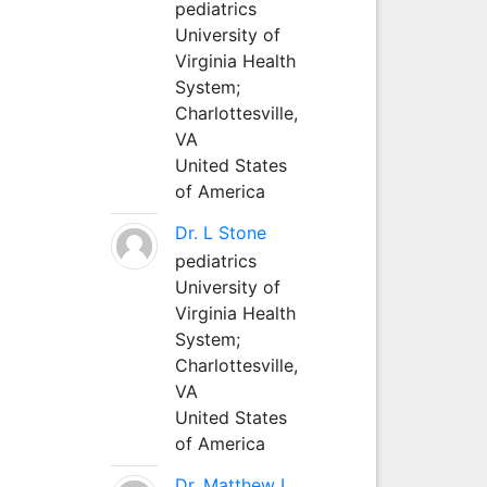
pediatrics
University of
Virginia Health
System;
Charlottesville,
VA
United States
of America
Dr. L Stone
pediatrics
University of
Virginia Health
System;
Charlottesville,
VA
United States
of America
Dr. Matthew L