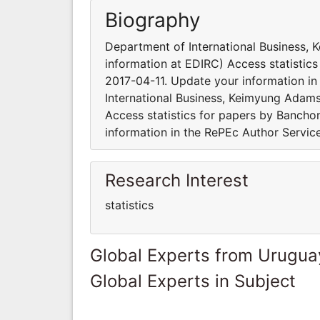
Biography
Department of International Business,
information at EDIRC) Access statisti
2017-04-11. Update your information in
International Business, Keimyung Adams
Access statistics for papers by Banch
information in the RePEc Author Servic
Research Interest
statistics
Global Experts from Urugua
Global Experts in Subject