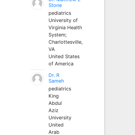
Stone
pediatrics
University of
Virginia Health
System;
Charlottesville,
VA
United States
of America
Dr. R
Sameh
pediatrics
King
Abdul
Aziz
University
United
Arab