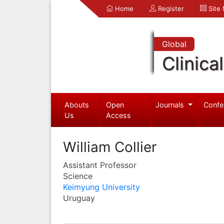
Home
Register
Site
Global
Clinica
Abouts
Open
Journals
Confe
Us
Access
William Collier
Assistant Professor
Science
Keimyung University
Uruguay