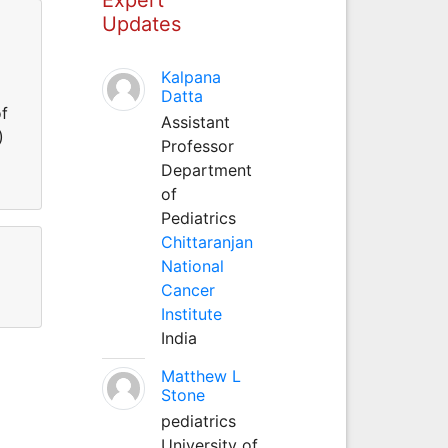
Updates
Kalpana
Datta
of
Assistant
)
Professor
Department
of
Pediatrics
Chittaranjan
National
Cancer
Institute
India
Matthew L
Stone
pediatrics
University of