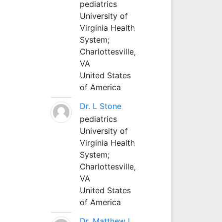
pediatrics
University of
Virginia Health
System;
Charlottesville,
VA
United States
of America
Dr. L Stone
pediatrics
University of
Virginia Health
System;
Charlottesville,
VA
United States
of America
Dr. Matthew L