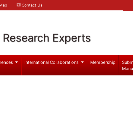
 Map
Contact Us
l Research Experts
rences
International Collaborations
Membership
Subm
Manu