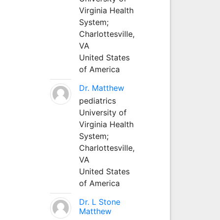
Virginia Health
System;
Charlottesville,
VA
United States
of America
Dr. Matthew
pediatrics
University of
Virginia Health
System;
Charlottesville,
VA
United States
of America
Dr. L Stone
Matthew