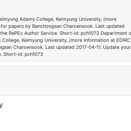
 Keimyung Adams College, Keimyung University, (more
cs for papers by Banchongsan Charoensook. Last updated
 the RePEc Author Service. Short-id: pch1073 Department 
 College, Keimyung University, (more information at EDIRC
ongsan Charoensook. Last updated 2017-04-11. Update your
e. Short-id: pch1073
y