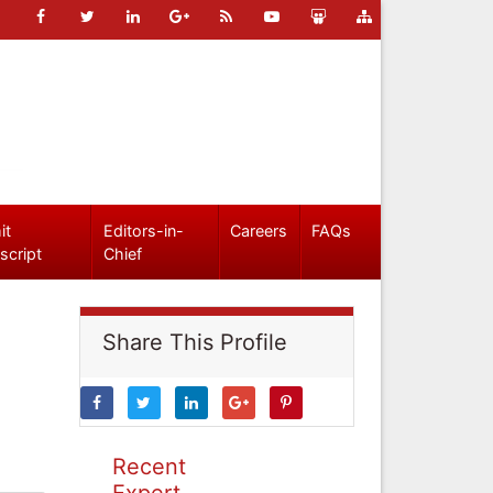
it
Editors-in-
Careers
FAQs
script
Chief
Share This Profile
Recent
Expert