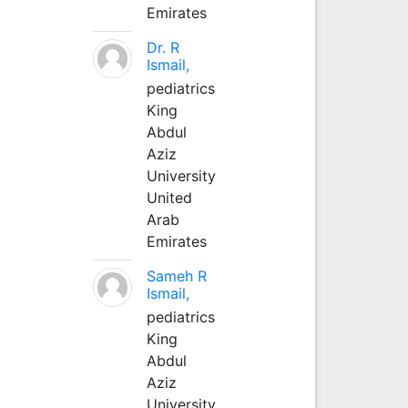
Emirates
Dr. R
Ismail,
pediatrics
King
Abdul
Aziz
University
United
Arab
Emirates
Sameh R
Ismail,
pediatrics
King
Abdul
Aziz
University