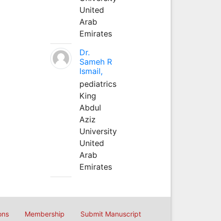
United
Arab
Emirates
Dr.
Sameh R
Ismail,
pediatrics
King
Abdul
Aziz
University
United
Arab
Emirates
ons
Membership
Submit Manuscript