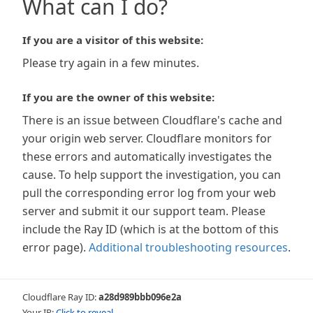
What can I do?
If you are a visitor of this website:
Please try again in a few minutes.
If you are the owner of this website:
There is an issue between Cloudflare's cache and
your origin web server. Cloudflare monitors for
these errors and automatically investigates the
cause. To help support the investigation, you can
pull the corresponding error log from your web
server and submit it our support team. Please
include the Ray ID (which is at the bottom of this
error page).
Additional troubleshooting resources
.
Cloudflare Ray ID:
a28d989bbb096e2a
Your IP:
Click to reveal