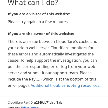
What can I do?
If you are a visitor of this website:
Please try again in a few minutes.
If you are the owner of this website:
There is an issue between Cloudflare's cache and
your origin web server. Cloudflare monitors for
these errors and automatically investigates the
cause. To help support the investigation, you can
pull the corresponding error log from your web
server and submit it our support team. Please
include the Ray ID (which is at the bottom of this
error page).
Additional troubleshooting resources
.
Cloudflare Ray ID:
a2846dc71dadf8ab
Your IP:
Click to reveal