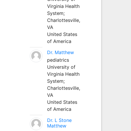
Virginia Health
System;
Charlottesville,
VA
United States
of America
Dr. Matthew
pediatrics
University of
Virginia Health
System;
Charlottesville,
VA
United States
of America
Dr. L Stone
Matthew