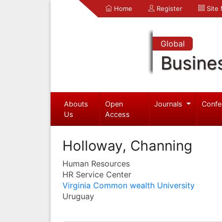
Home
Register
Site
Global
Busine
Abouts
Open
Journals
Confe
Us
Access
Holloway, Channing
Human Resources
HR Service Center
Virginia Common wealth University
Uruguay