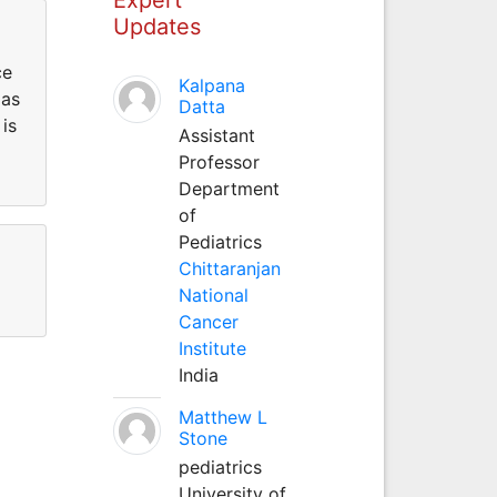
Updates
ce
Kalpana
 as
Datta
is
Assistant
Professor
Department
of
Pediatrics
Chittaranjan
National
Cancer
Institute
India
Matthew L
Stone
pediatrics
University of