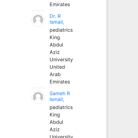
Emirates
Dr. R
Ismail,
pediatrics
King
Abdul
Aziz
University
United
Arab
Emirates
Sameh R
Ismail,
pediatrics
King
Abdul
Aziz
University