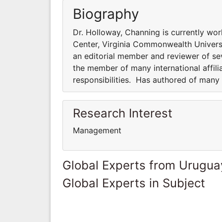
Biography
Dr. Holloway, Channing is currently wo
Center, Virginia Commonwealth Universi
an editorial member and reviewer of sev
the member of many international affili
responsibilities. Has authored of many
Research Interest
Management
Global Experts from Urugua
Global Experts in Subject