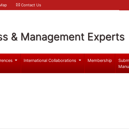
 Map
Contact Us
ss & Management Experts
rences
International Collaborations
Membership
Subm
Manu