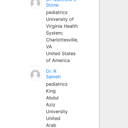
Stone
pediatrics
University of
Virginia Health
System;
Charlottesville,
VA
United States
of America
Dr. R
Sameh
pediatrics
King
Abdul
Aziz
University
United
Arab