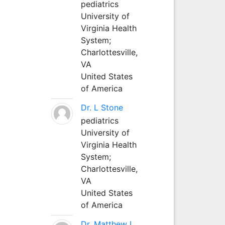
pediatrics
University of
Virginia Health
System;
Charlottesville,
VA
United States
of America
Dr. L Stone
pediatrics
University of
Virginia Health
System;
Charlottesville,
VA
United States
of America
Dr. Matthew L