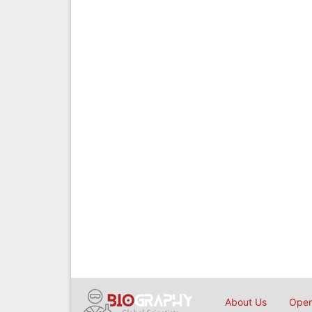
About Us
Open