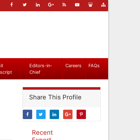
it
Editors-in-
Careers
FAQs
script
Chief
Share This Profile
Recent
Expert