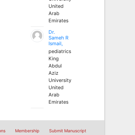
United
Arab
Emirates
Dr.
Sameh R
Ismail,
pediatrics
King
Abdul
Aziz
University
United
Arab
Emirates
ons
Membership
Submit Manuscript