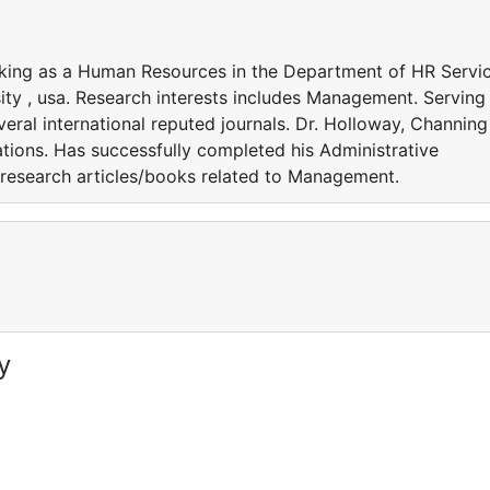
rking as a Human Resources in the Department of HR Servi
ty , usa. Research interests includes Management. Serving
eral international reputed journals. Dr. Holloway, Channing 
ations. Has successfully completed his Administrative
 research articles/books related to Management.
y